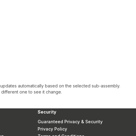
 updates automatically based on the selected sub-assembly.
a different one to see it change.
Security
Guaranteed Privacy & Security
Privacy Policy