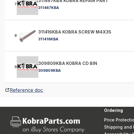
311467KBA KOBRA REPAIR PART
7
311467KBA
311416KBA KOBRA SCREW M4X35
8
311416KBA
309809KBA KOBRA CD BIN
9
309809KBA
Reference doc
Ordering
Price Protecti
Shipping and 