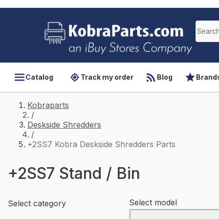
Catalog
Track my order
Blog
Brand
Kobraparts
/
Deskside Shredders
/
+2SS7 Kobra Deskside Shredders Parts
+2SS7 Stand / Bin
Select model
Select category