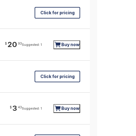
Click for pricing
20
$
93
Buy now
Suggested: 1
Click for pricing
3
$
43
Buy now
Suggested: 1