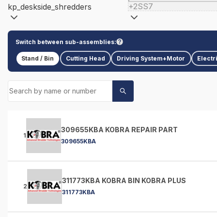
+2SS7
kp_deskside_shredders
Switch between sub-assemblies:
Stand / Bin
Cutting Head
Driving System+Motor
Electr
309655KBA KOBRA REPAIR PART
1
309655KBA
311773KBA KOBRA BIN KOBRA PLUS
2
311773KBA