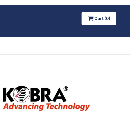
Cart (0)