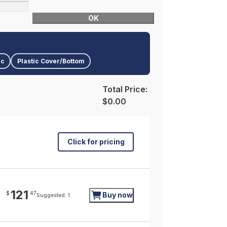
OK
ic
Plastic Cover/Bottom
Total Price:
$0.00
Click for pricing
121
$
47
Buy now
Suggested: 1