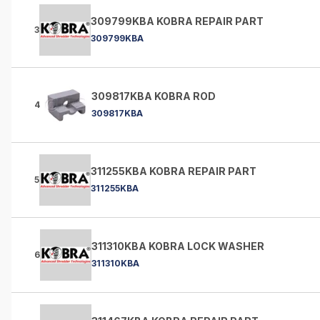
309799KBA KOBRA REPAIR PART
3
309799KBA
309817KBA KOBRA ROD
4
309817KBA
311255KBA KOBRA REPAIR PART
5
311255KBA
311310KBA KOBRA LOCK WASHER
6
311310KBA