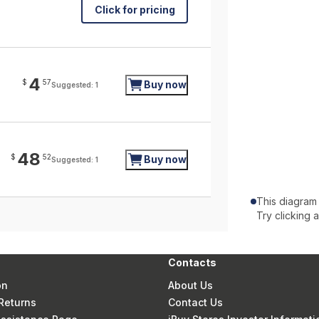
Click for pricing
4
$
57
Buy now
Suggested: 1
48
$
52
Buy now
Suggested: 1
This diagram
Try clicking 
Contacts
on
About Us
Returns
Contact Us