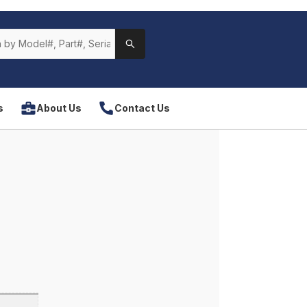
s
About Us
Contact Us