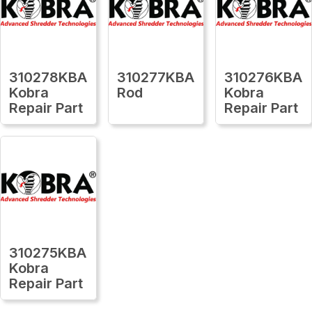
310278KBA
310277KBA
310276KBA
Kobra
Rod
Kobra
Repair Part
Repair Part
310275KBA
Kobra
Repair Part