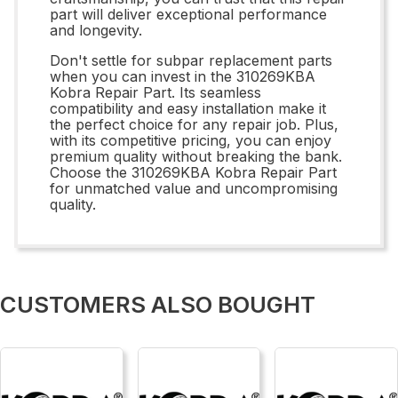
part will deliver exceptional performance
and longevity.
Don't settle for subpar replacement parts
when you can invest in the 310269KBA
Kobra Repair Part. Its seamless
compatibility and easy installation make it
the perfect choice for any repair job. Plus,
with its competitive pricing, you can enjoy
premium quality without breaking the bank.
Choose the 310269KBA Kobra Repair Part
for unmatched value and uncompromising
quality.
CUSTOMERS ALSO BOUGHT