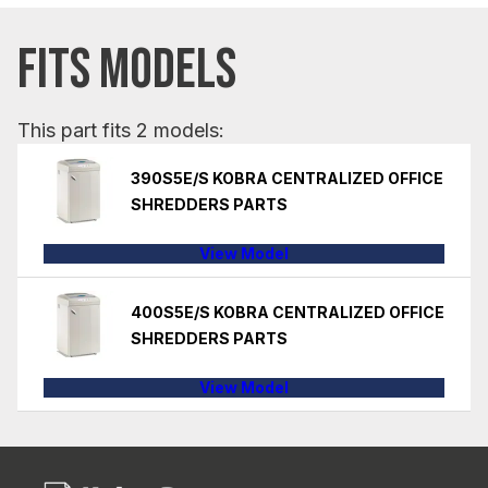
FITS MODELS
This part fits 2 models:
390S5E/S KOBRA CENTRALIZED OFFICE
SHREDDERS PARTS
View Model
400S5E/S KOBRA CENTRALIZED OFFICE
SHREDDERS PARTS
View Model