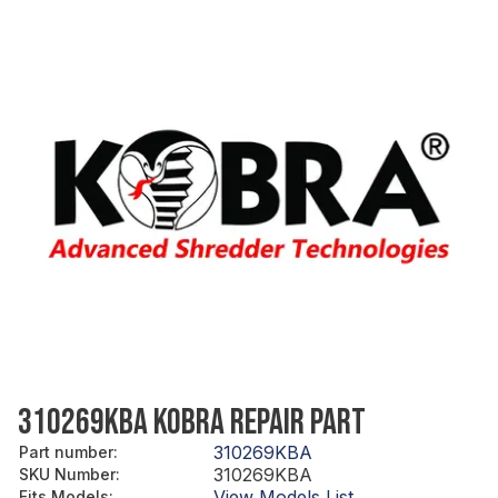
310269KBA KOBRA REPAIR PART
310269KBA
Part number
:
310269KBA
SKU Number
:
View Models List
Fits Models
: