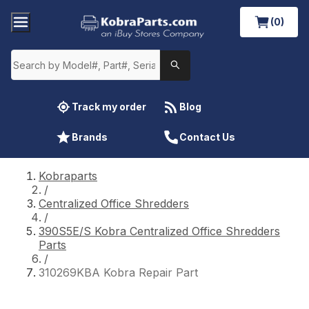
(0)
Track my order
Blog
Brands
Contact Us
Kobraparts
/
Centralized Office Shredders
/
390S5E/S Kobra Centralized Office Shredders
Parts
/
310269KBA Kobra Repair Part