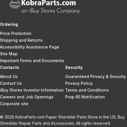
Ordering
Price Protection
Shipping and Returns
Accessibility Assistance Page
Site Map
Important Forms and Documents
Contacts
Security
About Us
Guaranteed Privacy & Security
Contact Us
Privacy Policy
iBuy Stores Investor Information
Terms and Conditions
Careers and Job Openings
Prop 65 Notification
Corporate site
© 2026 KobraParts.com Paper Sherdder Parts Store in the US. Buy
Shredder Repair Parts and Accessories. All rights reserved