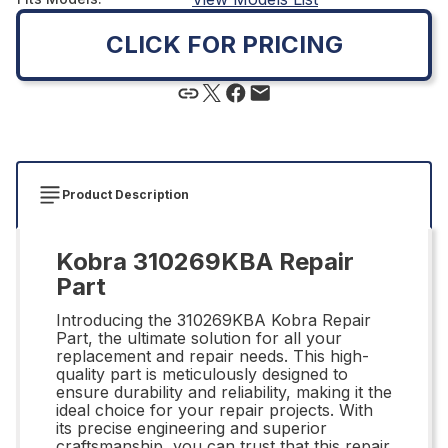
CLICK FOR PRICING
Product Description
Kobra 310269KBA Repair
Part
Introducing the 310269KBA Kobra Repair
Part, the ultimate solution for all your
replacement and repair needs. This high-
quality part is meticulously designed to
ensure durability and reliability, making it the
ideal choice for your repair projects. With
its precise engineering and superior
craftsmanship, you can trust that this repair