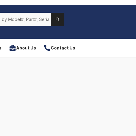
s
About Us
Contact Us