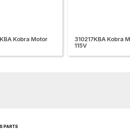
KBA Kobra Motor
310217KBA Kobra M
115V
RS PARTS