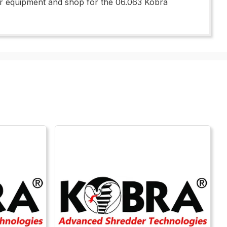
 your equipment and shop for the 06.063 Kobra