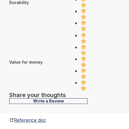
Durability
Value for money
Share your thoughts
Write a Review
Reference doc