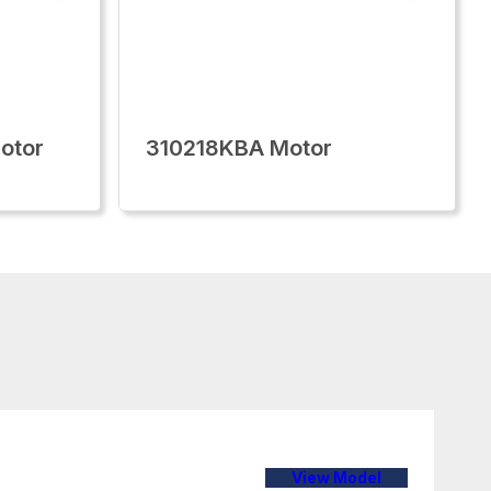
otor
310218KBA Motor
View Model