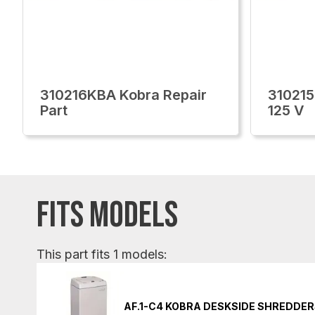
310216KBA Kobra Repair
310215
Part
125 V
FITS MODELS
This part fits 1 models:
AF.1-C4 KOBRA DESKSIDE SHREDDE