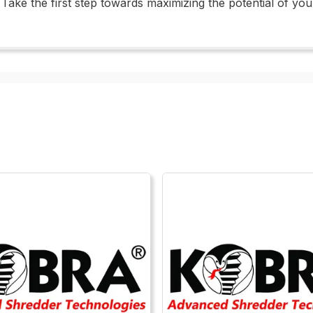
ty. Take the first step towards maximizing the potential of