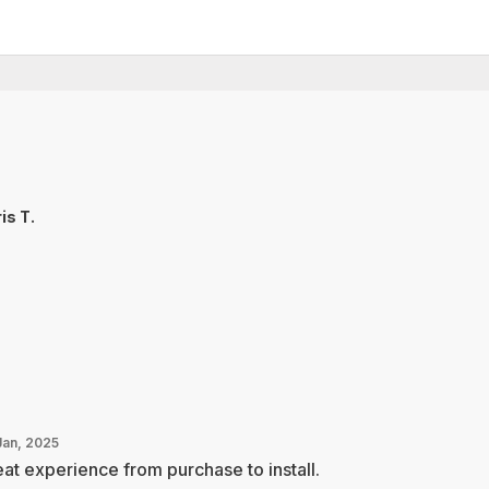
is T.
Jan, 2025
at experience from purchase to install.