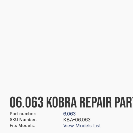
06.063 KOBRA REPAIR PAR
6.063
Part number
:
KBA-06.063
SKU Number
:
View Models List
Fits Models
: