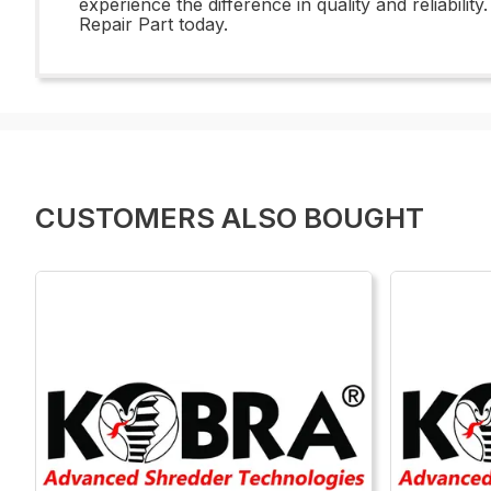
experience the difference in quality and reliabili
Repair Part today.
CUSTOMERS ALSO BOUGHT