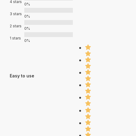
4 stars
0%
3 stars
0%
2 stars
0%
1 stars
0%
Easy to use