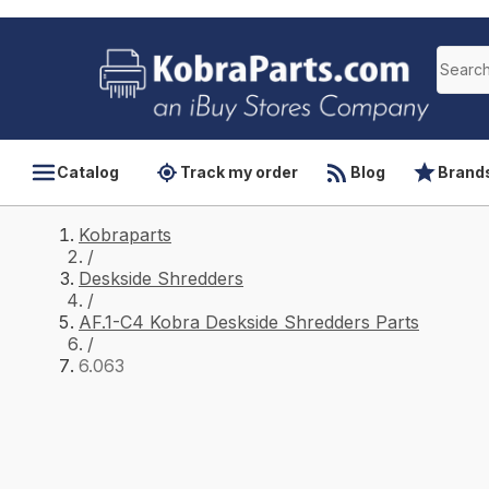
Catalog
Track my order
Blog
Brand
Kobraparts
/
Deskside Shredders
/
AF.1-C4 Kobra Deskside Shredders Parts
/
6.063