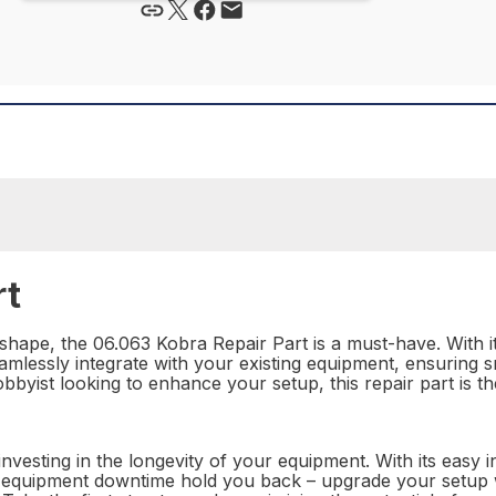
rt
hape, the 06.063 Kobra Repair Part is a must-have. With it
eamlessly integrate with your existing equipment, ensuring 
obbyist looking to enhance your setup, this repair part is t
nvesting in the longevity of your equipment. With its easy 
let equipment downtime hold you back – upgrade your setup