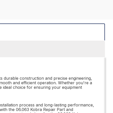
s durable construction and precise engineering,
smooth and efficient operation. Whether you're a
he ideal choice for ensuring your equipment
installation process and long-lasting performance,
 with the 06.063 Kobra Repair Part and