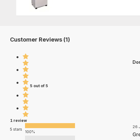
Customer Reviews (1)
Dor
5 out of 5
1 review
26 
5 stars
100%
Gre