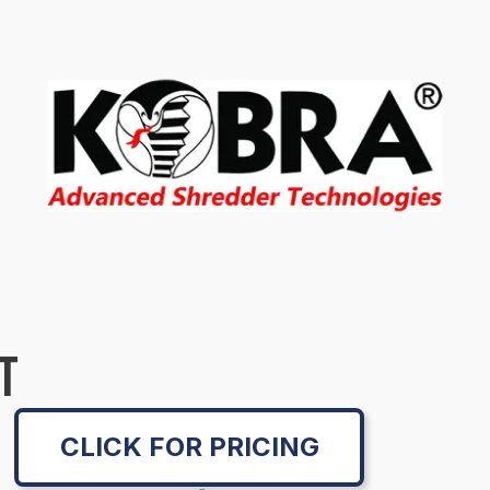
T
CLICK FOR PRICING