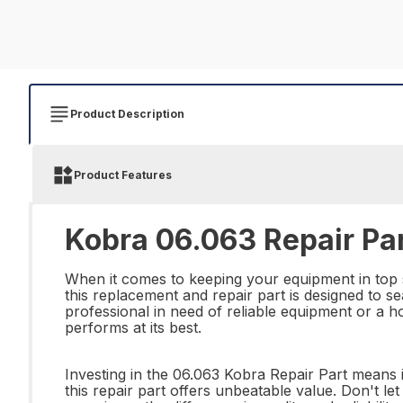
Product Description
Product Features
Kobra 06.063 Repair Pa
When it comes to keeping your equipment in top s
this replacement and repair part is designed to s
professional in need of reliable equipment or a h
performs at its best.
Investing in the 06.063 Kobra Repair Part means i
this repair part offers unbeatable value. Don't 