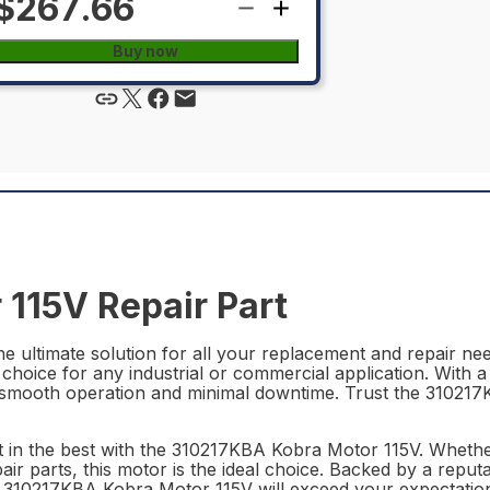
$267.66
Buy now
115V Repair Part
 ultimate solution for all your replacement and repair need
 choice for any industrial or commercial application. With 
ing smooth operation and minimal downtime. Trust the 3102
st in the best with the 310217KBA Kobra Motor 115V. Whethe
air parts, this motor is the ideal choice. Backed by a rep
he 310217KBA Kobra Motor 115V will exceed your expectatio