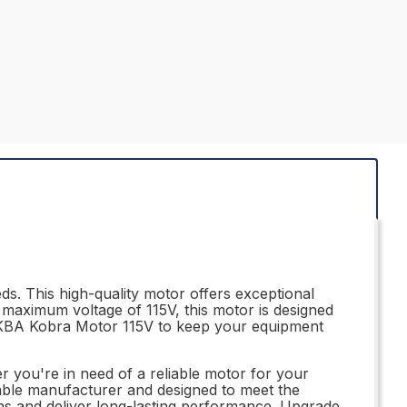
s. This high-quality motor offers exceptional
a maximum voltage of 115V, this motor is designed
17KBA Kobra Motor 115V to keep your equipment
r you're in need of a reliable motor for your
utable manufacturer and designed to meet the
ns and deliver long-lasting performance. Upgrade