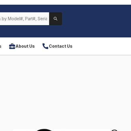
s
About Us
Contact Us