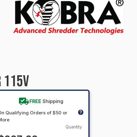
 115V
FREE
Shipping
On Qualifying Orders of $50 or
More
Quantity