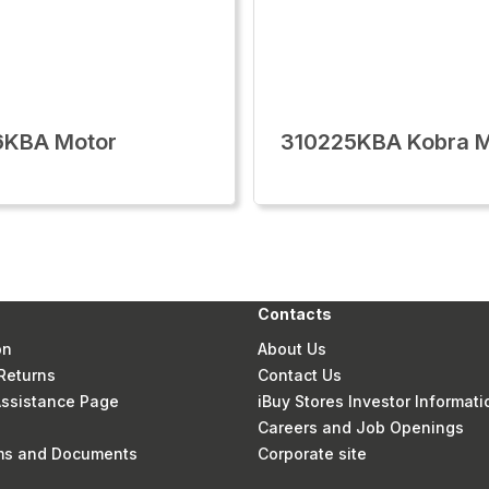
6KBA Motor
310225KBA Kobra M
Contacts
on
About Us
Returns
Contact Us
 Assistance Page
iBuy Stores Investor Informati
Careers and Job Openings
rms and Documents
Corporate site