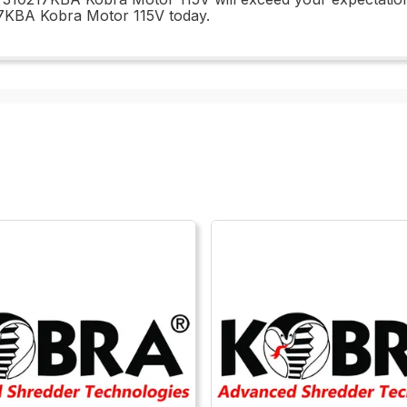
17KBA Kobra Motor 115V today.