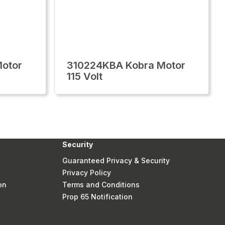
otor
310224KBA Kobra Motor
115 Volt
Security
Guaranteed Privacy & Security
Privacy Policy
on
Terms and Conditions
Prop 65 Notification