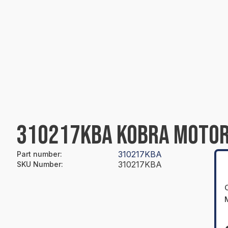
310217KBA KOBRA MOTOR
310217KBA
Part number
:
310217KBA
SKU Number
: