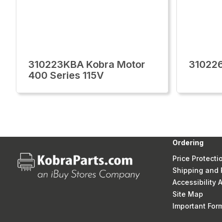
310223KBA Kobra Motor
31022
400 Series 115V
Ordering
Price Protecti
Shipping and 
Accessibility
Site Map
Important Fo