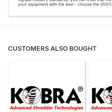
your equipment with the best - choose the 3102
CUSTOMERS ALSO BOUGHT