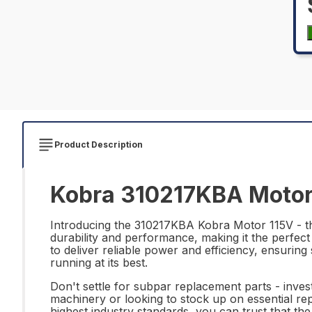
Product Description
Kobra 310217KBA Motor 
Introducing the 310217KBA Kobra Motor 115V - the
durability and performance, making it the perfect
to deliver reliable power and efficiency, ensur
running at its best.
Don't settle for subpar replacement parts - inve
machinery or looking to stock up on essential rep
highest industry standards, you can trust that t