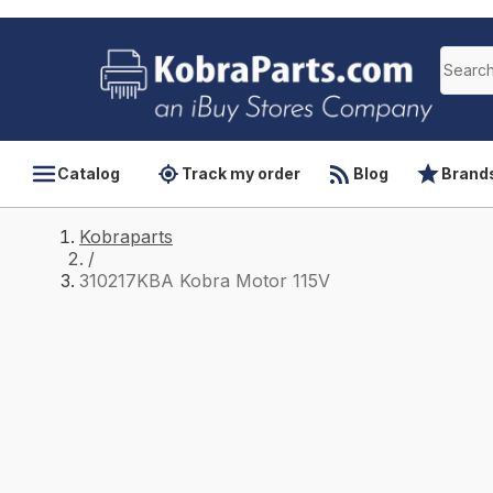
Catalog
Track my order
Blog
Brand
Kobraparts
/
310217KBA Kobra Motor 115V