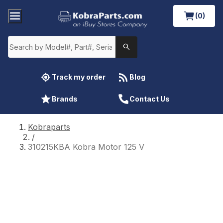
(0)
Track my order
Blog
Brands
Contact Us
Kobraparts
/
310215KBA Kobra Motor 125 V