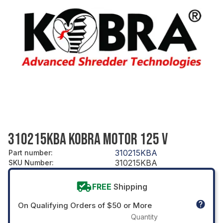
310215KBA KOBRA MOTOR 125 V
310215KBA
Part number
:
310215KBA
SKU Number
:
FREE
Shipping
On Qualifying Orders of $50 or More
Quantity