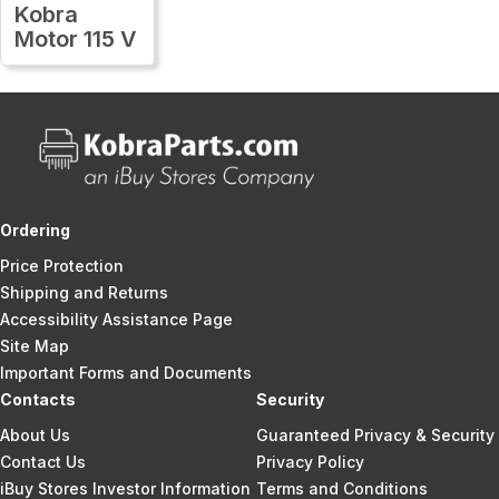
Kobra
Motor 115 V
Ordering
Price Protection
Shipping and Returns
Accessibility Assistance Page
Site Map
Important Forms and Documents
Contacts
Security
About Us
Guaranteed Privacy & Security
Contact Us
Privacy Policy
iBuy Stores Investor Information
Terms and Conditions