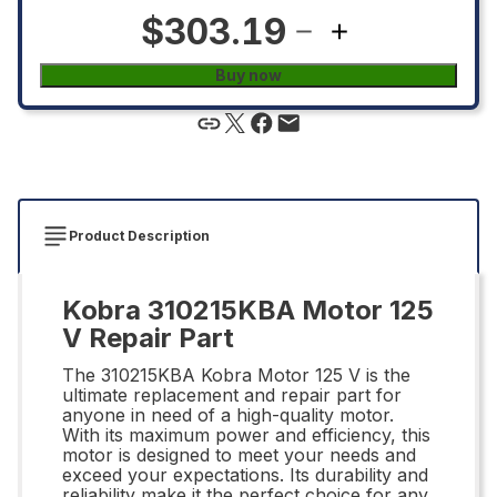
$303.19
Buy now
Product Description
Kobra 310215KBA Motor 125
V Repair Part
The 310215KBA Kobra Motor 125 V is the
ultimate replacement and repair part for
anyone in need of a high-quality motor.
With its maximum power and efficiency, this
motor is designed to meet your needs and
exceed your expectations. Its durability and
reliability make it the perfect choice for any