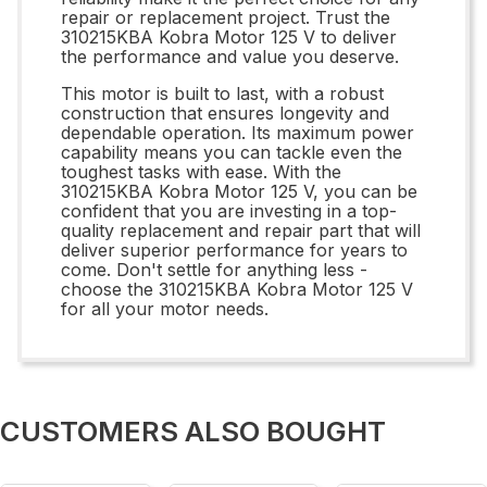
repair or replacement project. Trust the
310215KBA Kobra Motor 125 V to deliver
the performance and value you deserve.
This motor is built to last, with a robust
construction that ensures longevity and
dependable operation. Its maximum power
capability means you can tackle even the
toughest tasks with ease. With the
310215KBA Kobra Motor 125 V, you can be
confident that you are investing in a top-
quality replacement and repair part that will
deliver superior performance for years to
come. Don't settle for anything less -
choose the 310215KBA Kobra Motor 125 V
for all your motor needs.
CUSTOMERS ALSO BOUGHT