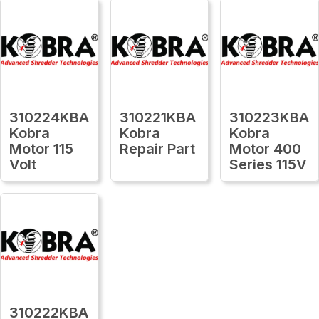
310224KBA
310221KBA
310223KBA
Kobra
Kobra
Kobra
Motor 115
Repair Part
Motor 400
Volt
Series 115V
310222KBA