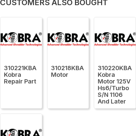
CUSTOMERS ALSO BOUGHT
310221KBA
310218KBA
310220KBA
Kobra
Motor
Kobra
Repair Part
Motor 125V
Hs6/Turbo
S/N 1106
And Later