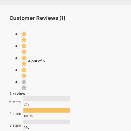
Customer Reviews (1)
4 out of 5
1 review
5 stars
0%
4 stars
100%
3 stars
0%