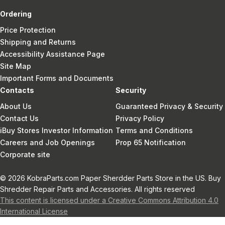
Ordering
Price Protection
Shipping and Returns
Accessibility Assistance Page
Site Map
Important Forms and Documents
Contacts
Security
About Us
Guaranteed Privacy & Security
Contact Us
Privacy Policy
iBuy Stores Investor Information
Terms and Conditions
Careers and Job Openings
Prop 65 Notification
Corporate site
© 2026 KobraParts.com Paper Sherdder Parts Store in the US. Buy
Shredder Repair Parts and Accessories. All rights reserved
This content is licensed under a Creative Commons Attribution 4.0
International License