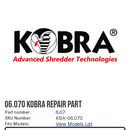
06.070 KOBRA REPAIR PART
6.07
Part number
:
KBA-06.070
SKU Number
:
View Models List
Fits Models
: