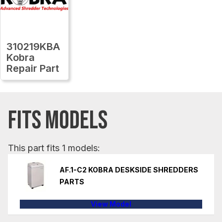
310219KBA
Kobra
Repair Part
FITS MODELS
This part fits 1 models:
AF.1-C2 KOBRA DESKSIDE SHREDDERS
PARTS
View Model