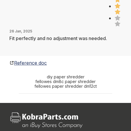
26 Jan, 2025
Fit perfectly and no adjustment was needed.
Reference doc
diy paper shredder
fellowes dm8c paper shredder
fellowes paper shredder dm12ct