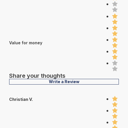
Value for money
Share your thoughts
Write a Review
Christian V.