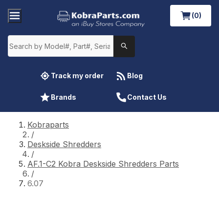
(0)
Track my order
Blog
Brands
Contact Us
Kobraparts
/
Deskside Shredders
/
AF.1-C2 Kobra Deskside Shredders Parts
/
6.07