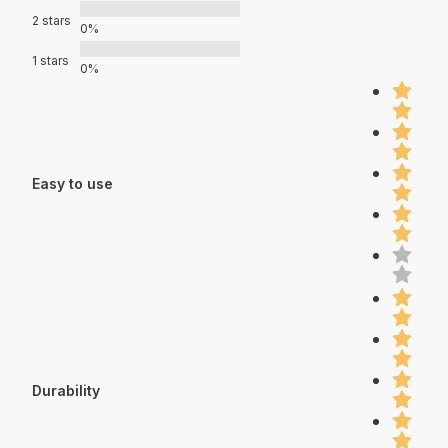
2 stars
0%
1 stars
0%
Easy to use
Durability