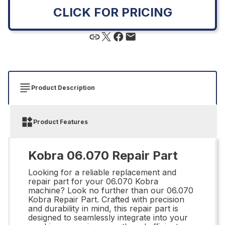
CLICK FOR PRICING
Product Description
Product Features
Kobra 06.070 Repair Part
Looking for a reliable replacement and
repair part for your 06.070 Kobra
machine? Look no further than our 06.070
Kobra Repair Part. Crafted with precision
and durability in mind, this repair part is
designed to seamlessly integrate into your