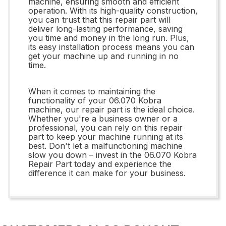
machine, ensuring smooth and efficient
operation. With its high-quality construction,
you can trust that this repair part will
deliver long-lasting performance, saving
you time and money in the long run. Plus,
its easy installation process means you can
get your machine up and running in no
time.
When it comes to maintaining the
functionality of your 06.070 Kobra
machine, our repair part is the ideal choice.
Whether you're a business owner or a
professional, you can rely on this repair
part to keep your machine running at its
best. Don't let a malfunctioning machine
slow you down – invest in the 06.070 Kobra
Repair Part today and experience the
difference it can make for your business.