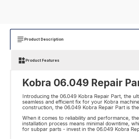
Product Description
Product Features
Kobra 06.049 Repair Pa
Introducing the 06.049 Kobra Repair Part, the ulti
seamless and efficient fix for your Kobra machine
construction, the 06.049 Kobra Repair Part is th
When it comes to reliability and performance, the
installation process means minimal downtime, whi
for subpar parts - invest in the 06.049 Kobra Rep