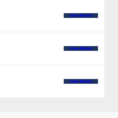
View Model
View Model
View Model