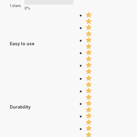
1 stars
0%
Easy to use
Durability