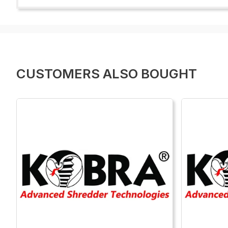
CUSTOMERS ALSO BOUGHT