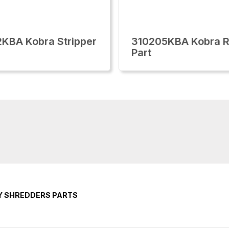
KBA Kobra Stripper
310205KBA Kobra R
Part
Y SHREDDERS PARTS