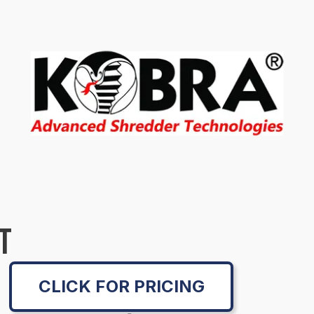
T
CLICK FOR PRICING