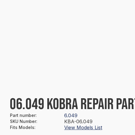
06.049 KOBRA REPAIR PAR
6.049
Part number
:
KBA-06.049
SKU Number
:
View Models List
Fits Models
: