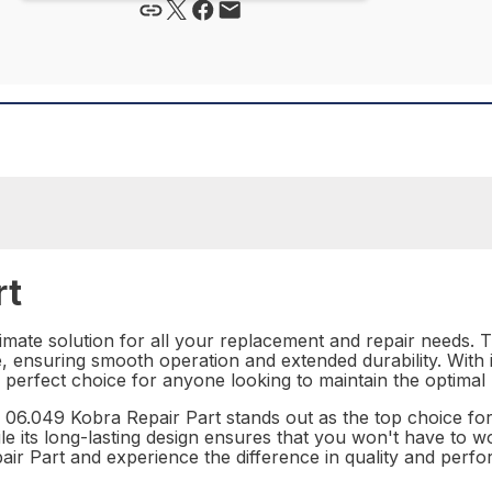
rt
mate solution for all your replacement and repair needs. Th
, ensuring smooth operation and extended durability. With 
e perfect choice for anyone looking to maintain the optima
 06.049 Kobra Repair Part stands out as the top choice for 
le its long-lasting design ensures that you won't have to w
air Part and experience the difference in quality and perfo