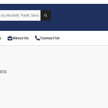
s
About Us
Contact Us
arts