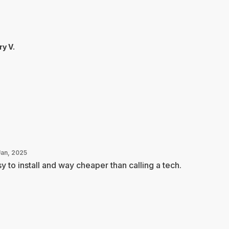
ry V.
Jan, 2025
y to install and way cheaper than calling a tech.