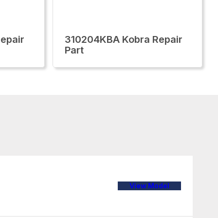
epair
310204KBA Kobra Repair
Part
View Model