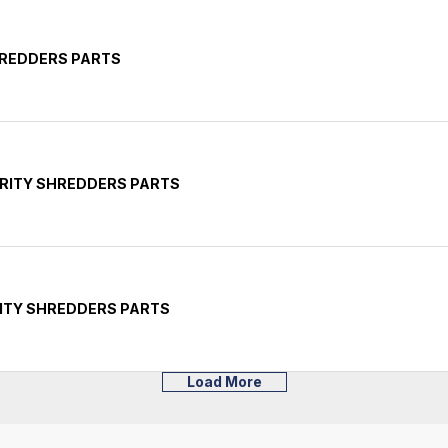
HREDDERS PARTS
RITY SHREDDERS PARTS
ITY SHREDDERS PARTS
Load More