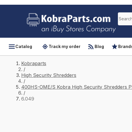
Catalog
Track my order
Blog
Brand
Kobraparts
/
High Security Shredders
/
400HS-OME/S Kobra High Security Shredders P
/
6.049