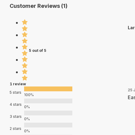
Customer Reviews (1)
Lar
5 out of 5
1 review
25 
5 stars
100%
Eas
4 stars
0%
3 stars
0%
2 stars
0%