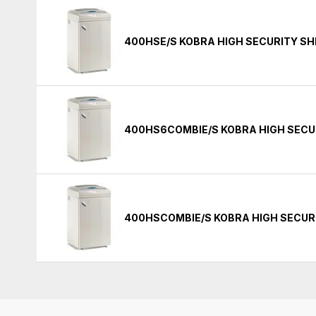
400HSE/S KOBRA HIGH SECURITY S
400HS6COMBIE/S KOBRA HIGH SECU
400HSCOMBIE/S KOBRA HIGH SECUR