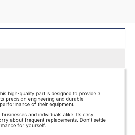
is high-quality part is designed to provide a
its precision engineering and durable
l performance of their equipment.
businesses and individuals alike. Its easy
orry about frequent replacements. Don't settle
rmance for yourself.