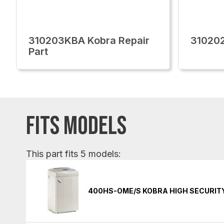
310203KBA Kobra Repair
310202
Part
FITS MODELS
This part fits 5 models:
400HS-OME/S KOBRA HIGH SECURIT