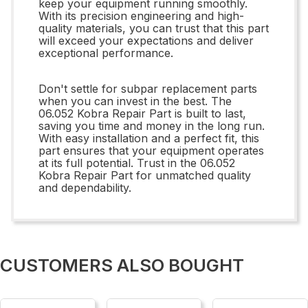
keep your equipment running smoothly.
With its precision engineering and high-
quality materials, you can trust that this part
will exceed your expectations and deliver
exceptional performance.
Don't settle for subpar replacement parts
when you can invest in the best. The
06.052 Kobra Repair Part is built to last,
saving you time and money in the long run.
With easy installation and a perfect fit, this
part ensures that your equipment operates
at its full potential. Trust in the 06.052
Kobra Repair Part for unmatched quality
and dependability.
CUSTOMERS ALSO BOUGHT