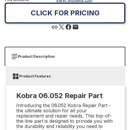
CLICK FOR PRICING
Product Description
Product Features
Kobra 06.052 Repair Part
Introducing the 06.052 Kobra Repair Part -
the ultimate solution for all your
replacement and repair needs. This top-of-
the-line part is designed to provide you with
the durability and reliability you need to