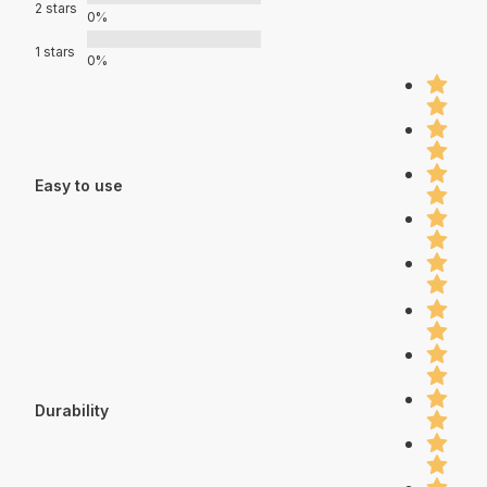
2 stars
0%
1 stars
0%
Easy to use
Durability