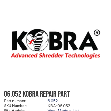
06.052 KOBRA REPAIR PART
6.052
Part number
:
KBA-06.052
SKU Number
:
View Models List
Fits Models
: