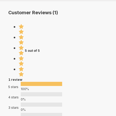
Customer Reviews (1)
5 out of 5
1 review
5 stars
100%
4 stars
0%
3 stars
0%