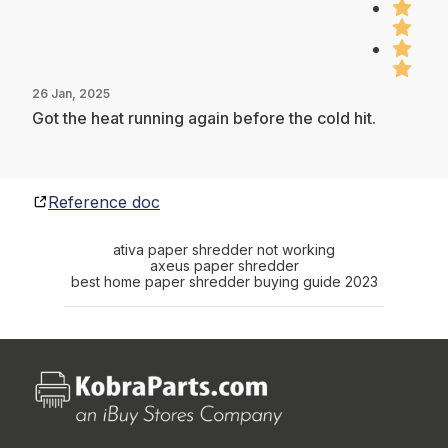
26 Jan, 2025
Got the heat running again before the cold hit.
Reference doc
ativa paper shredder not working
axeus paper shredder
best home paper shredder buying guide 2023