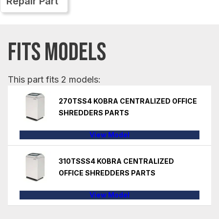
Repair Part
FITS MODELS
This part fits 2 models:
270TSS4 KOBRA CENTRALIZED OFFICE
SHREDDERS PARTS
View Model
310TSSS4 KOBRA CENTRALIZED
OFFICE SHREDDERS PARTS
View Model