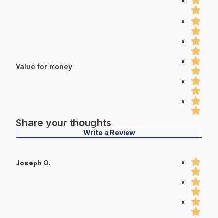
Value for money
Share your thoughts
Write a Review
Joseph O.