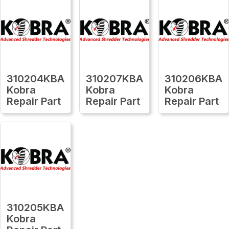
310204KBA
310207KBA
310206KBA
Kobra
Kobra
Kobra
Repair Part
Repair Part
Repair Part
310205KBA
Kobra