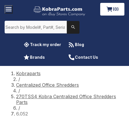
(0)
Track my order
Blog
Brands
Contact Us
Kobraparts
/
Centralized Office Shredders
/
270TSS4 Kobra Centralized Office Shredders
Parts
/
6.052