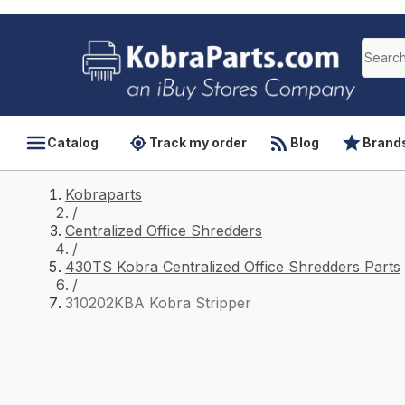
Catalog
Track my order
Blog
Brand
Kobraparts
/
Centralized Office Shredders
/
430TS Kobra Centralized Office Shredders Parts
/
310202KBA Kobra Stripper