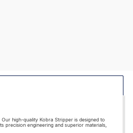
 Our high-quality Kobra Stripper is designed to
s precision engineering and superior materials,