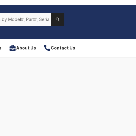
s
About Us
Contact Us