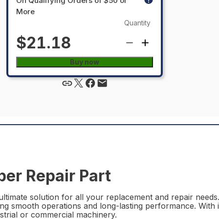
On Qualifying Orders of $50 or
More
Quantity
$21.18
Buy now
er Repair Part
timate solution for all your replacement and repair needs.
ing smooth operations and long-lasting performance. With it
ustrial or commercial machinery.