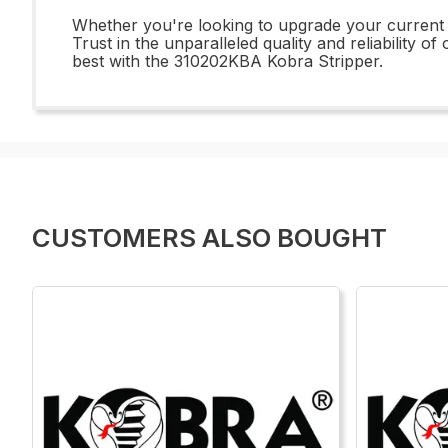
Whether you're looking to upgrade your current 
Trust in the unparalleled quality and reliability 
best with the 310202KBA Kobra Stripper.
CUSTOMERS ALSO BOUGHT