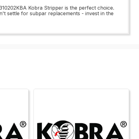
310202KBA Kobra Stripper is the perfect choice.
n't settle for subpar replacements - invest in the