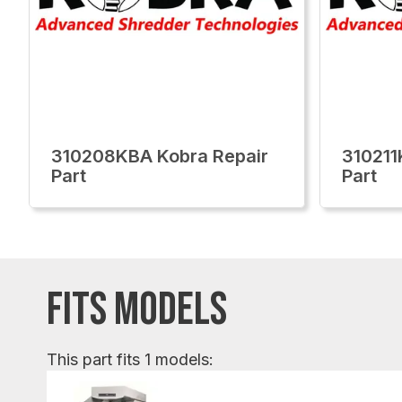
310208KBA Kobra Repair
310211
Part
Part
FITS MODELS
This part fits 1 models: