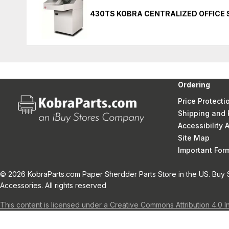
430TS KOBRA CENTRALIZED OFFICE
Ordering
Price Protecti
Shipping and 
Accessibility
Site Map
Important Fo
© 2026 KobraParts.com Paper Sherdder Parts Store in the US. Buy 
Accessories. All rights reserved
This content is licensed under a Creative Commons Attribution 4.0 I