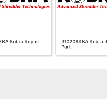
KBA Kobra Repair
310209KBA Kobra R
Part