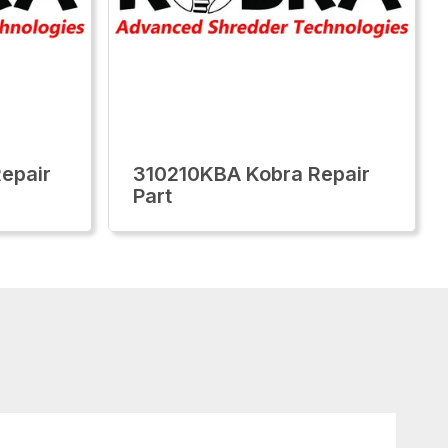
epair
310210KBA Kobra Repair
Part