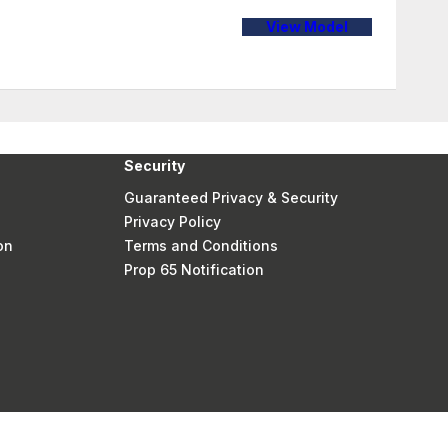
View Model
Security
Guaranteed Privacy & Security
Privacy Policy
on
Terms and Conditions
Prop 65 Notification