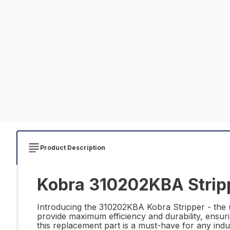
Product Description
Kobra 310202KBA Stripp
Introducing the 310202KBA Kobra Stripper - the ul
provide maximum efficiency and durability, ensur
this replacement part is a must-have for any ind