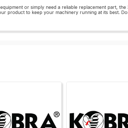
equipment or simply need a reliable replacement part, the 
of our product to keep your machinery running at its best. Do