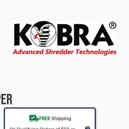
PER
FREE
Shipping