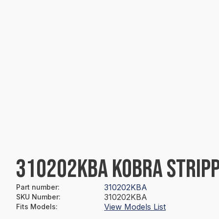
310202KBA KOBRA STRIP
310202KBA
Part number
:
310202KBA
SKU Number
:
View Models List
Fits Models
: