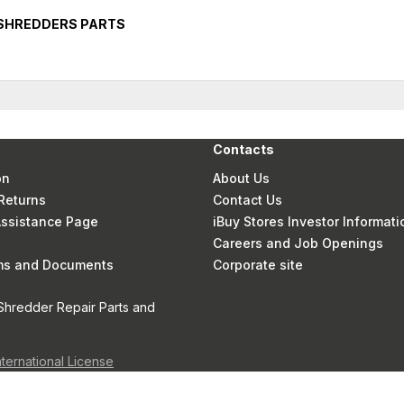
 SHREDDERS PARTS
Contacts
on
About Us
Returns
Contact Us
 Assistance Page
iBuy Stores Investor Informati
Careers and Job Openings
rms and Documents
Corporate site
Shredder Repair Parts and
nternational License