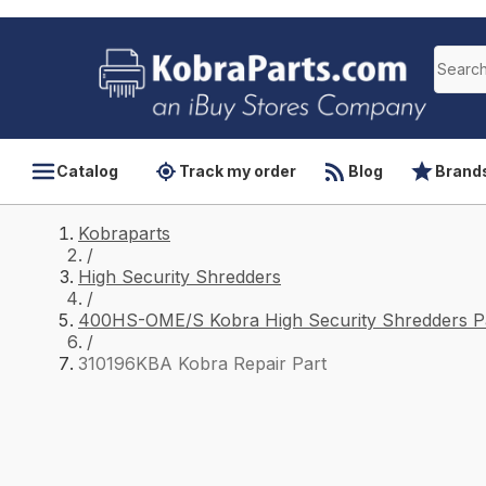
Catalog
Track my order
Blog
Brand
Kobraparts
/
High Security Shredders
/
400HS-OME/S Kobra High Security Shredders P
/
310196KBA Kobra Repair Part