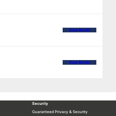
View Model
View Model
Security
Guaranteed Privacy & Security