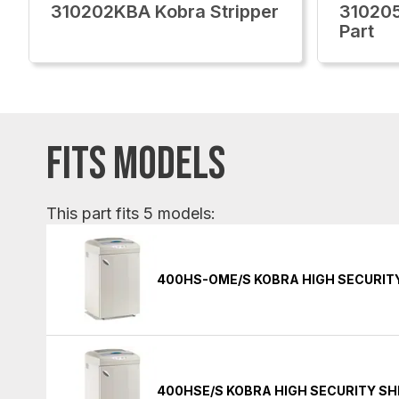
310202KBA Kobra Stripper
310205
Part
FITS MODELS
This part fits 5 models:
400HS-OME/S KOBRA HIGH SECURIT
400HSE/S KOBRA HIGH SECURITY S