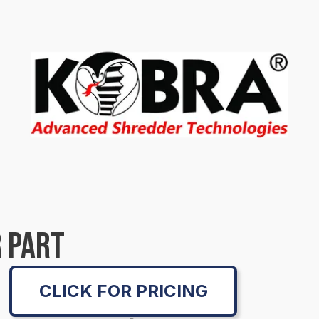
 PART
CLICK FOR PRICING