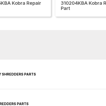
KBA Kobra Repair
310204KBA Kobra R
Part
Y SHREDDERS PARTS
HREDDERS PARTS