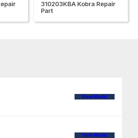
epair
310203KBA Kobra Repair
Part
View Model
View Model