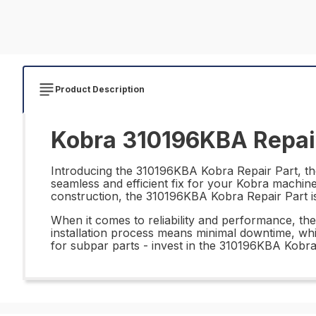
Product Description
Kobra 310196KBA Repair
Introducing the 310196KBA Kobra Repair Part, the 
seamless and efficient fix for your Kobra machine
construction, the 310196KBA Kobra Repair Part is
When it comes to reliability and performance, the
installation process means minimal downtime, whi
for subpar parts - invest in the 310196KBA Kobra