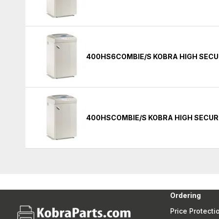
400HS6COMBIE/S KOBRA HIGH SECU
400HSCOMBIE/S KOBRA HIGH SECUR
Ordering
Price Protecti