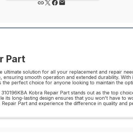
 Part
ultimate solution for all your replacement and repair needs
, ensuring smooth operation and extended durability. With 
 the perfect choice for anyone looking to maintain the op
 310196KBA Kobra Repair Part stands out as the top choice f
le its long-lasting design ensures that you won't have to w
 Repair Part and experience the difference in quality and 