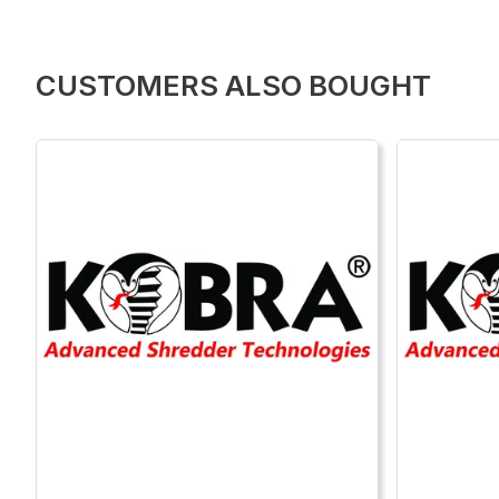
CUSTOMERS ALSO BOUGHT