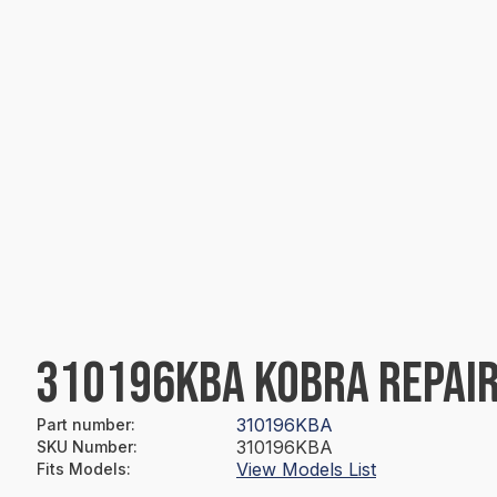
310196KBA KOBRA REPAIR
310196KBA
Part number
:
310196KBA
SKU Number
:
View Models List
Fits Models
: