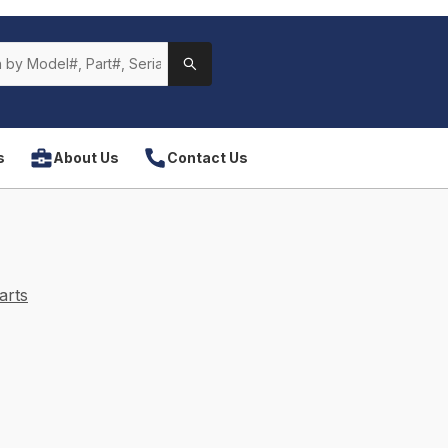
s
About Us
Contact Us
arts