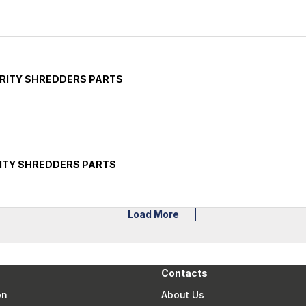
RITY SHREDDERS PARTS
ITY SHREDDERS PARTS
Load More
Contacts
on
About Us