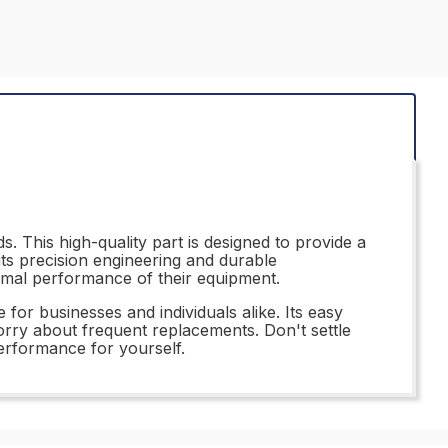
. This high-quality part is designed to provide a
its precision engineering and durable
timal performance of their equipment.
or businesses and individuals alike. Its easy
orry about frequent replacements. Don't settle
performance for yourself.