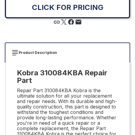
CLICK FOR PRICING
Product Description
Kobra 310084KBA Repair
Part
Repair Part 310084KBA Kobra is the
ultimate solution for all your replacement
and repair needs. With its durable and high-
quality construction, this part is designed to
withstand the toughest conditions and
provide long-lasting performance. Whether
you're in need of a quick repair or a
complete replacement, the Repair Part
310084KBA Kobra is the perfect choice for