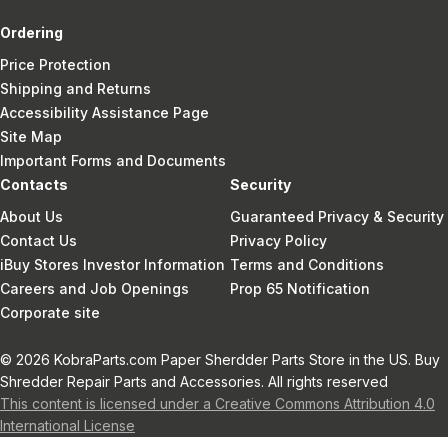
Ordering
Price Protection
Shipping and Returns
Accessibility Assistance Page
Site Map
Important Forms and Documents
Contacts
Security
About Us
Guaranteed Privacy & Security
Contact Us
Privacy Policy
iBuy Stores Investor Information
Terms and Conditions
Careers and Job Openings
Prop 65 Notification
Corporate site
© 2026 KobraParts.com Paper Sherdder Parts Store in the US. Buy
Shredder Repair Parts and Accessories. All rights reserved
This content is licensed under a Creative Commons Attribution 4.0
International License