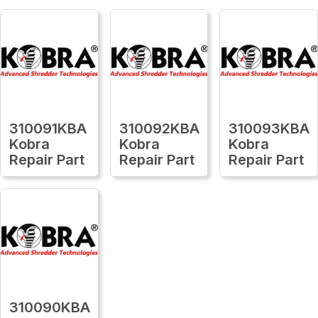
310091KBA
310092KBA
310093KBA
Kobra
Kobra
Kobra
Repair Part
Repair Part
Repair Part
310090KBA