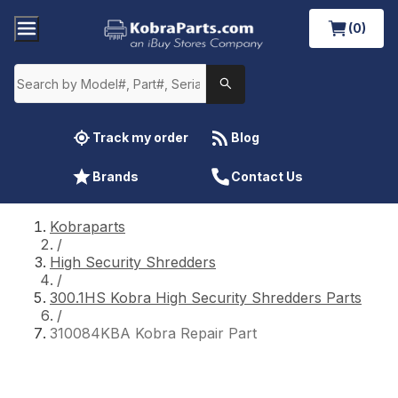
(0)
Track my order
Blog
Brands
Contact Us
Kobraparts
/
High Security Shredders
/
300.1HS Kobra High Security Shredders Parts
/
310084KBA Kobra Repair Part