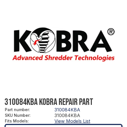
310084KBA KOBRA REPAIR PART
310084KBA
Part number
:
310084KBA
SKU Number
:
View Models List
Fits Models
: