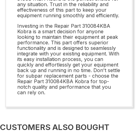
any situation. Trust in the reliability and
effectiveness of this part to keep your
equipment running smoothly and efficiently.
Investing in the Repair Part 310084KBA
Kobra is a smart decision for anyone
looking to maintain their equipment at peak
performance. This part offers superior
functionality and is designed to seamlessly
integrate with your existing equipment. With
its easy installation process, you can
quickly and effortlessly get your equipment
back up and running in no time. Don't settle
for subpar replacement parts - choose the
Repair Part 310084KBA Kobra for top-
notch quality and performance that you
can rely on.
CUSTOMERS ALSO BOUGHT