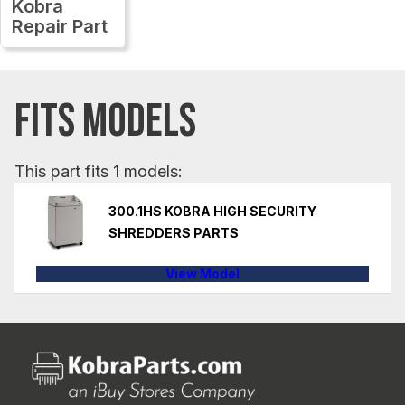
Kobra
Repair Part
FITS MODELS
This part fits 1 models:
300.1HS KOBRA HIGH SECURITY
SHREDDERS PARTS
View Model