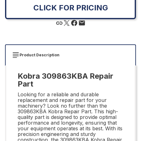
CLICK FOR PRICING
Product Description
Kobra 309863KBA Repair
Part
Looking for a reliable and durable
replacement and repair part for your
machinery? Look no further than the
309863KBA Kobra Repair Part. This high-
quality part is designed to provide optimal
performance and longevity, ensuring that
your equipment operates at its best. With its
precision engineering and sturdy
construction, the 309863KBA Kobra Repair