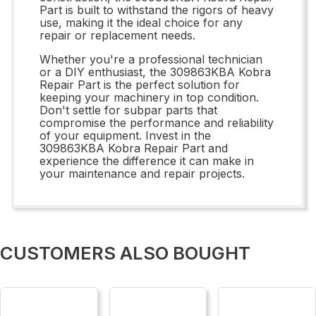
Part is built to withstand the rigors of heavy
use, making it the ideal choice for any
repair or replacement needs.
Whether you're a professional technician
or a DIY enthusiast, the 309863KBA Kobra
Repair Part is the perfect solution for
keeping your machinery in top condition.
Don't settle for subpar parts that
compromise the performance and reliability
of your equipment. Invest in the
309863KBA Kobra Repair Part and
experience the difference it can make in
your maintenance and repair projects.
CUSTOMERS ALSO BOUGHT