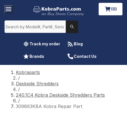
(0)
Track my order
Blog
Brands
Contact Us
Kobraparts
/
Deskside Shredders
/
240.1C4 Kobra Deskside Shredders Parts
/
309863KBA Kobra Repair Part