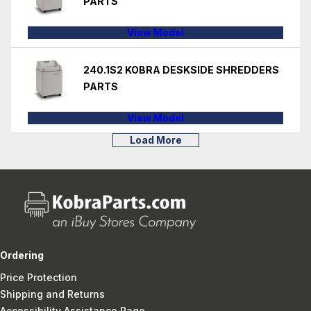
PARTS
View Model
240.1S2 KOBRA DESKSIDE SHREDDERS
PARTS
View Model
Load More
Ordering
Price Protection
Shipping and Returns
Accessibility Assistance Page