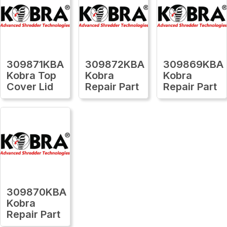
309871KBA
309872KBA
309869KBA
Kobra Top
Kobra
Kobra
Cover Lid
Repair Part
Repair Part
309870KBA
Kobra
Repair Part