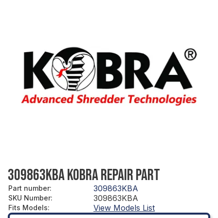
309863KBA KOBRA REPAIR PART
309863KBA
Part number
:
309863KBA
SKU Number
:
View Models List
Fits Models
: