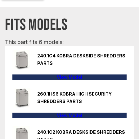
FITS MODELS
This part fits 6 models:
240.1C4 KOBRA DESKSIDE SHREDDERS
PARTS
View Model
260.1HS6 KOBRA HIGH SECURITY
SHREDDERS PARTS
View Model
240.1C2 KOBRA DESKSIDE SHREDDERS