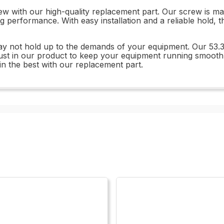
w with our high-quality replacement part. Our screw is mad
ng performance. With easy installation and a reliable hold,
 may not hold up to the demands of your equipment. Our 53
rust in our product to keep your equipment running smoot
in the best with our replacement part.