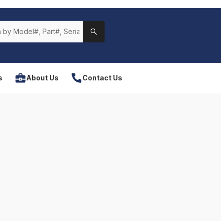
s
About Us
Contact Us