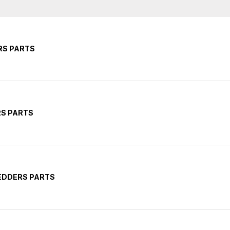
RS PARTS
RS PARTS
EDDERS PARTS