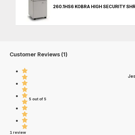
260.1HS6 KOBRA HIGH SECURITY S
Customer Reviews (1)
Jes
5 out of 5
1 review