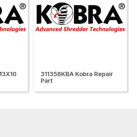
M3X10
311358KBA Kobra Repair
Part