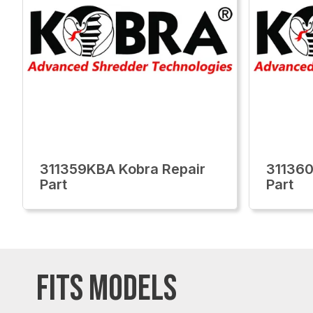
311359KBA Kobra Repair
311360
Part
Part
FITS MODELS