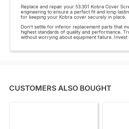
Replace and repair your 53.301 Kobra Cover Scre
engineering to ensure a perfect fit and long-lasti
for keeping your Kobra cover securely in place.
Don't settle for inferior replacement parts that
highest standards of quality and performance. T
without worrying about equipment failure. Invest 
CUSTOMERS ALSO BOUGHT