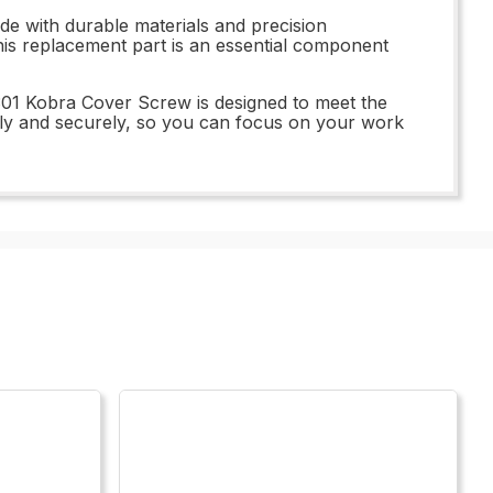
e with durable materials and precision
 this replacement part is an essential component
.301 Kobra Cover Screw is designed to meet the
hly and securely, so you can focus on your work