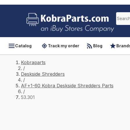
Catalog
Track my order
Blog
Brand
Kobraparts
/
Deskside Shredders
/
AF+1-60 Kobra Deskside Shredders Parts
/
53.301