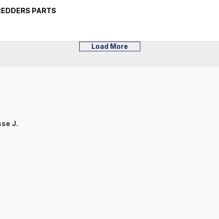
HREDDERS PARTS
Load More
se J.