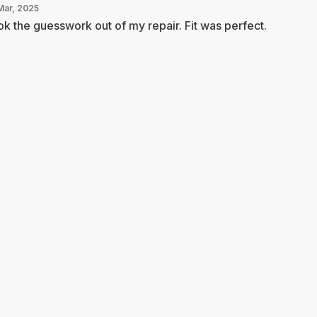
Mar, 2025
k the guesswork out of my repair. Fit was perfect.