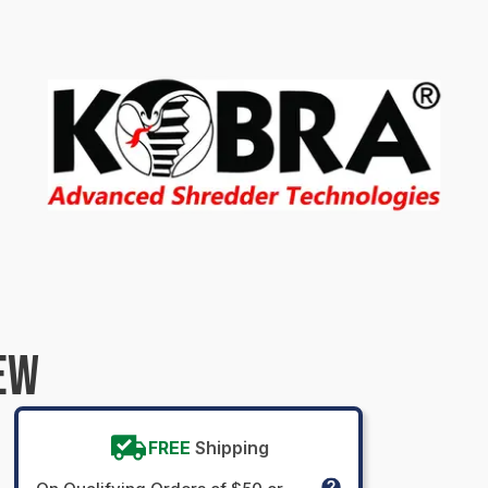
EW
FREE
Shipping