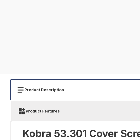
Product Description
Product Features
Kobra 53.301 Cover Scr