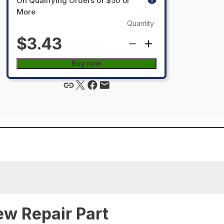
On Qualifying Orders of $50 or
More
Quantity
$3.43
Buy now
ew Repair Part