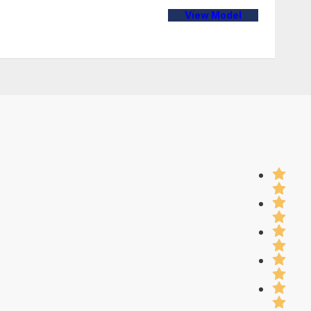
View Model