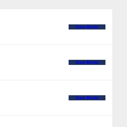
View Model
View Model
View Model