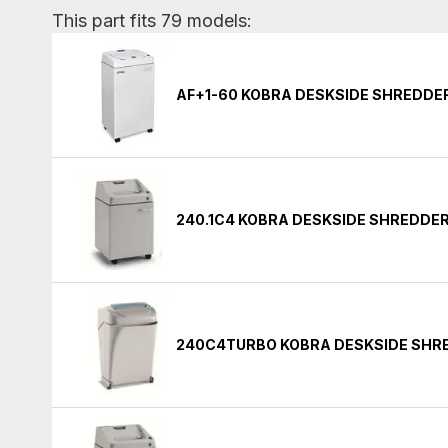
This part fits 79 models:
AF+1-60 KOBRA DESKSIDE SHREDDE
240.1C4 KOBRA DESKSIDE SHREDDE
240C4TURBO KOBRA DESKSIDE SHR