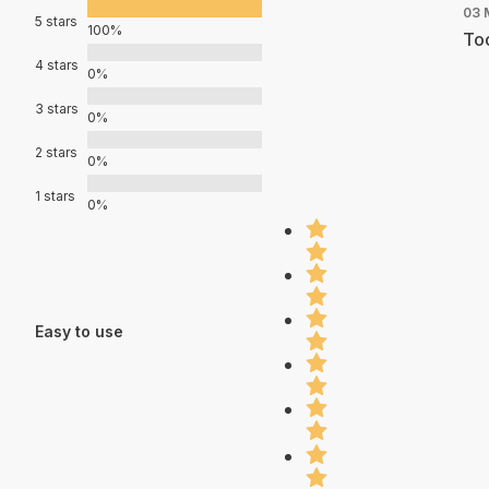
03 
5 stars
100%
Too
4 stars
0%
3 stars
0%
2 stars
0%
1 stars
0%
Easy to use