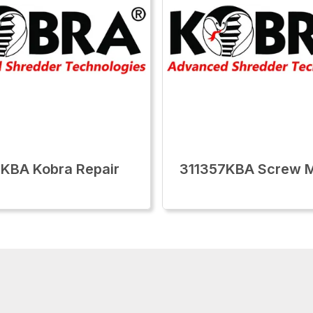
KBA Kobra Repair
311357KBA Screw 