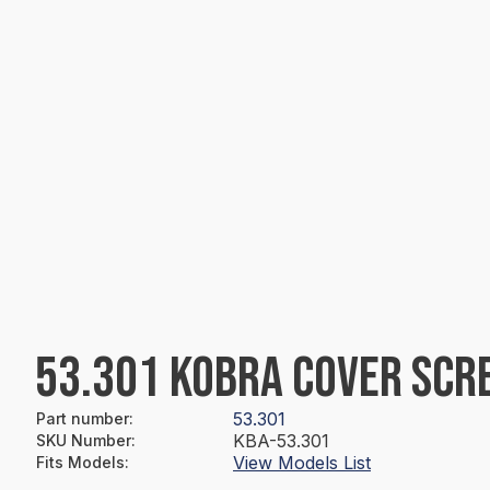
53.301 KOBRA COVER SCR
53.301
Part number
:
KBA-53.301
SKU Number
:
View Models List
Fits Models
: