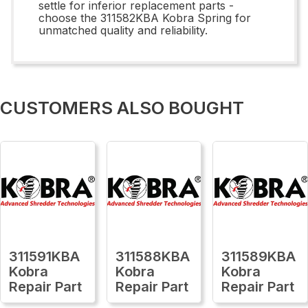
settle for inferior replacement parts -
choose the 311582KBA Kobra Spring for
unmatched quality and reliability.
CUSTOMERS ALSO BOUGHT
311591KBA
311588KBA
311589KBA
Kobra
Kobra
Kobra
Repair Part
Repair Part
Repair Part