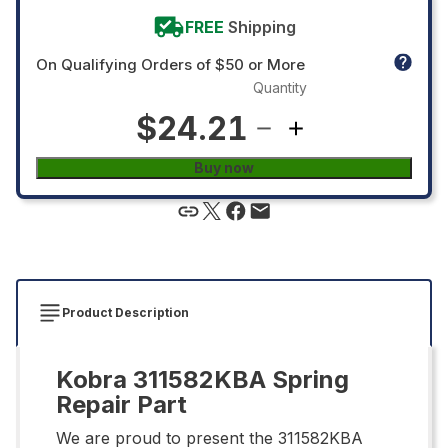
FREE
Shipping
On Qualifying Orders of $50 or More
Quantity
$24.21
Buy now
Product Description
Kobra 311582KBA Spring
Repair Part
We are proud to present the 311582KBA