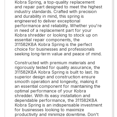
Kobra Spring, a top-quality replacement
and repair part designed to meet the highest
industry standards. Crafted with precision
and durability in mind, this spring is
engineered to deliver exceptional
performance and reliability. Whether you're
in need of a replacement part for your
Kobra shredder or looking to stock up on
essential repair components, the
311582KBA Kobra Spring is the perfect
choice for businesses and professionals
seeking long-term value and peace of mind.
Constructed with premium materials and
rigorously tested for quality assurance, the
311582KBA Kobra Spring is built to last. Its
superior design and construction ensure
smooth operation and longevity, making it
an essential component for maintaining the
optimal performance of your Kobra
shredder. With its easy installation and
dependable performance, the 311582KBA
Kobra Spring is an indispensable investment
for businesses looking to maximize
productivity and minimize downtime. Don't