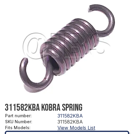
311582KBA KOBRA SPRING
311582KBA
Part number
:
311582KBA
SKU Number
:
View Models List
Fits Models
: