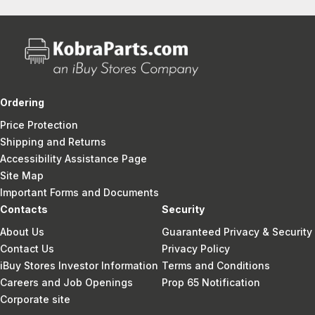
Ordering
Price Protection
Shipping and Returns
Accessibility Assistance Page
Site Map
Important Forms and Documents
Contacts
Security
About Us
Guaranteed Privacy & Security
Contact Us
Privacy Policy
iBuy Stores Investor Information
Terms and Conditions
Careers and Job Openings
Prop 65 Notification
Corporate site