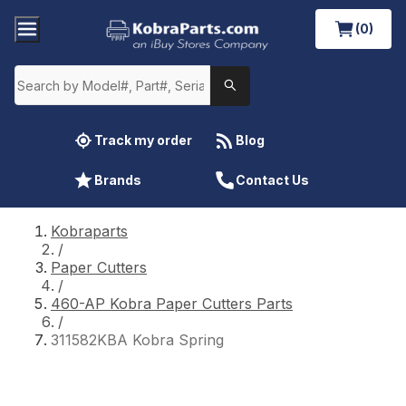
(0)
Track my order
Blog
Brands
Contact Us
Kobraparts
/
Paper Cutters
/
460-AP Kobra Paper Cutters Parts
/
311582KBA Kobra Spring