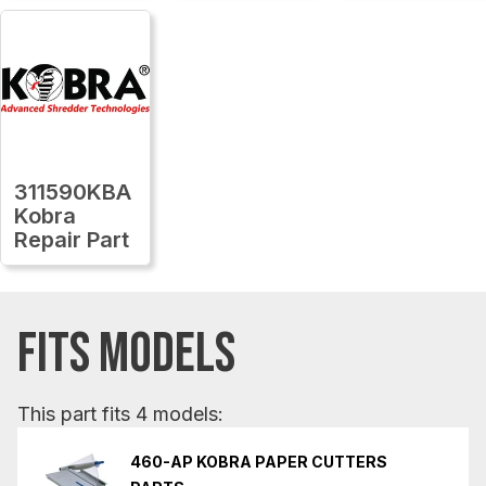
311590KBA
Kobra
Repair Part
FITS MODELS
This part fits 4 models:
460-AP KOBRA PAPER CUTTERS