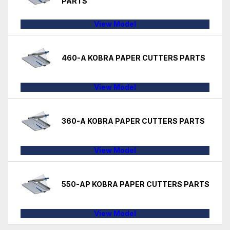
PARTS
View Model
460-A KOBRA PAPER CUTTERS PARTS
View Model
360-A KOBRA PAPER CUTTERS PARTS
View Model
550-AP KOBRA PAPER CUTTERS PARTS
View Model