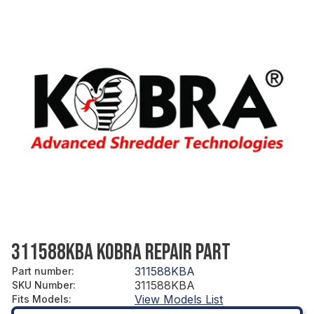
311588KBA KOBRA REPAIR PART
311588KBA
Part number
:
311588KBA
SKU Number
:
View Models List
Fits Models
: