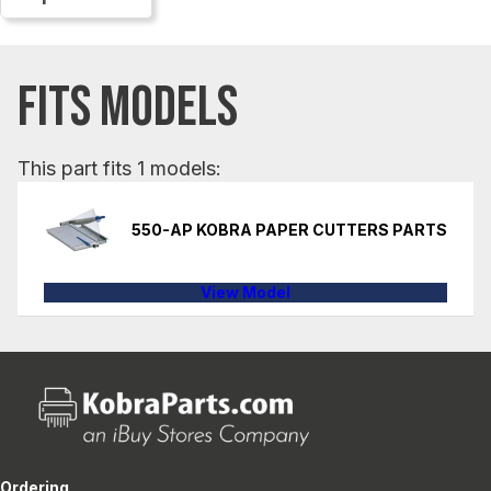
FITS MODELS
This part fits 1 models:
550-AP KOBRA PAPER CUTTERS PARTS
View Model
Ordering