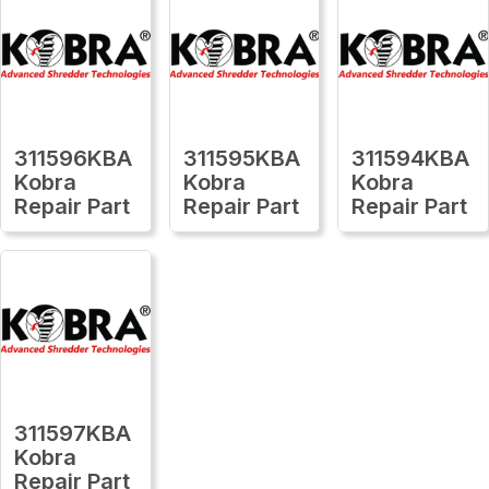
311596KBA
311595KBA
311594KBA
Kobra
Kobra
Kobra
Repair Part
Repair Part
Repair Part
311597KBA
Kobra
Repair Part