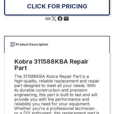
CLICK FOR PRICING
Product Description
Kobra 311588KBA Repair
Part
The 311588KBA Kobra Repair Part is a
high-quality, reliable replacement and repair
part designed to meet all your needs. With
its durable construction and precision
engineering, this part is built to last and will
provide you with the performance and
reliability you need for your equipment.
Whether you're a professional technician
or a DIY enthusiast, this replacement part is