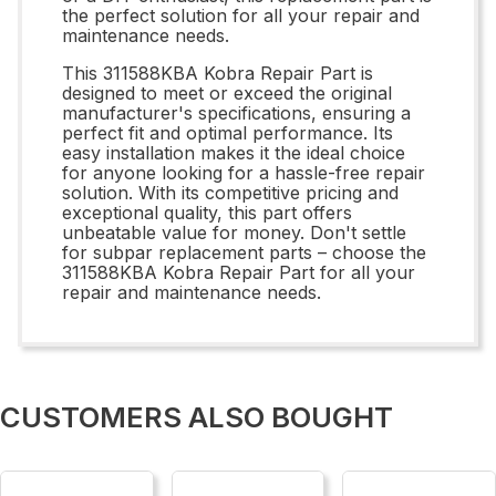
the perfect solution for all your repair and
maintenance needs.
This 311588KBA Kobra Repair Part is
designed to meet or exceed the original
manufacturer's specifications, ensuring a
perfect fit and optimal performance. Its
easy installation makes it the ideal choice
for anyone looking for a hassle-free repair
solution. With its competitive pricing and
exceptional quality, this part offers
unbeatable value for money. Don't settle
for subpar replacement parts – choose the
311588KBA Kobra Repair Part for all your
repair and maintenance needs.
CUSTOMERS ALSO BOUGHT