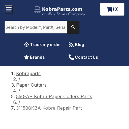
(0)
Track my order
Blog
Brands
Contact Us
Kobraparts
/
Paper Cutters
/
550-AP Kobra Paper Cutters Parts
/
311588KBA Kobra Repair Part