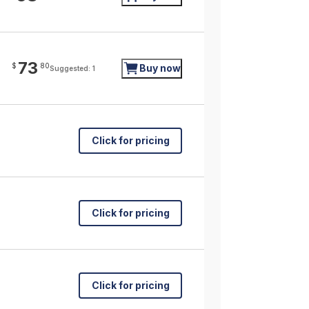
73
$
80
Buy now
Suggested: 1
Click for pricing
Click for pricing
Click for pricing