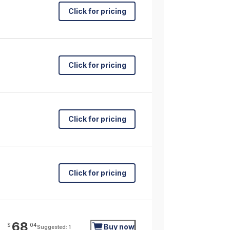
Click for pricing
Click for pricing
Click for pricing
Click for pricing
68
$
04
Buy now
Suggested: 1