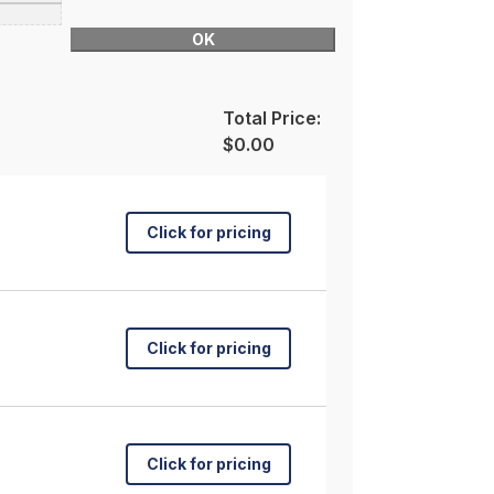
OK
Total Price:
$0.00
Click for pricing
Click for pricing
Click for pricing