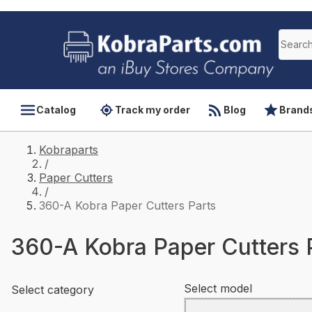
Catalog
Track my order
Blog
Brand
Kobraparts
/
Paper Cutters
/
360-A Kobra Paper Cutters Parts
360-A Kobra Paper Cutters 
Select model
Select category