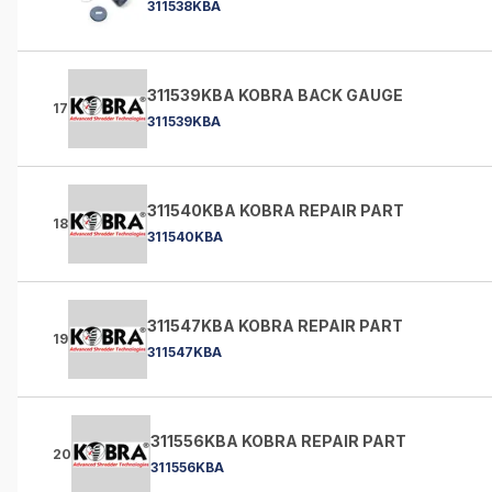
311538KBA
311539KBA KOBRA BACK GAUGE
17
311539KBA
311540KBA KOBRA REPAIR PART
18
311540KBA
311547KBA KOBRA REPAIR PART
19
311547KBA
311556KBA KOBRA REPAIR PART
20
311556KBA