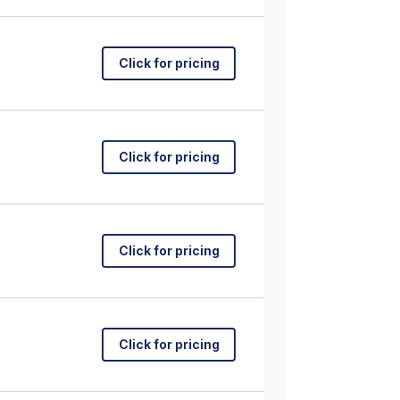
Click for pricing
Click for pricing
Click for pricing
Click for pricing