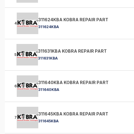
311624KBA KOBRA REPAIR PART
4
311624KBA
311631KBA KOBRA REPAIR PART
5
311631KBA
311640KBA KOBRA REPAIR PART
6
311640KBA
311645KBA KOBRA REPAIR PART
7
311645KBA