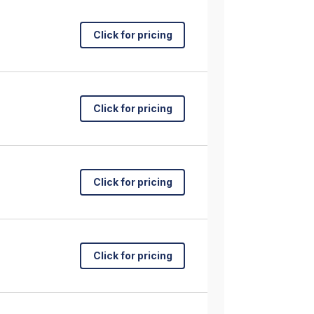
Click for pricing
Click for pricing
Click for pricing
Click for pricing