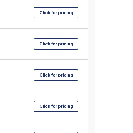
Click for pricing
Click for pricing
Click for pricing
Click for pricing