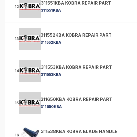
311551KBA KOBRA REPAIR PART
12
311551KBA
311552KBA KOBRA REPAIR PART
13
311552KBA
311553KBA KOBRA REPAIR PART
14
311553KBA
311650KBA KOBRA REPAIR PART
15
311650KBA
311538KBA KOBRA BLADE HANDLE
16