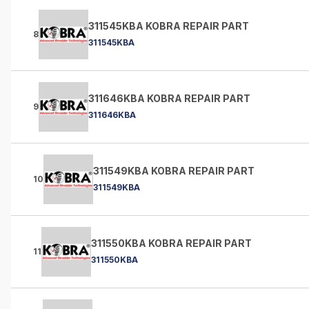
311545KBA KOBRA REPAIR PART
8
311545KBA
311646KBA KOBRA REPAIR PART
9
311646KBA
311549KBA KOBRA REPAIR PART
10
311549KBA
311550KBA KOBRA REPAIR PART
11
311550KBA