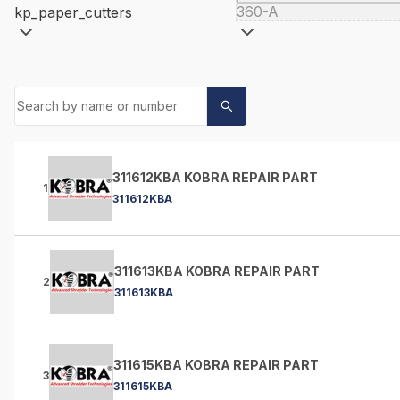
360-A
kp_paper_cutters
311612KBA KOBRA REPAIR PART
1
311612KBA
311613KBA KOBRA REPAIR PART
2
311613KBA
311615KBA KOBRA REPAIR PART
3
311615KBA