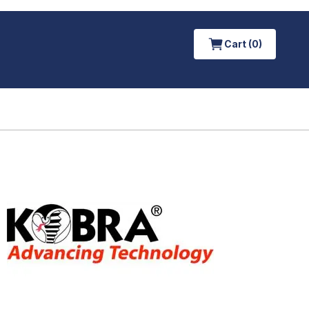
Cart (0)