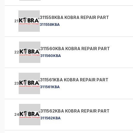
311558KBA KOBRA REPAIR PART
21
311558KBA
311560KBA KOBRA REPAIR PART
22
311560KBA
311561KBA KOBRA REPAIR PART
23
311561KBA
311562KBA KOBRA REPAIR PART
24
311562KBA