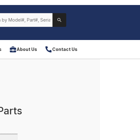
s
About Us
Contact Us
Parts