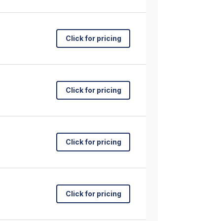
Click for pricing
Click for pricing
Click for pricing
Click for pricing