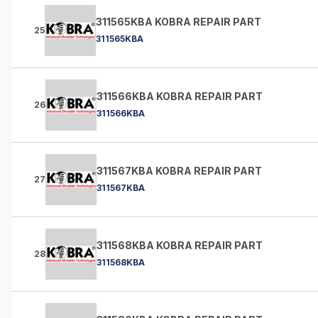
311565KBA KOBRA REPAIR PART
25
311565KBA
311566KBA KOBRA REPAIR PART
26
311566KBA
311567KBA KOBRA REPAIR PART
27
311567KBA
311568KBA KOBRA REPAIR PART
28
311568KBA