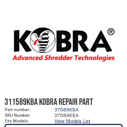
311589KBA KOBRA REPAIR PART
311589KBA
Part number
:
311589KBA
SKU Number
:
View Models List
Fits Models
: