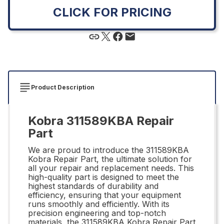
CLICK FOR PRICING
Product Description
Kobra 311589KBA Repair
Part
We are proud to introduce the 311589KBA
Kobra Repair Part, the ultimate solution for
all your repair and replacement needs. This
high-quality part is designed to meet the
highest standards of durability and
efficiency, ensuring that your equipment
runs smoothly and efficiently. With its
precision engineering and top-notch
materials, the 311589KBA Kobra Repair Part