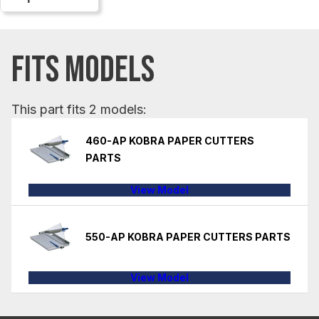
FITS MODELS
This part fits 2 models:
460-AP KOBRA PAPER CUTTERS
PARTS
View Model
550-AP KOBRA PAPER CUTTERS PARTS
View Model