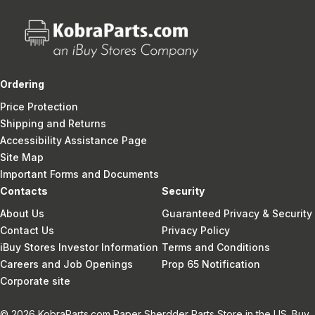
Ordering
Price Protection
Shipping and Returns
Accessibility Assistance Page
Site Map
Important Forms and Documents
Contacts
Security
About Us
Guaranteed Privacy & Security
Contact Us
Privacy Policy
iBuy Stores Investor Information
Terms and Conditions
Careers and Job Openings
Prop 65 Notification
Corporate site
© 2026 KobraParts.com Paper Sherdder Parts Store in the US. Buy