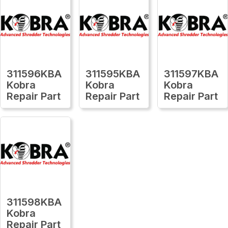
311596KBA
311595KBA
311597KBA
Kobra
Kobra
Kobra
Repair Part
Repair Part
Repair Part
311598KBA
Kobra
Repair Part