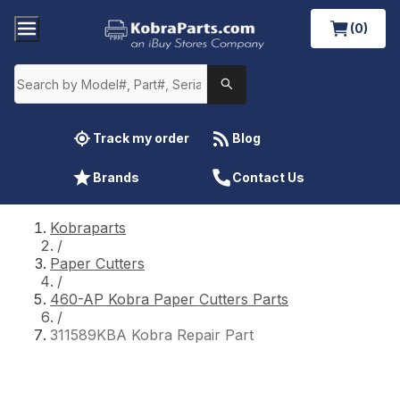
(0)
Track my order
Blog
Brands
Contact Us
Kobraparts
/
Paper Cutters
/
460-AP Kobra Paper Cutters Parts
/
311589KBA Kobra Repair Part