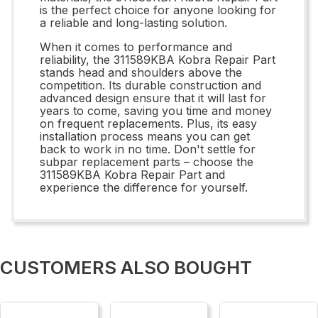
is the perfect choice for anyone looking for
a reliable and long-lasting solution.
When it comes to performance and
reliability, the 311589KBA Kobra Repair Part
stands head and shoulders above the
competition. Its durable construction and
advanced design ensure that it will last for
years to come, saving you time and money
on frequent replacements. Plus, its easy
installation process means you can get
back to work in no time. Don't settle for
subpar replacement parts – choose the
311589KBA Kobra Repair Part and
experience the difference for yourself.
CUSTOMERS ALSO BOUGHT