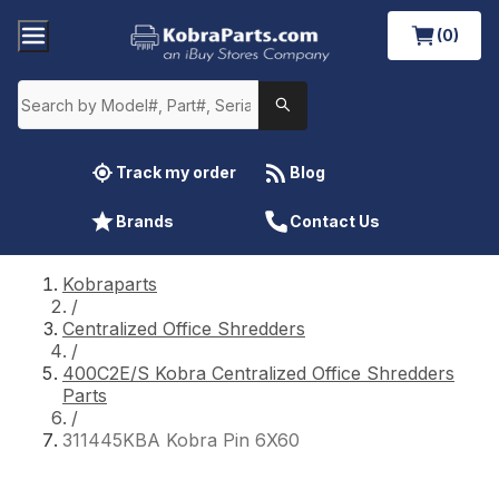
(0)
Track my order
Blog
Brands
Contact Us
Kobraparts
/
Centralized Office Shredders
/
400C2E/S Kobra Centralized Office Shredders
Parts
/
311445KBA Kobra Pin 6X60