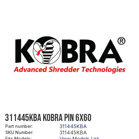
311445KBA KOBRA PIN 6X60
311445KBA
Part number
:
311445KBA
SKU Number
:
View Models List
Fits Models
: