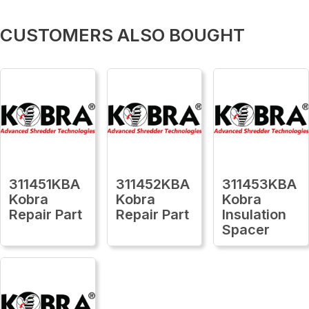
CUSTOMERS ALSO BOUGHT
311451KBA
311452KBA
311453KBA
Kobra
Kobra
Kobra
Repair Part
Repair Part
Insulation
Spacer