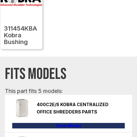
311454KBA
Kobra
Bushing
FITS MODELS
This part fits 5 models:
400C2E/S KOBRA CENTRALIZED
OFFICE SHREDDERS PARTS
View Model