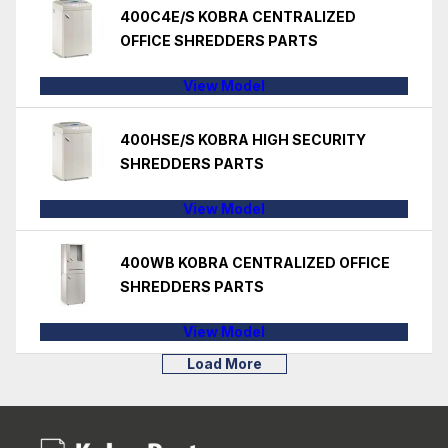
400C4E/S KOBRA CENTRALIZED
OFFICE SHREDDERS PARTS
View Model
400HSE/S KOBRA HIGH SECURITY
SHREDDERS PARTS
View Model
400WB KOBRA CENTRALIZED OFFICE
SHREDDERS PARTS
View Model
Load More