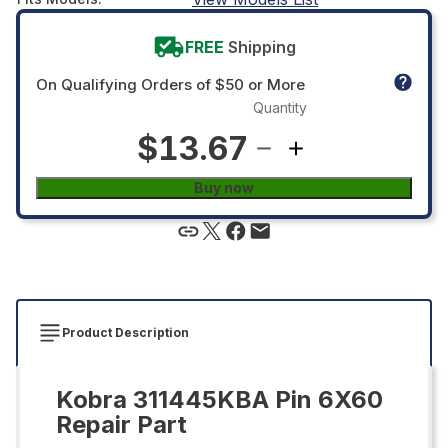
FREE
Shipping
On Qualifying Orders of $50 or More
Quantity
$13.67
Buy now
Product Description
Kobra 311445KBA Pin 6X60
Repair Part