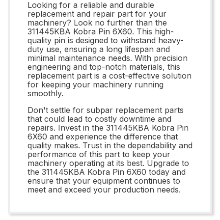
Looking for a reliable and durable
replacement and repair part for your
machinery? Look no further than the
311445KBA Kobra Pin 6X60. This high-
quality pin is designed to withstand heavy-
duty use, ensuring a long lifespan and
minimal maintenance needs. With precision
engineering and top-notch materials, this
replacement part is a cost-effective solution
for keeping your machinery running
smoothly.
Don't settle for subpar replacement parts
that could lead to costly downtime and
repairs. Invest in the 311445KBA Kobra Pin
6X60 and experience the difference that
quality makes. Trust in the dependability and
performance of this part to keep your
machinery operating at its best. Upgrade to
the 311445KBA Kobra Pin 6X60 today and
ensure that your equipment continues to
meet and exceed your production needs.