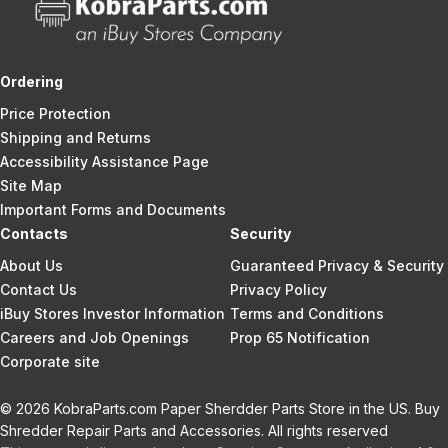
Ordering
Price Protection
Shipping and Returns
Accessibility Assistance Page
Site Map
Important Forms and Documents
Contacts
Security
About Us
Guaranteed Privacy & Security
Contact Us
Privacy Policy
iBuy Stores Investor Information
Terms and Conditions
Careers and Job Openings
Prop 65 Notification
Corporate site
© 2026 KobraParts.com Paper Sherdder Parts Store in the US. Buy
Shredder Repair Parts and Accessories. All rights reserved