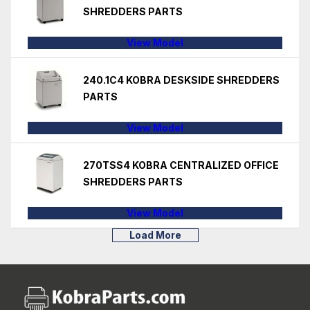
SHREDDERS PARTS
View Model
240.1C4 KOBRA DESKSIDE SHREDDERS
PARTS
View Model
270TSS4 KOBRA CENTRALIZED OFFICE
SHREDDERS PARTS
View Model
Load More