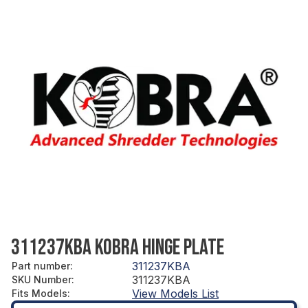
311237KBA KOBRA HINGE PLATE
311237KBA
Part number
:
311237KBA
SKU Number
:
View Models List
Fits Models
: