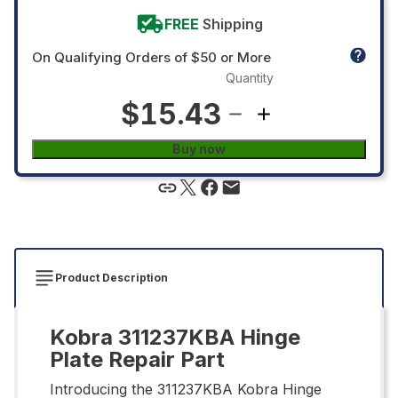
FREE
Shipping
On Qualifying Orders of $50 or More
Quantity
$15.43
Buy now
Product Description
Kobra 311237KBA Hinge
Plate Repair Part
Introducing the 311237KBA Kobra Hinge