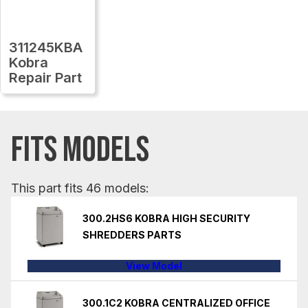
311245KBA
Kobra
Repair Part
FITS MODELS
This part fits 46 models:
300.2HS6 KOBRA HIGH SECURITY
SHREDDERS PARTS
View Model
300.1C2 KOBRA CENTRALIZED OFFICE