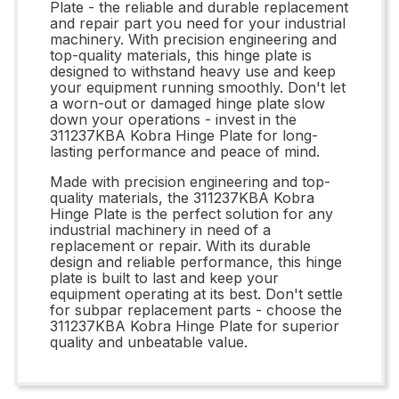
Plate - the reliable and durable replacement
and repair part you need for your industrial
machinery. With precision engineering and
top-quality materials, this hinge plate is
designed to withstand heavy use and keep
your equipment running smoothly. Don't let
a worn-out or damaged hinge plate slow
down your operations - invest in the
311237KBA Kobra Hinge Plate for long-
lasting performance and peace of mind.
Made with precision engineering and top-
quality materials, the 311237KBA Kobra
Hinge Plate is the perfect solution for any
industrial machinery in need of a
replacement or repair. With its durable
design and reliable performance, this hinge
plate is built to last and keep your
equipment operating at its best. Don't settle
for subpar replacement parts - choose the
311237KBA Kobra Hinge Plate for superior
quality and unbeatable value.