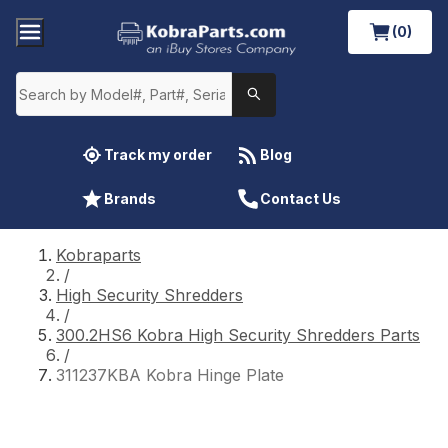
(0)
Track my order
Blog
Brands
Contact Us
Kobraparts
/
High Security Shredders
/
300.2HS6 Kobra High Security Shredders Parts
/
311237KBA Kobra Hinge Plate