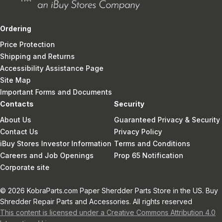
Ordering
Price Protection
Shipping and Returns
Accessibility Assistance Page
Site Map
Important Forms and Documents
Contacts
Security
About Us
Guaranteed Privacy & Security
Contact Us
Privacy Policy
iBuy Stores Investor Information
Terms and Conditions
Careers and Job Openings
Prop 65 Notification
Corporate site
© 2026 KobraParts.com Paper Sherdder Parts Store in the US. Buy
Shredder Repair Parts and Accessories. All rights reserved
This content is licensed under a Creative Commons Attribution 4.0