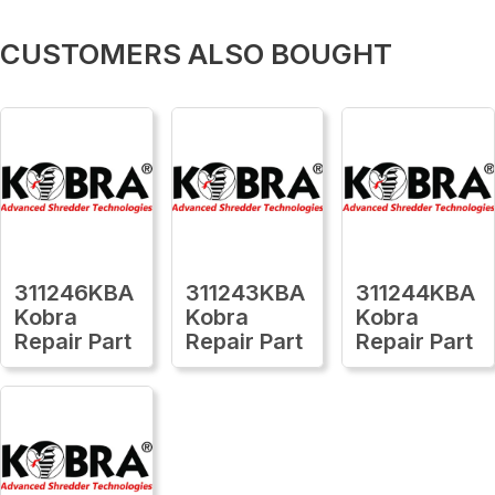
CUSTOMERS ALSO BOUGHT
311246KBA
311243KBA
311244KBA
Kobra
Kobra
Kobra
Repair Part
Repair Part
Repair Part