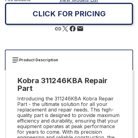
CLICK FOR PRICING
Product Description
Kobra 311246KBA Repair
Part
Introducing the 311246KBA Kobra Repair
Part - the ultimate solution for all your
replacement and repair needs. This high-
quality part is designed to provide maximum
efficiency and durability, ensuring that your
equipment operates at peak performance
for years to come. With its precision
engineering and reliable construction, the