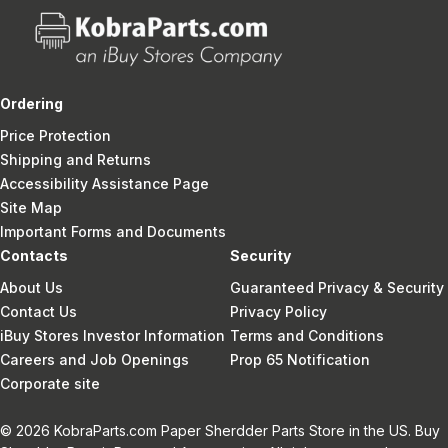
Ordering
Price Protection
Shipping and Returns
Accessibility Assistance Page
Site Map
Important Forms and Documents
Contacts
Security
About Us
Guaranteed Privacy & Security
Contact Us
Privacy Policy
iBuy Stores Investor Information
Terms and Conditions
Careers and Job Openings
Prop 65 Notification
Corporate site
© 2026 KobraParts.com Paper Sherdder Parts Store in the US. Buy