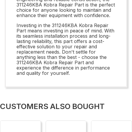
311246KBA Kobra Repair Part is the perfect
choice for anyone looking to maintain and
enhance their equipment with confidence.
Investing in the 311246KBA Kobra Repair
Part means investing in peace of mind. With
its seamless installation process and long-
lasting reliability, this part offers a cost-
effective solution to your repair and
replacement needs. Don't settle for
anything less than the best - choose the
311246KBA Kobra Repair Part and
experience the difference in performance
and quality for yourself.
CUSTOMERS ALSO BOUGHT