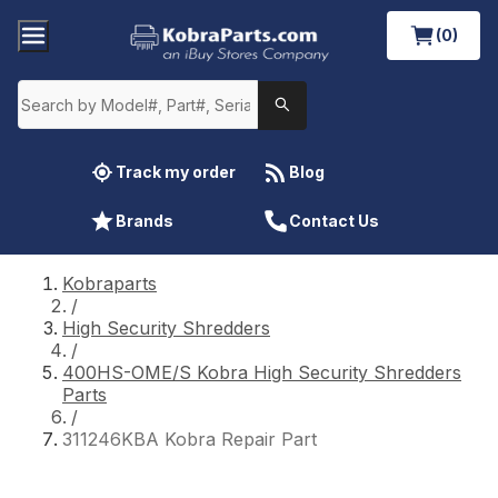
(0)
Track my order
Blog
Brands
Contact Us
Kobraparts
/
High Security Shredders
/
400HS-OME/S Kobra High Security Shredders
Parts
/
311246KBA Kobra Repair Part