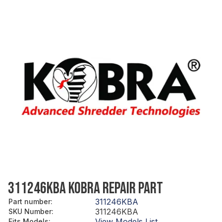
311246KBA KOBRA REPAIR PART
311246KBA
Part number
:
311246KBA
SKU Number
:
View Models List
Fits Models
: