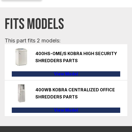
FITS MODELS
This part fits 2 models:
400HS-OME/S KOBRA HIGH SECURITY
SHREDDERS PARTS
View Model
400WB KOBRA CENTRALIZED OFFICE
SHREDDERS PARTS
View Model