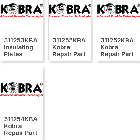
311253KBA
311255KBA
311252KBA
Insulating
Kobra
Kobra
Plates
Repair Part
Repair Part
311254KBA
Kobra
Repair Part