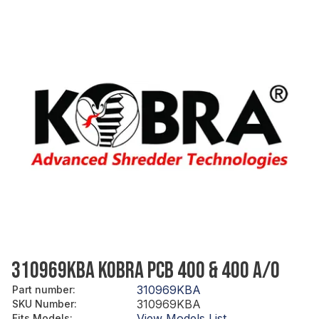
310969KBA KOBRA PCB 400 & 400 A/O
310969KBA
Part number
:
310969KBA
SKU Number
:
View Models List
Fits Models
: