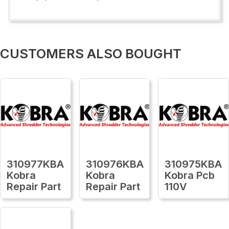
CUSTOMERS ALSO BOUGHT
310977KBA
310976KBA
310975KBA
Kobra
Kobra
Kobra Pcb
Repair Part
Repair Part
110V