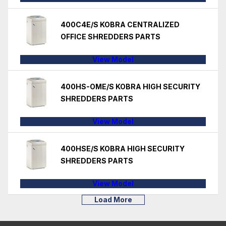
400C4E/S KOBRA CENTRALIZED
OFFICE SHREDDERS PARTS
View Model
400HS-OME/S KOBRA HIGH SECURITY
SHREDDERS PARTS
View Model
400HSE/S KOBRA HIGH SECURITY
SHREDDERS PARTS
View Model
Load More