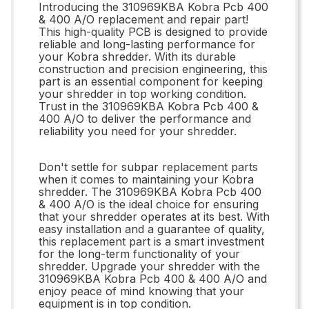
Introducing the 310969KBA Kobra Pcb 400
& 400 A/O replacement and repair part!
This high-quality PCB is designed to provide
reliable and long-lasting performance for
your Kobra shredder. With its durable
construction and precision engineering, this
part is an essential component for keeping
your shredder in top working condition.
Trust in the 310969KBA Kobra Pcb 400 &
400 A/O to deliver the performance and
reliability you need for your shredder.
Don't settle for subpar replacement parts
when it comes to maintaining your Kobra
shredder. The 310969KBA Kobra Pcb 400
& 400 A/O is the ideal choice for ensuring
that your shredder operates at its best. With
easy installation and a guarantee of quality,
this replacement part is a smart investment
for the long-term functionality of your
shredder. Upgrade your shredder with the
310969KBA Kobra Pcb 400 & 400 A/O and
enjoy peace of mind knowing that your
equipment is in top condition.