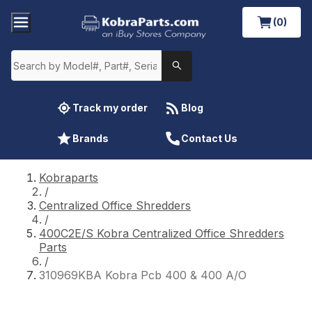
(0)
Track my order
Blog
Brands
Contact Us
Kobraparts
/
Centralized Office Shredders
/
400C2E/S Kobra Centralized Office Shredders
Parts
/
310969KBA Kobra Pcb 400 & 400 A/O