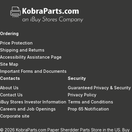
Ordering
Price Protection
Shipping and Returns
Accessibility Assistance Page
Site Map
Important Forms and Documents
Contacts
Security
About Us
Guaranteed Privacy & Security
Contact Us
Privacy Policy
iBuy Stores Investor Information
Terms and Conditions
Careers and Job Openings
Prop 65 Notification
Corporate site
© 2026 KobraParts.com Paper Sherdder Parts Store in the US. Buy