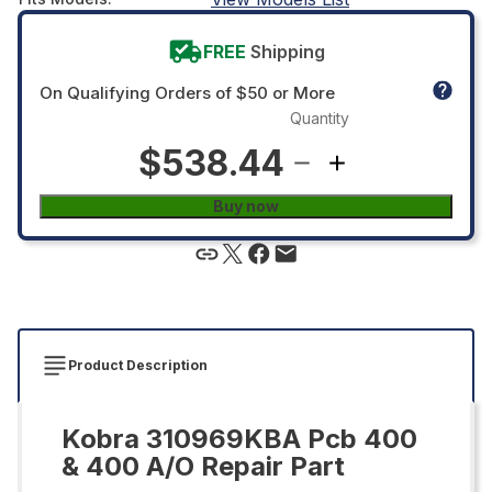
FREE
Shipping
On Qualifying Orders of $50 or More
Quantity
$538.44
Buy now
Product Description
Kobra 310969KBA Pcb 400
& 400 A/O Repair Part