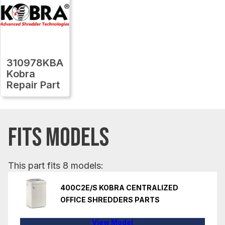
310978KBA
Kobra
Repair Part
FITS MODELS
This part fits 8 models:
400C2E/S KOBRA CENTRALIZED
OFFICE SHREDDERS PARTS
View Model