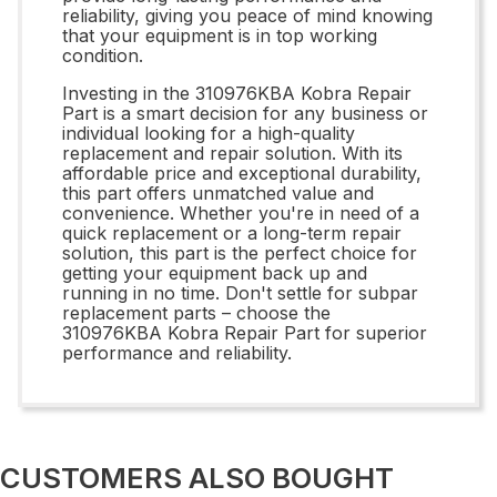
reliability, giving you peace of mind knowing
that your equipment is in top working
condition.
Investing in the 310976KBA Kobra Repair
Part is a smart decision for any business or
individual looking for a high-quality
replacement and repair solution. With its
affordable price and exceptional durability,
this part offers unmatched value and
convenience. Whether you're in need of a
quick replacement or a long-term repair
solution, this part is the perfect choice for
getting your equipment back up and
running in no time. Don't settle for subpar
replacement parts – choose the
310976KBA Kobra Repair Part for superior
performance and reliability.
CUSTOMERS ALSO BOUGHT