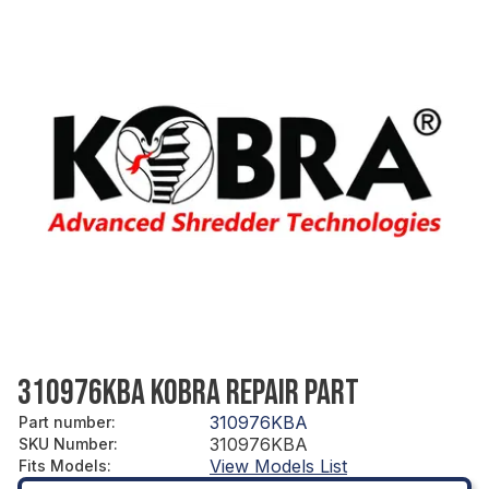
310976KBA KOBRA REPAIR PART
310976KBA
Part number
:
310976KBA
SKU Number
:
View Models List
Fits Models
: