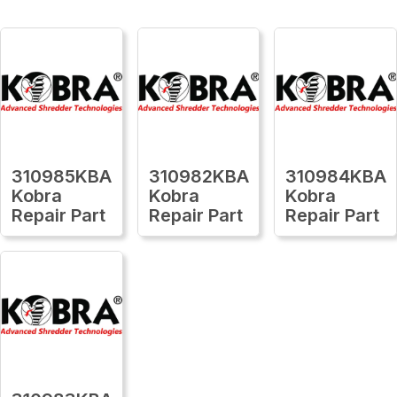
310985KBA
310982KBA
310984KBA
Kobra
Kobra
Kobra
Repair Part
Repair Part
Repair Part