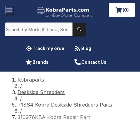
(0)
Track my order
Blog
Brands
Contact Us
Kobraparts
/
Deskside Shredders
/
+1SS4 Kobra Deskside Shredders Parts
/
310976KBA Kobra Repair Part