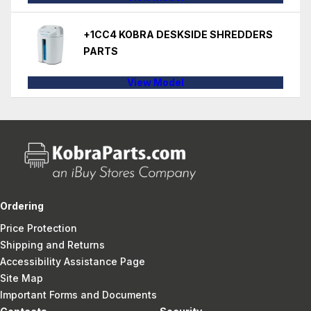
+1CC4 KOBRA DESKSIDE SHREDDERS
PARTS
View Model
Ordering
Price Protection
Shipping and Returns
Accessibility Assistance Page
Site Map
Important Forms and Documents