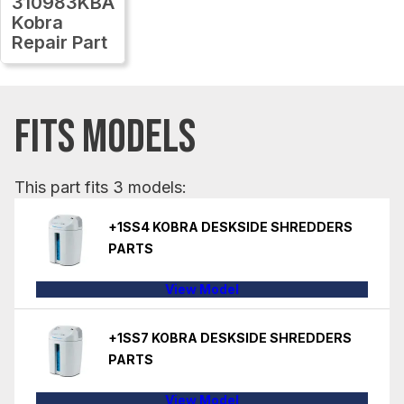
310983KBA
Kobra
Repair Part
FITS MODELS
This part fits 3 models:
+1SS4 KOBRA DESKSIDE SHREDDERS
PARTS
View Model
+1SS7 KOBRA DESKSIDE SHREDDERS
PARTS
View Model