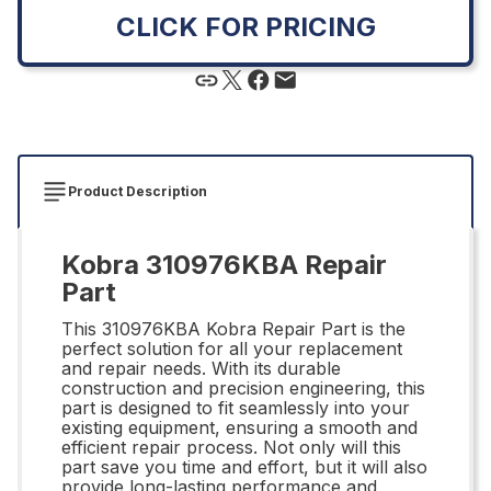
CLICK FOR PRICING
Product Description
Kobra 310976KBA Repair
Part
This 310976KBA Kobra Repair Part is the
perfect solution for all your replacement
and repair needs. With its durable
construction and precision engineering, this
part is designed to fit seamlessly into your
existing equipment, ensuring a smooth and
efficient repair process. Not only will this
part save you time and effort, but it will also
provide long-lasting performance and