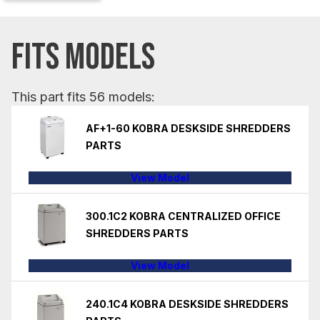
FITS MODELS
This part fits 56 models:
AF+1-60 KOBRA DESKSIDE SHREDDERS
PARTS
View Model
300.1C2 KOBRA CENTRALIZED OFFICE
SHREDDERS PARTS
View Model
240.1C4 KOBRA DESKSIDE SHREDDERS