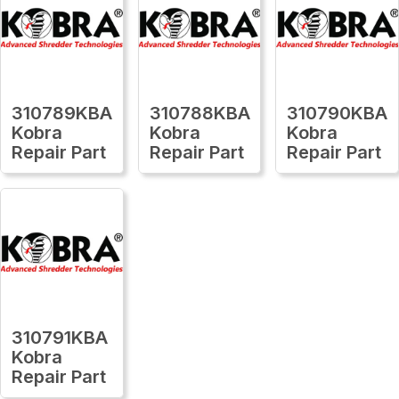
310789KBA
310788KBA
310790KBA
Kobra
Kobra
Kobra
Repair Part
Repair Part
Repair Part
310791KBA
Kobra
Repair Part