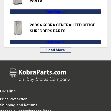
PARTS
View Model
260S4 KOBRA CENTRALIZED OFFICE
SHREDDERS PARTS
View Model
Load More
Ordering
Price Protection
Shipping and Returns
Accessibility Assistance Page