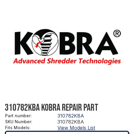
310782KBA KOBRA REPAIR PART
310782KBA
Part number
:
310782KBA
SKU Number
:
View Models List
Fits Models
: