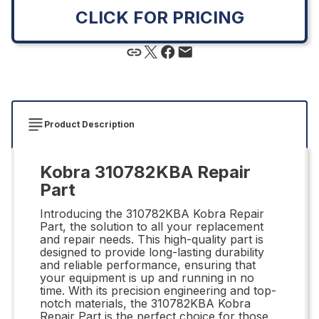
CLICK FOR PRICING
Product Description
Kobra 310782KBA Repair
Part
Introducing the 310782KBA Kobra Repair
Part, the solution to all your replacement
and repair needs. This high-quality part is
designed to provide long-lasting durability
and reliable performance, ensuring that
your equipment is up and running in no
time. With its precision engineering and top-
notch materials, the 310782KBA Kobra
Repair Part is the perfect choice for those