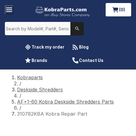
(0)
Track my order
Blog
Brands
Contact Us
Kobraparts
/
Deskside Shredders
/
AF+1-60 Kobra Deskside Shredders Parts
/
310782KBA Kobra Repair Part