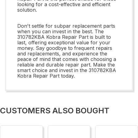
looking for a cost-effective and efficient
solution.
Don't settle for subpar replacement parts
when you can invest in the best. The
310782KBA Kobra Repair Part is built to
last, offering exceptional value for your
money. Say goodbye to frequent repairs
and replacements, and experience the
peace of mind that comes with choosing a
reliable and durable repair part. Make the
smart choice and invest in the 310782KBA
Kobra Repair Part today.
CUSTOMERS ALSO BOUGHT