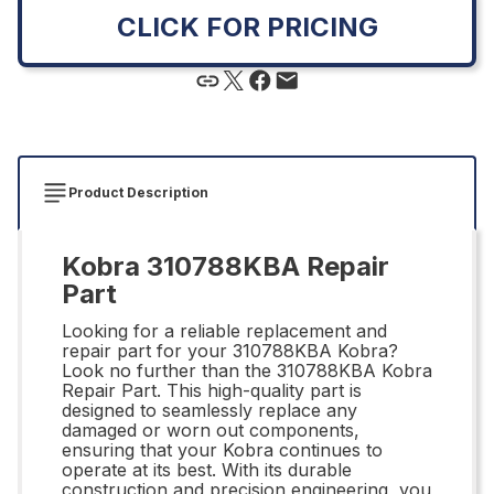
CLICK FOR PRICING
Product Description
Kobra 310788KBA Repair
Part
Looking for a reliable replacement and
repair part for your 310788KBA Kobra?
Look no further than the 310788KBA Kobra
Repair Part. This high-quality part is
designed to seamlessly replace any
damaged or worn out components,
ensuring that your Kobra continues to
operate at its best. With its durable
construction and precision engineering, you