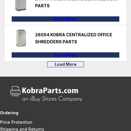
PARTS
View Model
260S4 KOBRA CENTRALIZED OFFICE
SHREDDERS PARTS
View Model
Load More
Ordering
Price Protection
Shipping and Returns