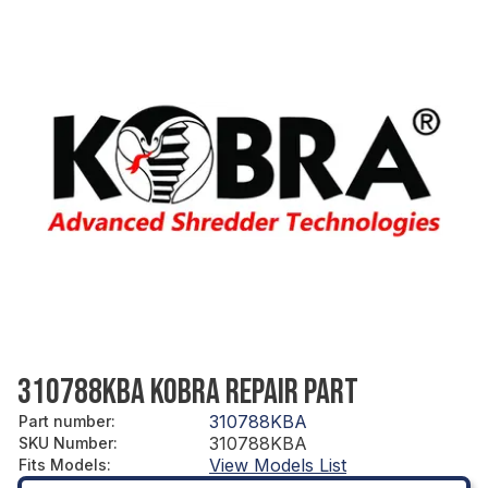
310788KBA KOBRA REPAIR PART
310788KBA
Part number
:
310788KBA
SKU Number
:
View Models List
Fits Models
: