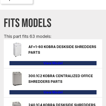
FITS MODELS
This part fits 63 models:
AF+1-60 KOBRA DESKSIDE SHREDDERS
PARTS
View Model
300.1C2 KOBRA CENTRALIZED OFFICE
SHREDDERS PARTS
View Model
240.1C4 KOBRA DESKSIDE SHREDDERS