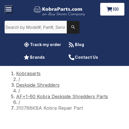
(0)
Track my order
Blog
Brands
Contact Us
Kobraparts
/
Deskside Shredders
/
AF+1-60 Kobra Deskside Shredders Parts
/
310788KBA Kobra Repair Part