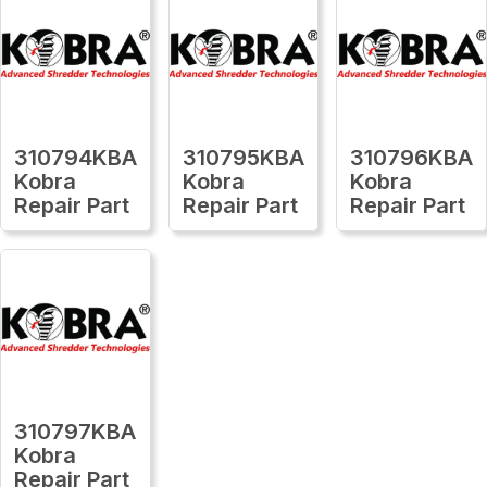
310794KBA
310795KBA
310796KBA
Kobra
Kobra
Kobra
Repair Part
Repair Part
Repair Part
310797KBA
Kobra
Repair Part