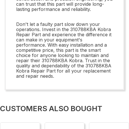
can trust that this part will provide long-
lasting performance and reliability.
Don't let a faulty part slow down your
operations. Invest in the 310788KBA Kobra
Repair Part and experience the difference it
can make in your equipment's
performance. With easy installation and a
competitive price, this part is the smart
choice for anyone looking to maintain and
repair their 310788KBA Kobra. Trust in the
quality and dependability of the 310788KBA
Kobra Repair Part for all your replacement
and repair needs.
CUSTOMERS ALSO BOUGHT