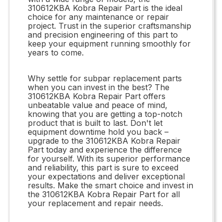
310612KBA Kobra Repair Part is the ideal
choice for any maintenance or repair
project. Trust in the superior craftsmanship
and precision engineering of this part to
keep your equipment running smoothly for
years to come.
Why settle for subpar replacement parts
when you can invest in the best? The
310612KBA Kobra Repair Part offers
unbeatable value and peace of mind,
knowing that you are getting a top-notch
product that is built to last. Don't let
equipment downtime hold you back –
upgrade to the 310612KBA Kobra Repair
Part today and experience the difference
for yourself. With its superior performance
and reliability, this part is sure to exceed
your expectations and deliver exceptional
results. Make the smart choice and invest in
the 310612KBA Kobra Repair Part for all
your replacement and repair needs.