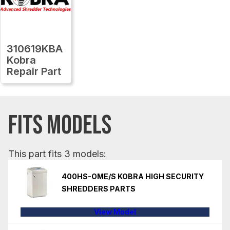
310619KBA
Kobra
Repair Part
FITS MODELS
This part fits 3 models:
400HS-OME/S KOBRA HIGH SECURITY
SHREDDERS PARTS
View Model