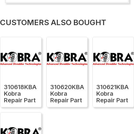
CUSTOMERS ALSO BOUGHT
310618KBA
310620KBA
310621KBA
Kobra
Kobra
Kobra
Repair Part
Repair Part
Repair Part