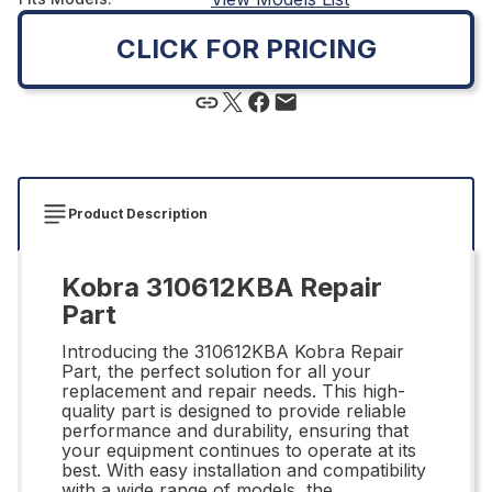
CLICK FOR PRICING
Product Description
Kobra 310612KBA Repair
Part
Introducing the 310612KBA Kobra Repair
Part, the perfect solution for all your
replacement and repair needs. This high-
quality part is designed to provide reliable
performance and durability, ensuring that
your equipment continues to operate at its
best. With easy installation and compatibility
with a wide range of models, the