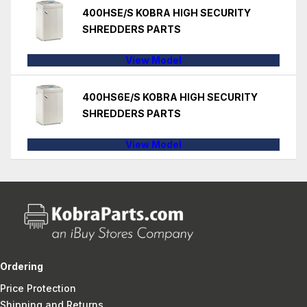
400HSE/S KOBRA HIGH SECURITY
SHREDDERS PARTS
View Model
400HS6E/S KOBRA HIGH SECURITY
SHREDDERS PARTS
View Model
Ordering
Price Protection
Shipping and Returns