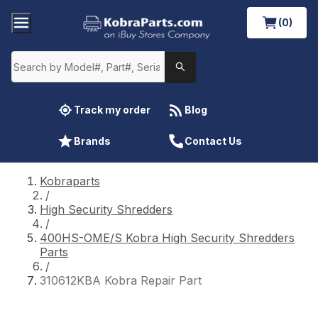
(0)
Track my order
Blog
Brands
Contact Us
Kobraparts
/
High Security Shredders
/
400HS-OME/S Kobra High Security Shredders
Parts
/
310612KBA Kobra Repair Part