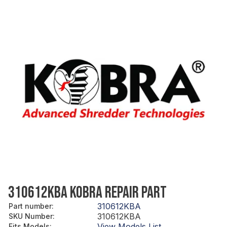
310612KBA KOBRA REPAIR PART
310612KBA
Part number
:
310612KBA
SKU Number
:
View Models List
Fits Models
: