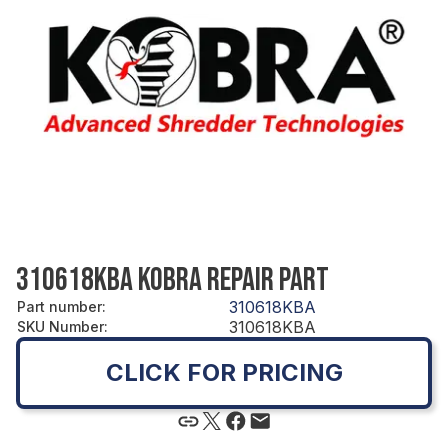
310618KBA KOBRA REPAIR PART
310618KBA
Part number
:
310618KBA
SKU Number
:
CLICK FOR PRICING