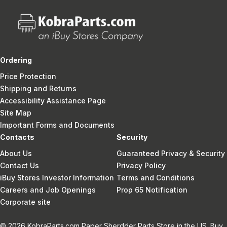
Ordering
Price Protection
Shipping and Returns
Accessibility Assistance Page
Site Map
Important Forms and Documents
Contacts
Security
About Us
Guaranteed Privacy & Security
Contact Us
Privacy Policy
iBuy Stores Investor Information
Terms and Conditions
Careers and Job Openings
Prop 65 Notification
Corporate site
© 2026 KobraParts.com Paper Sherdder Parts Store in the US. Buy