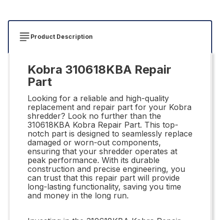
Product Description
Kobra 310618KBA Repair
Part
Looking for a reliable and high-quality
replacement and repair part for your Kobra
shredder? Look no further than the
310618KBA Kobra Repair Part. This top-
notch part is designed to seamlessly replace
damaged or worn-out components,
ensuring that your shredder operates at
peak performance. With its durable
construction and precise engineering, you
can trust that this repair part will provide
long-lasting functionality, saving you time
and money in the long run.