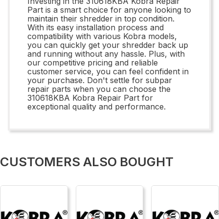
Investing in the 310618KBA Kobra Repair
Part is a smart choice for anyone looking to
maintain their shredder in top condition.
With its easy installation process and
compatibility with various Kobra models,
you can quickly get your shredder back up
and running without any hassle. Plus, with
our competitive pricing and reliable
customer service, you can feel confident in
your purchase. Don't settle for subpar
repair parts when you can choose the
310618KBA Kobra Repair Part for
exceptional quality and performance.
CUSTOMERS ALSO BOUGHT