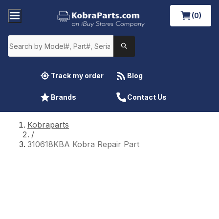
(0)
Track my order
Blog
Brands
Contact Us
Kobraparts
/
310618KBA Kobra Repair Part