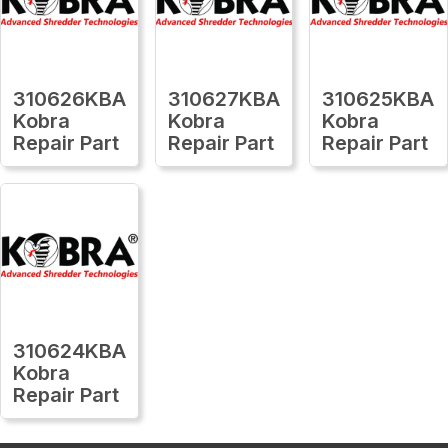
310626KBA
310627KBA
310625KBA
Kobra
Kobra
Kobra
Repair Part
Repair Part
Repair Part
310624KBA
Kobra
Repair Part