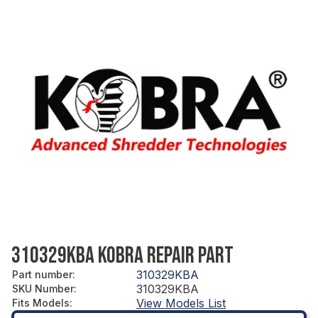
310329KBA KOBRA REPAIR PART
310329KBA
Part number
:
310329KBA
SKU Number
:
View Models List
Fits Models
: