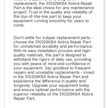
replacement, the 310329KBA Kobra Repair
Part is the ideal choice for any maintenance
project. Trust in the quality and reliability of
this top-of-the-line part to keep your
equipment running smoothly for years to
come.
Don't settle for subpar replacement parts -
choose the 310329KBA Kobra Repair Part
for unmatched durability and performance.
With its easy installation process and high-
quality materials, this part is designed to
withstand the rigors of daily use, providing
you with peace of mind and confidence in
your equipment. Say goodbye to frequent
repairs and unreliable replacements - invest
in the 310329KBA Kobra Repair Part and
experience the difference in quality and
longevity. Upgrade your equipment today
and ensure optimal performance with the
superior reliability of the 310329KBA Kobra
Repair Part.