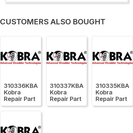
CUSTOMERS ALSO BOUGHT
310336KBA
310337KBA
310335KBA
Kobra
Kobra
Kobra
Repair Part
Repair Part
Repair Part