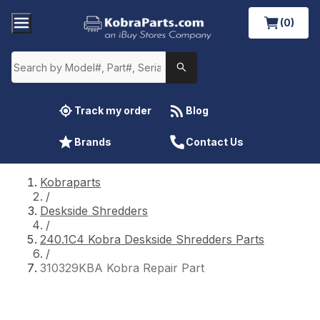
(0)
Track my order
Blog
Brands
Contact Us
Kobraparts
/
Deskside Shredders
/
240.1C4 Kobra Deskside Shredders Parts
/
310329KBA Kobra Repair Part