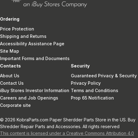
Ordering
Price Protection
Shipping and Returns
Accessibility Assistance Page
Site Map
Important Forms and Documents
Contacts
Security
About Us
Guaranteed Privacy & Security
Contact Us
Privacy Policy
iBuy Stores Investor Information
Terms and Conditions
Careers and Job Openings
Prop 65 Notification
Corporate site
© 2026 KobraParts.com Paper Sherdder Parts Store in the US. Buy
Shredder Repair Parts and Accessories. All rights reserved
This content is licensed under a Creative Commons Attribution 4.0