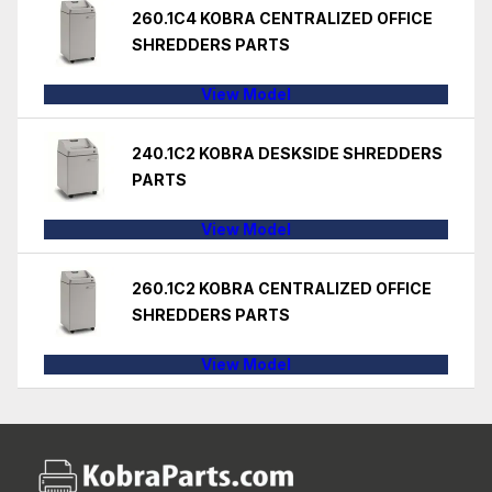
260.1C4 KOBRA CENTRALIZED OFFICE
SHREDDERS PARTS
View Model
240.1C2 KOBRA DESKSIDE SHREDDERS
PARTS
View Model
260.1C2 KOBRA CENTRALIZED OFFICE
SHREDDERS PARTS
View Model