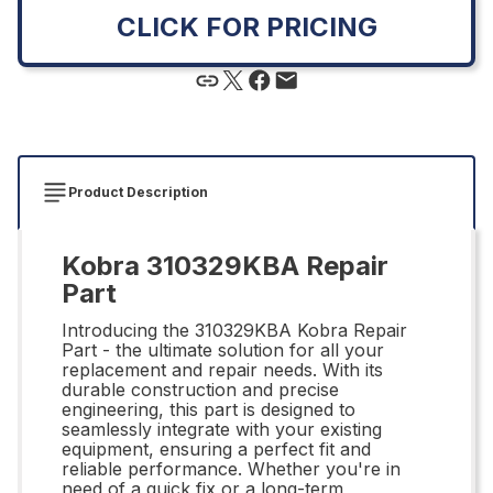
CLICK FOR PRICING
Product Description
Kobra 310329KBA Repair
Part
Introducing the 310329KBA Kobra Repair
Part - the ultimate solution for all your
replacement and repair needs. With its
durable construction and precise
engineering, this part is designed to
seamlessly integrate with your existing
equipment, ensuring a perfect fit and
reliable performance. Whether you're in
need of a quick fix or a long-term