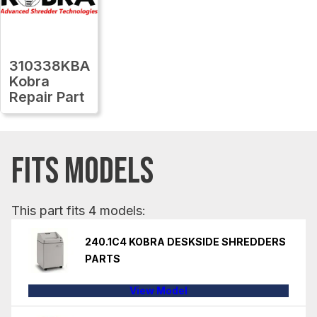
310338KBA
Kobra
Repair Part
FITS MODELS
This part fits 4 models:
240.1C4 KOBRA DESKSIDE SHREDDERS
PARTS
View Model