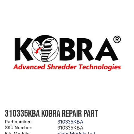
310335KBA KOBRA REPAIR PART
310335KBA
Part number
:
310335KBA
SKU Number
:
View Models List
Fits Models
: