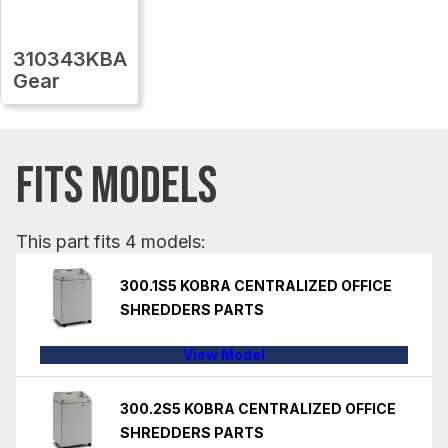
310343KBA
Gear
FITS MODELS
This part fits 4 models:
300.1S5 KOBRA CENTRALIZED OFFICE
SHREDDERS PARTS
View Model
300.2S5 KOBRA CENTRALIZED OFFICE
SHREDDERS PARTS