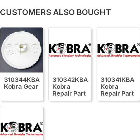
CUSTOMERS ALSO BOUGHT
310344KBA
310342KBA
310341KBA
Kobra Gear
Kobra
Kobra
Repair Part
Repair Part