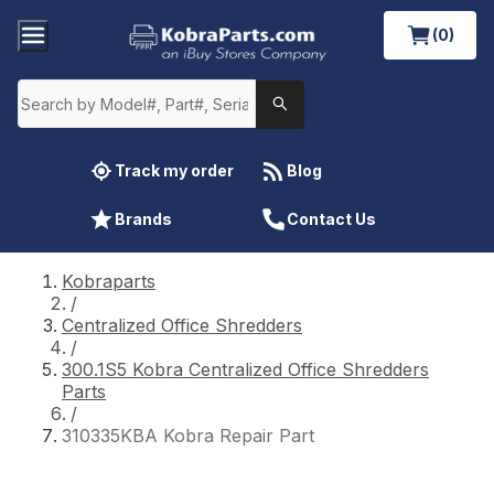
(0)
Track my order
Blog
Brands
Contact Us
Kobraparts
/
Centralized Office Shredders
/
300.1S5 Kobra Centralized Office Shredders
Parts
/
310335KBA Kobra Repair Part