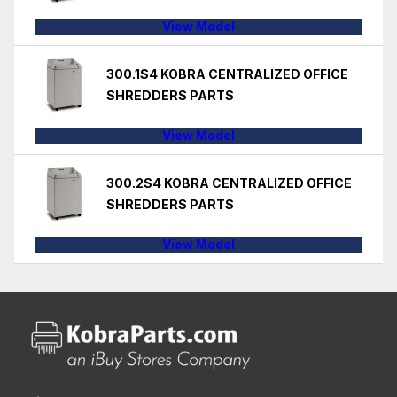
View Model
300.1S4 KOBRA CENTRALIZED OFFICE
SHREDDERS PARTS
View Model
300.2S4 KOBRA CENTRALIZED OFFICE
SHREDDERS PARTS
View Model