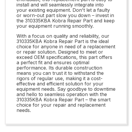
install and will seamlessly integrate into
your existing equipment. Don't let a faulty
or worn-out part slow you down – invest in
the 310335KBA Kobra Repair Part and keep
your equipment running smoothly.
With a focus on quality and reliability, our
310335KBA Kobra Repair Part is the ideal
choice for anyone in need of a replacement
or repair solution. Designed to meet or
exceed OEM specifications, this part offers
a perfect fit and ensures optimal
performance. Its durable construction
means you can trust it to withstand the
rigors of regular use, making it a cost-
effective and efficient solution for your
equipment needs. Say goodbye to downtime
and hello to seamless operation with the
310335KBA Kobra Repair Part – the smart
choice for your repair and replacement
needs.