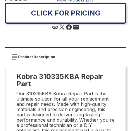
CLICK FOR PRICING
Product Description
Kobra 310335KBA Repair
Part
Our 310335KBA Kobra Repair Part is the
ultimate solution for all your replacement
and repair needs. Made with high-quality
materials and precision engineering, this
part is designed to deliver long-lasting
performance and durability. Whether you're
a professional technician or a DIY
enthusiast, this replacement part is easy to