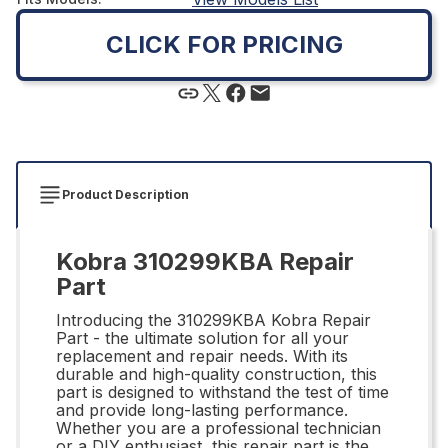
CLICK FOR PRICING
Product Description
Kobra 310299KBA Repair
Part
Introducing the 310299KBA Kobra Repair
Part - the ultimate solution for all your
replacement and repair needs. With its
durable and high-quality construction, this
part is designed to withstand the test of time
and provide long-lasting performance.
Whether you are a professional technician
or a DIY enthusiast, this repair part is the