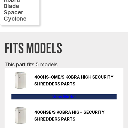
Blade
Spacer
Cyclone
FITS MODELS
This part fits 5 models:
400HS-OME/S KOBRA HIGH SECURITY
SHREDDERS PARTS
View Model
400HSE/S KOBRA HIGH SECURITY
SHREDDERS PARTS