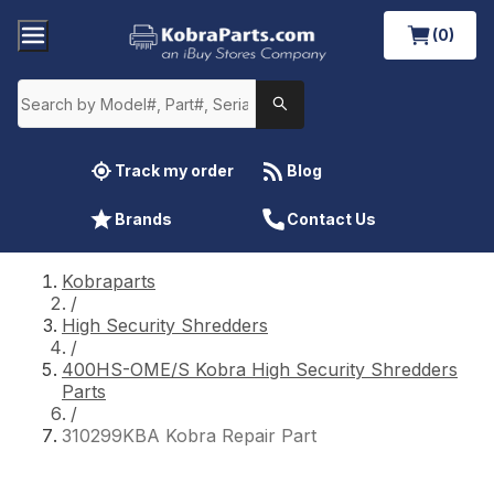
(0)
Track my order
Blog
Brands
Contact Us
Kobraparts
/
High Security Shredders
/
400HS-OME/S Kobra High Security Shredders
Parts
/
310299KBA Kobra Repair Part