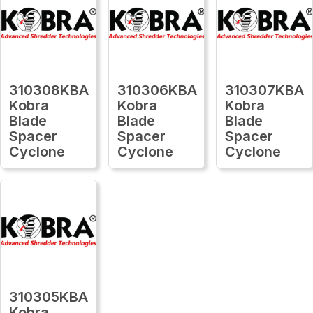
310308KBA
310306KBA
310307KBA
Kobra
Kobra
Kobra
Blade
Blade
Blade
Spacer
Spacer
Spacer
Cyclone
Cyclone
Cyclone
310305KBA
Kobra