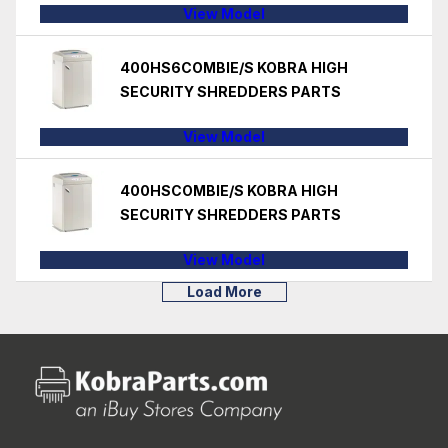
View Model
400HS6COMBIE/S KOBRA HIGH
SECURITY SHREDDERS PARTS
View Model
400HSCOMBIE/S KOBRA HIGH
SECURITY SHREDDERS PARTS
View Model
Load More