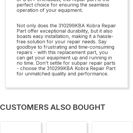
perfect choice for ensuring the seamless
operation of your equipment.
Not only does the 310299KBA Kobra Repair
Part offer exceptional durability, but it also
boasts easy installation, making it a hassle-
free solution for your repair needs. Say
goodbye to frustrating and time-consuming
repairs - with this replacement part, you
can get your equipment up and running in
no time. Don't settle for subpar repair parts
- choose the 310299KBA Kobra Repair Part
for unmatched quality and performance.
CUSTOMERS ALSO BOUGHT