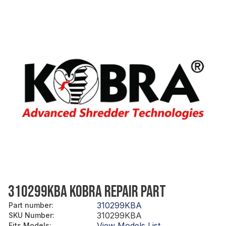
310299KBA KOBRA REPAIR PART
310299KBA
Part number
:
310299KBA
SKU Number
:
View Models List
Fits Models
: