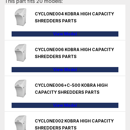
This part fits 20 models:
CYCLONE004 KOBRA HIGH CAPACITY
SHREDDERS PARTS
View Model
CYCLONE006 KOBRA HIGH CAPACITY
SHREDDERS PARTS
View Model
CYCLONE006+C-500 KOBRA HIGH
CAPACITY SHREDDERS PARTS
View Model
CYCLONE002 KOBRA HIGH CAPACITY
SHREDDERS PARTS