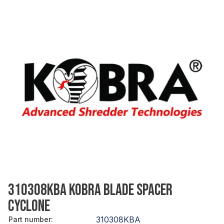
310308KBA KOBRA BLADE SPACER
CYCLONE
310308KBA
Part number
: