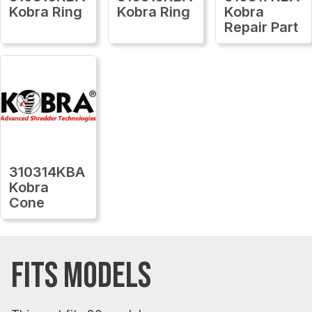
Kobra Ring
Kobra Ring
Kobra
Repair Part
310314KBA
Kobra
Cone
FITS MODELS