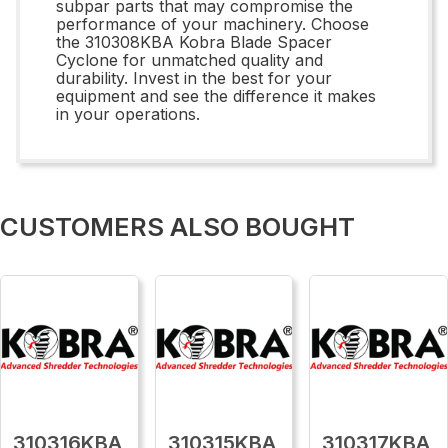
subpar parts that may compromise the
performance of your machinery. Choose
the 310308KBA Kobra Blade Spacer
Cyclone for unmatched quality and
durability. Invest in the best for your
equipment and see the difference it makes
in your operations.
CUSTOMERS ALSO BOUGHT
310316KBA
310315KBA
310317KBA