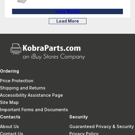
View Model
Load More
Ordering
Price Protection
Shipping and Returns
Accessibility Assistance Page
Site Map
Important Forms and Documents
Contacts
Security
About Us
Guaranteed Privacy & Security
Contact Us
Privacy Policy