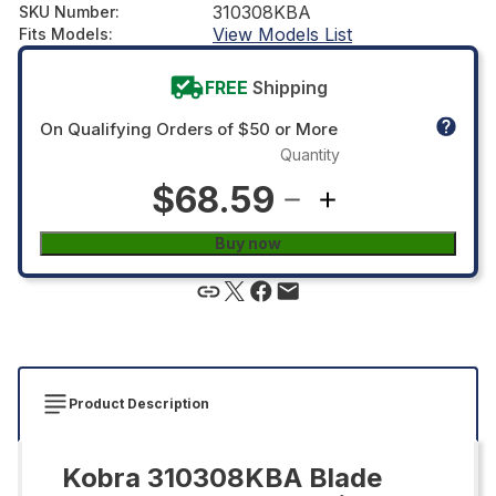
310308KBA
SKU Number
:
View Models List
Fits Models
:
FREE
Shipping
On Qualifying Orders of $50 or More
Quantity
$68.59
Buy now
Product Description
Kobra 310308KBA Blade