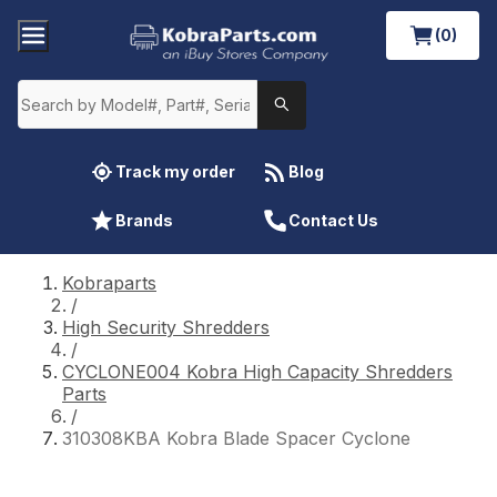
(0)
Track my order
Blog
Brands
Contact Us
Kobraparts
/
High Security Shredders
/
CYCLONE004 Kobra High Capacity Shredders
Parts
/
310308KBA Kobra Blade Spacer Cyclone