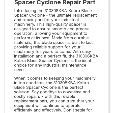
Spacer Cyclone Repair Part
Introducing the 310308KBA Kobra Blade
Spacer Cyclone - the ultimate replacement
and repair part for your industrial
machinery. This high-quality spacer is
designed to ensure smooth and precise
operation, allowing your equipment to
perform at its best. Made from durable
materials, this blade spacer is built to last,
providing reliable support for your
machinery for years to come. With easy
installation and a perfect fit, the 310308KBA
Kobra Blade Spacer Cyclone is the ideal
choice for any industrial maintenance
needs.
When it comes to keeping your machinery
in top condition, the 310308KBA Kobra
Blade Spacer Cyclone is the perfect
solution. Say goodbye to downtime and
costly repairs - with this reliable
replacement part, you can trust that your
equipment will continue to operate
efficiently and effectively. Don't settle for