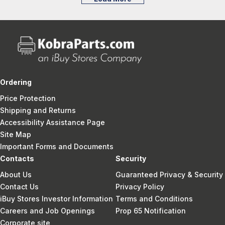
Ordering
Price Protection
Shipping and Returns
Accessibility Assistance Page
Site Map
Important Forms and Documents
Contacts
Security
About Us
Guaranteed Privacy & Security
Contact Us
Privacy Policy
iBuy Stores Investor Information
Terms and Conditions
Careers and Job Openings
Prop 65 Notification
Corporate site