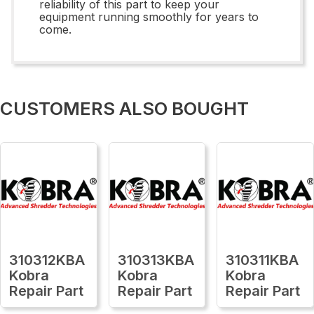
reliability of this part to keep your
equipment running smoothly for years to
come.
CUSTOMERS ALSO BOUGHT
310312KBA
310313KBA
310311KBA
Kobra
Kobra
Kobra
Repair Part
Repair Part
Repair Part