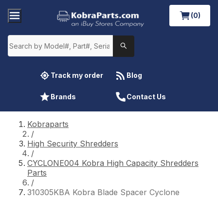
(0)
Track my order
Blog
Brands
Contact Us
Kobraparts
/
High Security Shredders
/
CYCLONE004 Kobra High Capacity Shredders
Parts
/
310305KBA Kobra Blade Spacer Cyclone