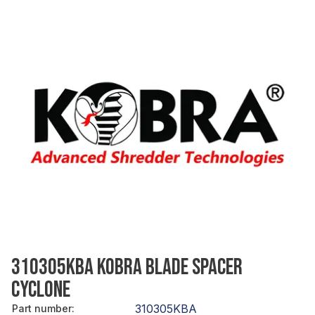
310305KBA KOBRA BLADE SPACER
CYCLONE
310305KBA
Part number
: