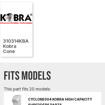
310314KBA
Kobra
Cone
FITS MODELS
This part fits 20 models:
CYCLONE004 KOBRA HIGH CAPACITY
SHREDDERS PARTS