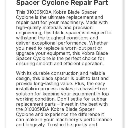
Spacer Cyclone Repair Part
This 310305KBA Kobra Blade Spacer
Cyclone is the ultimate replacement and
repair part for your machinery. Made with
high-quality materials and precision
engineering, this blade spacer is designed to
withstand the toughest conditions and
deliver exceptional performance. Whether
you need to replace a worn-out part or
upgrade your equipment, this Kobra Blade
Spacer Cyclone is the perfect choice for
ensuring smooth and efficient operation.
With its durable construction and reliable
design, this blade spacer is built to last and
provide long-lasting value. Plus, the easy
installation process makes it a hassle-free
solution for keeping your equipment in top
working condition. Don't settle for subpar
replacement parts – invest in the best with
the 310305KBA Kobra Blade Spacer
Cyclone and experience the difference it
can make in your machinery's performance
and longevity. Trust in the quality and