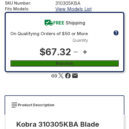
310305KBA
SKU Number
:
View Models List
Fits Models
:
FREE
Shipping
On Qualifying Orders of $50 or More
Quantity
$67.32
Buy now
Product Description
Kobra 310305KBA Blade