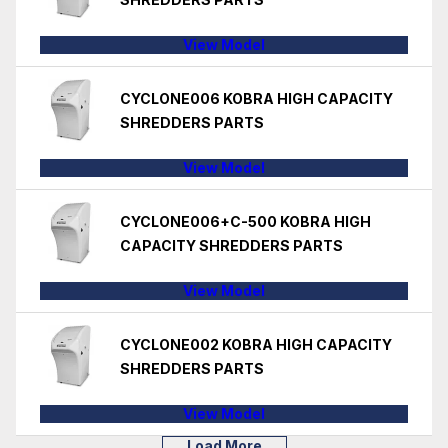
View Model
CYCLONE006 KOBRA HIGH CAPACITY
SHREDDERS PARTS
View Model
CYCLONE006+C-500 KOBRA HIGH
CAPACITY SHREDDERS PARTS
View Model
CYCLONE002 KOBRA HIGH CAPACITY
SHREDDERS PARTS
View Model
Load More