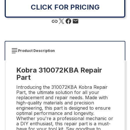
CLICK FOR PRICING
Product Description
Kobra 310072KBA Repair
Part
Introducing the 310072KBA Kobra Repair
Part, the ultimate solution for all your
replacement and repair needs. Made with
high-quality materials and precision
engineering, this part is designed to ensure
optimal performance and longevity.
Whether you're a professional mechanic or
a DIY enthusiast, this repair part is a must-
have for your tool kit. Say goodbye to