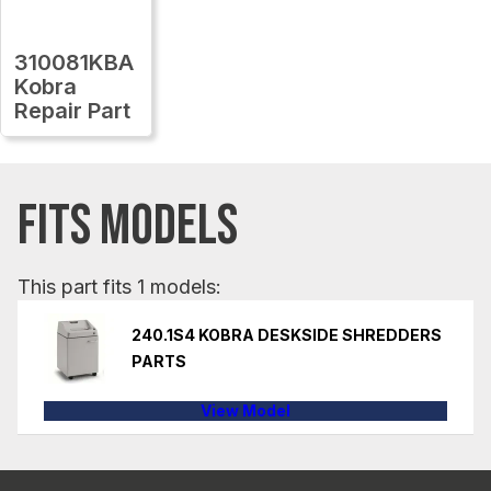
310081KBA
Kobra
Repair Part
FITS MODELS
This part fits 1 models:
240.1S4 KOBRA DESKSIDE SHREDDERS
PARTS
View Model