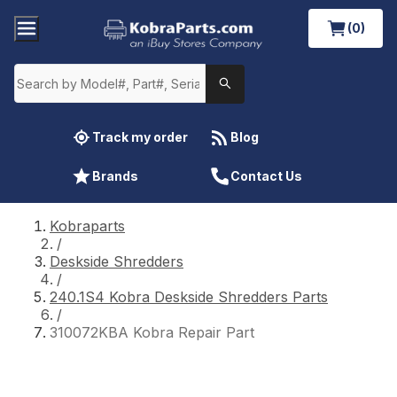
(0)
Track my order
Blog
Brands
Contact Us
Kobraparts
/
Deskside Shredders
/
240.1S4 Kobra Deskside Shredders Parts
/
310072KBA Kobra Repair Part