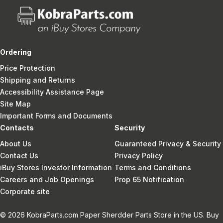
Ordering
Price Protection
Shipping and Returns
Accessibility Assistance Page
Site Map
Important Forms and Documents
Contacts
Security
About Us
Guaranteed Privacy & Security
Contact Us
Privacy Policy
iBuy Stores Investor Information
Terms and Conditions
Careers and Job Openings
Prop 65 Notification
Corporate site
© 2026 KobraParts.com Paper Sherdder Parts Store in the US. Buy