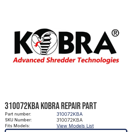
310072KBA KOBRA REPAIR PART
310072KBA
Part number
:
310072KBA
SKU Number
:
View Models List
Fits Models
: