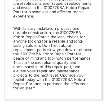
unreliable parts and frequent replacements,
and invest in the 310072KBA Kobra Repair
Part for a seamless and efficient repair
experience.
With its easy installation process and
durable construction, the 310072KBA
Kobra Repair Part is the ideal choice for
anyone looking for a reliable and long-
lasting solution. Don't let subpar
replacement parts slow you down – choose
the 310072KBA Kobra Repair Part for
peace of mind and top-notch performance.
Trust in the exceptional quality and
craftsmanship of this repair part, and
elevate your repair and maintenance
projects to the next level. Upgrade your
toolkit today with the 310072KBA Kobra
Repair Part and experience the difference
for yourself.