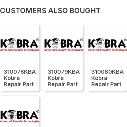
CUSTOMERS ALSO BOUGHT
310078KBA
310079KBA
310080KBA
Kobra
Kobra
Kobra
Repair Part
Repair Part
Repair Part