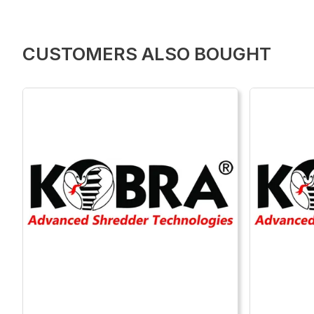
CUSTOMERS ALSO BOUGHT