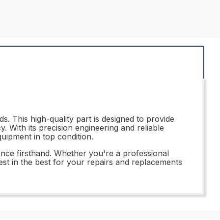
. This high-quality part is designed to provide
. With its precision engineering and reliable
uipment in top condition.
nce firsthand. Whether you're a professional
vest in the best for your repairs and replacements