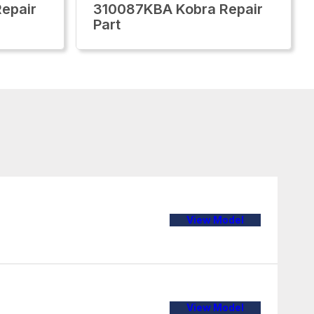
epair
310087KBA Kobra Repair
Part
View Model
View Model