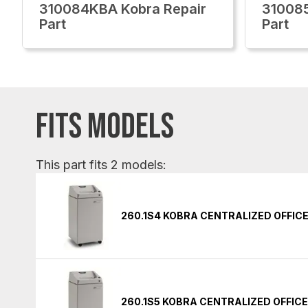
310084KBA Kobra Repair
310085
Part
Part
FITS MODELS
This part fits 2 models:
260.1S4 KOBRA CENTRALIZED OFFIC
260.1S5 KOBRA CENTRALIZED OFFIC