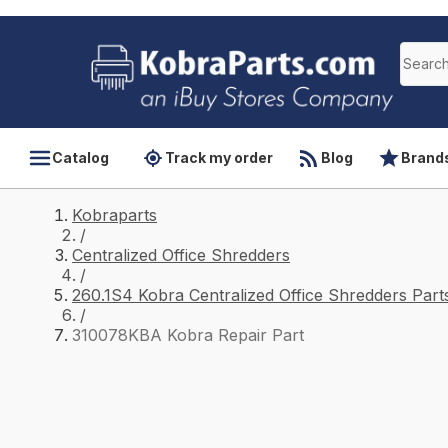
Catalog
Track my order
Blog
Brand
Kobraparts
/
Centralized Office Shredders
/
260.1S4 Kobra Centralized Office Shredders Part
/
310078KBA Kobra Repair Part