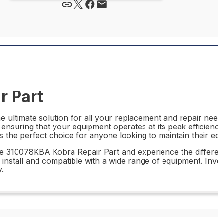
r Part
ultimate solution for all your replacement and repair needs
ensuring that your equipment operates at its peak efficiency
 the perfect choice for anyone looking to maintain their eq
he 310078KBA Kobra Repair Part and experience the differe
to install and compatible with a wide range of equipment. In
.