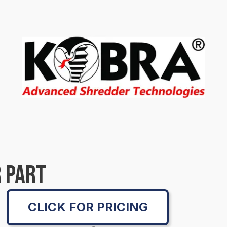
 PART
CLICK FOR PRICING