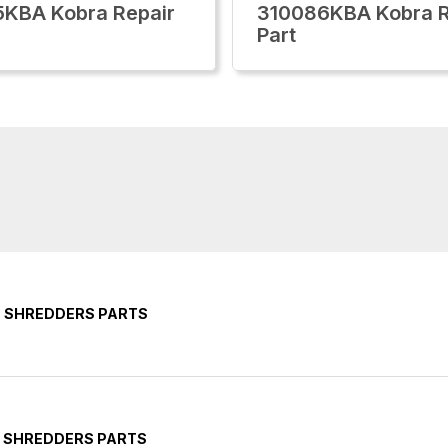
KBA Kobra Repair
310086KBA Kobra R
Part
E SHREDDERS PARTS
E SHREDDERS PARTS