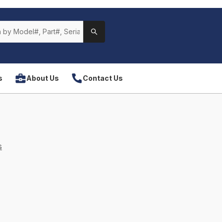
s
About Us
Contact Us
s