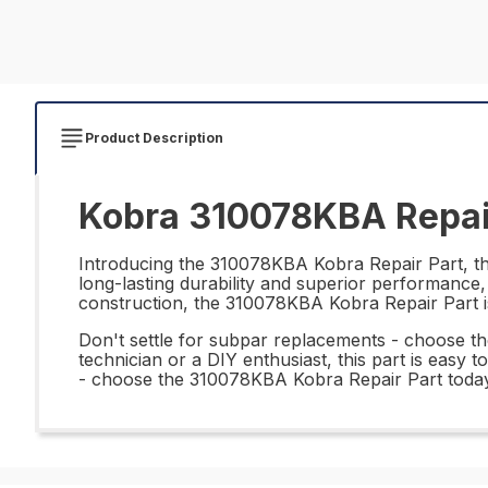
Product Description
Kobra 310078KBA Repai
Introducing the 310078KBA Kobra Repair Part, the 
long-lasting durability and superior performance, 
construction, the 310078KBA Kobra Repair Part is
Don't settle for subpar replacements - choose t
technician or a DIY enthusiast, this part is easy 
- choose the 310078KBA Kobra Repair Part today