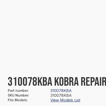
310078KBA KOBRA REPAIR
310078KBA
Part number
:
310078KBA
SKU Number
:
View Models List
Fits Models
: