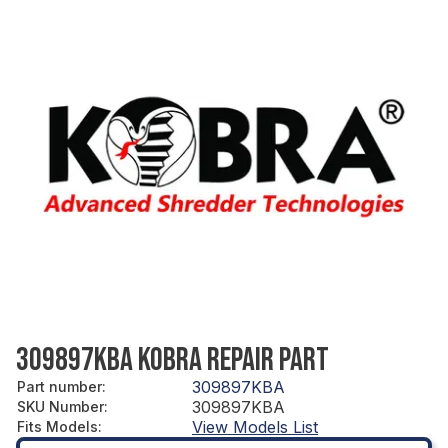
309897KBA KOBRA REPAIR PART
309897KBA
Part number
:
309897KBA
SKU Number
:
View Models List
Fits Models
: