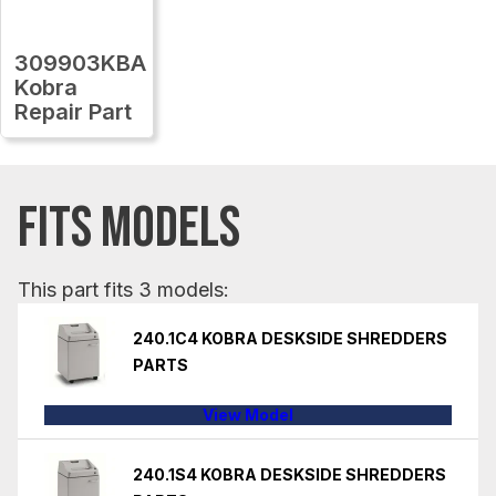
309903KBA
Kobra
Repair Part
FITS MODELS
This part fits 3 models:
240.1C4 KOBRA DESKSIDE SHREDDERS
PARTS
View Model
240.1S4 KOBRA DESKSIDE SHREDDERS