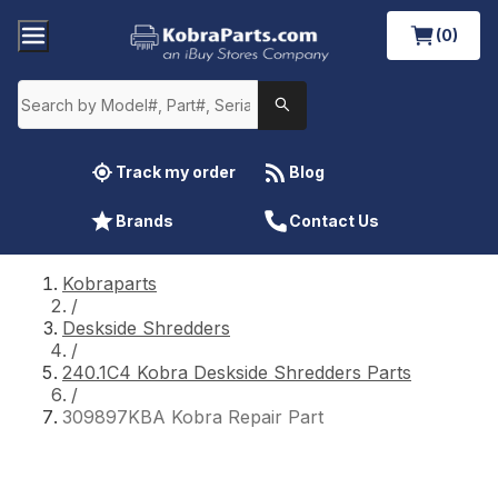
(0)
Track my order
Blog
Brands
Contact Us
Kobraparts
/
Deskside Shredders
/
240.1C4 Kobra Deskside Shredders Parts
/
309897KBA Kobra Repair Part