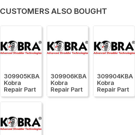
CUSTOMERS ALSO BOUGHT
309905KBA
309906KBA
309904KBA
Kobra
Kobra
Kobra
Repair Part
Repair Part
Repair Part