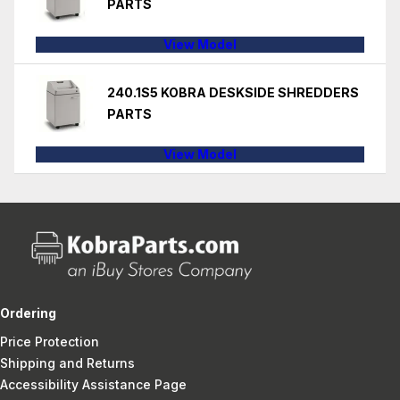
PARTS
View Model
240.1S5 KOBRA DESKSIDE SHREDDERS
PARTS
View Model
Ordering
Price Protection
Shipping and Returns
Accessibility Assistance Page