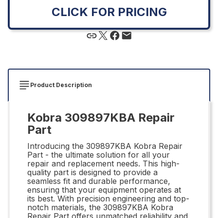
CLICK FOR PRICING
Product Description
Kobra 309897KBA Repair
Part
Introducing the 309897KBA Kobra Repair
Part - the ultimate solution for all your
repair and replacement needs. This high-
quality part is designed to provide a
seamless fit and durable performance,
ensuring that your equipment operates at
its best. With precision engineering and top-
notch materials, the 309897KBA Kobra
Repair Part offers unmatched reliability and