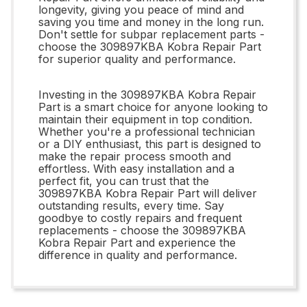
longevity, giving you peace of mind and
saving you time and money in the long run.
Don't settle for subpar replacement parts -
choose the 309897KBA Kobra Repair Part
for superior quality and performance.
Investing in the 309897KBA Kobra Repair
Part is a smart choice for anyone looking to
maintain their equipment in top condition.
Whether you're a professional technician
or a DIY enthusiast, this part is designed to
make the repair process smooth and
effortless. With easy installation and a
perfect fit, you can trust that the
309897KBA Kobra Repair Part will deliver
outstanding results, every time. Say
goodbye to costly repairs and frequent
replacements - choose the 309897KBA
Kobra Repair Part and experience the
difference in quality and performance.