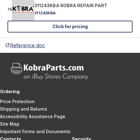
311243KBA KOBRA REPAIR PART
16
311243KBA
Click for pricing
Reference doc
Ordering
Price Protection
Shipping and Returns
Accessibility Assistance Page
Site Map
Important Forms and Documents
Contacts
Security