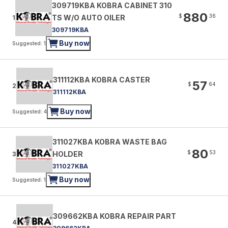
309719KBA KOBRA CABINET 310
880
$
36
TS W/O AUTO OILER
1
309719KBA
Buy now
Suggested: 1
311112KBA KOBRA CASTER
57
$
64
2
311112KBA
Buy now
Suggested: 4
311027KBA KOBRA WASTE BAG
80
$
53
HOLDER
3
311027KBA
Buy now
Suggested: 1
309662KBA KOBRA REPAIR PART
4