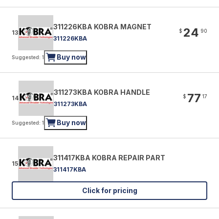
311226KBA KOBRA MAGNET
24
$
90
13
311226KBA
Buy now
Suggested: 1
311273KBA KOBRA HANDLE
77
$
17
14
311273KBA
Buy now
Suggested: 1
311417KBA KOBRA REPAIR PART
15
311417KBA
Click for pricing