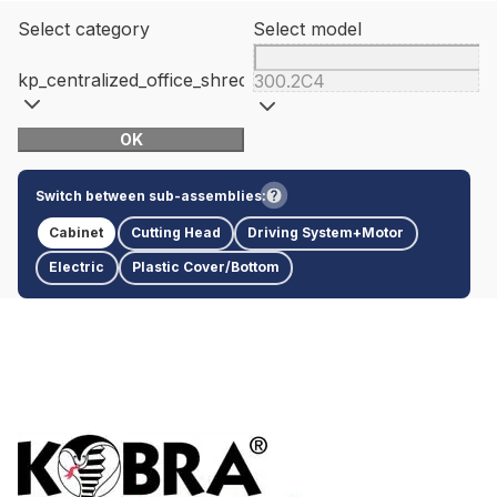
Select category
Select model
kp_centralized_office_shredders
300.2C4
OK
Switch between sub-assemblies:
Cabinet
Cutting Head
Driving System+Motor
Electric
Plastic Cover/Bottom