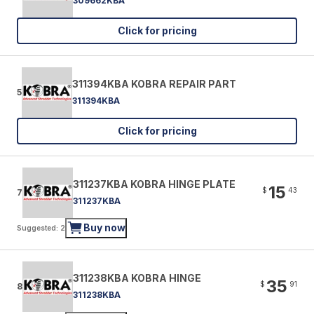
309662KBA
Click for pricing
311394KBA KOBRA REPAIR PART
5
311394KBA
Click for pricing
311237KBA KOBRA HINGE PLATE
15
$
43
7
311237KBA
Buy now
Suggested: 2
311238KBA KOBRA HINGE
35
$
91
8
311238KBA