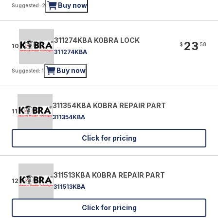
Buy now
Suggested: 2
311274KBA KOBRA LOCK
23
$
58
10
311274KBA
Buy now
Suggested: 1
311354KBA KOBRA REPAIR PART
11
311354KBA
Click for pricing
311513KBA KOBRA REPAIR PART
12
311513KBA
Click for pricing