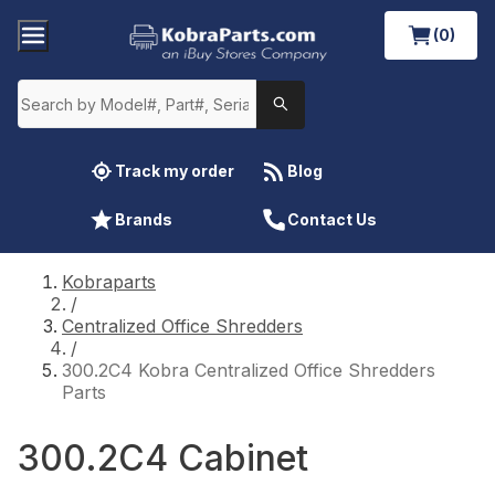
(0)
Track my order
Blog
Brands
Contact Us
Kobraparts
/
Centralized Office Shredders
/
300.2C4 Kobra Centralized Office Shredders
Parts
300.2C4 Cabinet