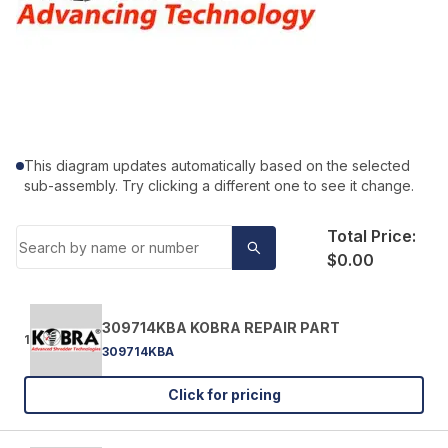
This diagram updates automatically based on the selected
sub-assembly. Try clicking a different one to see it change.
Total Price:
$0.00
309714KBA KOBRA REPAIR PART
1
309714KBA
Click for pricing