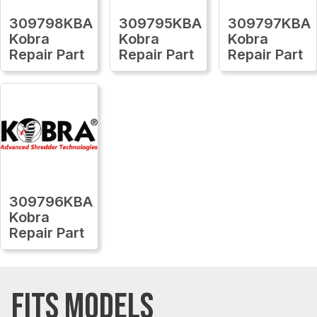
309798KBA
309795KBA
309797KBA
Kobra
Kobra
Kobra
Repair Part
Repair Part
Repair Part
309796KBA
Kobra
Repair Part
FITS MODELS