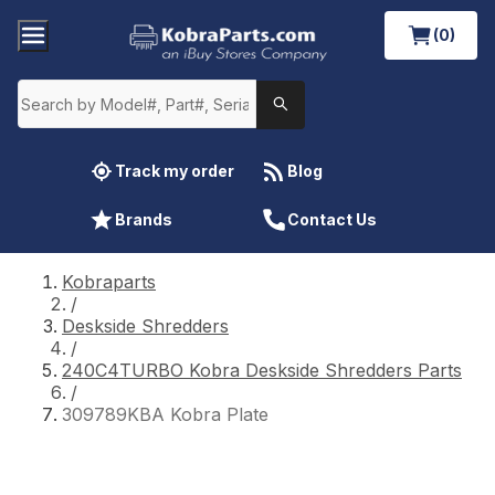
(0)
Track my order
Blog
Brands
Contact Us
Kobraparts
/
Deskside Shredders
/
240C4TURBO Kobra Deskside Shredders Parts
/
309789KBA Kobra Plate