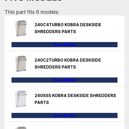
This part fits 6 models:
240C4TURBO KOBRA DESKSIDE
SHREDDERS PARTS
View Model
240C2TURBO KOBRA DESKSIDE
SHREDDERS PARTS
View Model
240SS5 KOBRA DESKSIDE SHREDDERS
PARTS
View Model