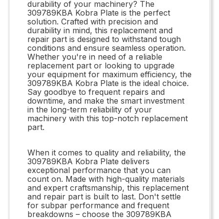
durability of your machinery? The
309789KBA Kobra Plate is the perfect
solution. Crafted with precision and
durability in mind, this replacement and
repair part is designed to withstand tough
conditions and ensure seamless operation.
Whether you're in need of a reliable
replacement part or looking to upgrade
your equipment for maximum efficiency, the
309789KBA Kobra Plate is the ideal choice.
Say goodbye to frequent repairs and
downtime, and make the smart investment
in the long-term reliability of your
machinery with this top-notch replacement
part.
When it comes to quality and reliability, the
309789KBA Kobra Plate delivers
exceptional performance that you can
count on. Made with high-quality materials
and expert craftsmanship, this replacement
and repair part is built to last. Don't settle
for subpar performance and frequent
breakdowns – choose the 309789KBA