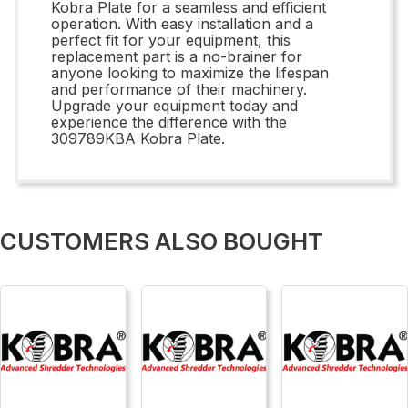
Kobra Plate for a seamless and efficient
operation. With easy installation and a
perfect fit for your equipment, this
replacement part is a no-brainer for
anyone looking to maximize the lifespan
and performance of their machinery.
Upgrade your equipment today and
experience the difference with the
309789KBA Kobra Plate.
CUSTOMERS ALSO BOUGHT