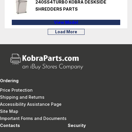
240SS4TURBO KOBRA DESKSIDE
SHREDDERS PARTS
View Model
Load More
Ordering
Price Protection
Shipping and Returns
Accessibility Assistance Page
Site Map
Important Forms and Documents
Contacts
Security