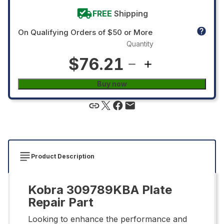
FREE
Shipping
On Qualifying Orders of $50 or More
Quantity
$76.21
Buy now
Product Description
Kobra 309789KBA Plate
Repair Part
Looking to enhance the performance and