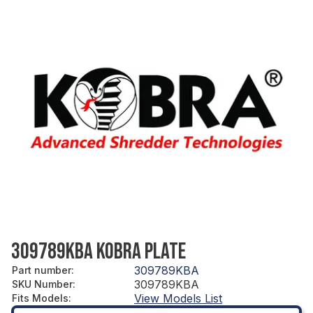
309789KBA KOBRA PLATE
309789KBA
Part number
:
309789KBA
SKU Number
:
View Models List
Fits Models
: