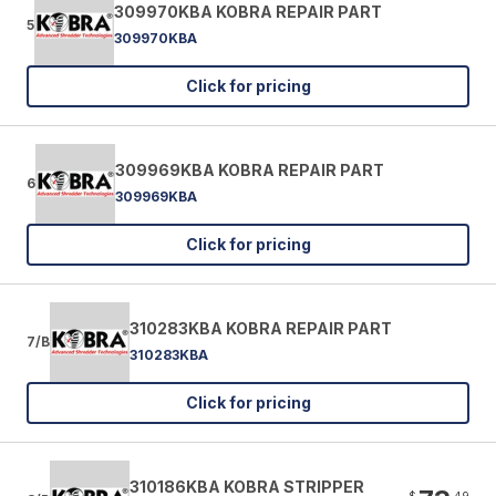
309970KBA KOBRA REPAIR PART
5
309970KBA
Click for pricing
309969KBA KOBRA REPAIR PART
6
309969KBA
Click for pricing
310283KBA KOBRA REPAIR PART
7/B
310283KBA
Click for pricing
310186KBA KOBRA STRIPPER
$
49