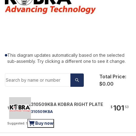
This diagram updates automatically based on the selected
sub-assembly. Try clicking a different one to see it change.
Total Price:
$0.00
310509KBA KOBRA RIGHT PLATE
101
$
53
1
310509KBA
Buy now
Suggested: 1