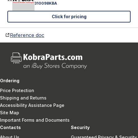
310098KBA
Click for pricing
Reference doc
Ordering
Price Protection
Shipping and Returns
Accessibility Assistance Page
Site Map
Important Forms and Documents
Contacts
Security
About Us
Guaranteed Privacy & Security