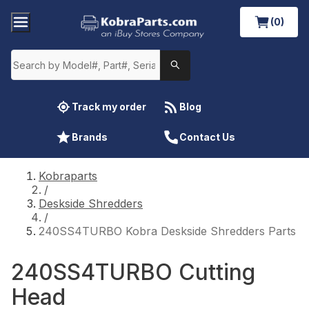
(0)
Track my order
Blog
Brands
Contact Us
Kobraparts
/
Deskside Shredders
/
240SS4TURBO Kobra Deskside Shredders Parts
240SS4TURBO Cutting
Head