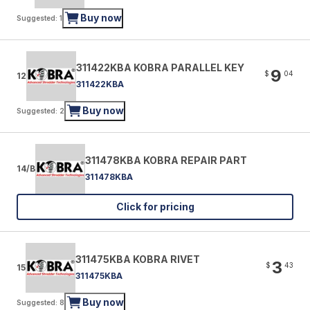
Buy now
Suggested: 1
311422KBA KOBRA PARALLEL KEY
9
$
04
12
311422KBA
Buy now
Suggested: 2
311478KBA KOBRA REPAIR PART
14/B
311478KBA
Click for pricing
311475KBA KOBRA RIVET
3
$
43
15
311475KBA
Buy now
Suggested: 8