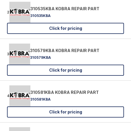
310535KBA KOBRA REPAIR PART
2
310535KBA
Click for pricing
310579KBA KOBRA REPAIR PART
3
310579KBA
Click for pricing
310581KBA KOBRA REPAIR PART
4
310581KBA
Click for pricing