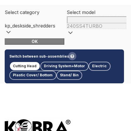
Select category
Select model
kp_deskside_shredders
240SS4TURBO
OK
Switch between sub-assemblies:
Cutting Head
Driving System+Motor
Electric
Plastic Cover/ Bottom
Stand/ Bin