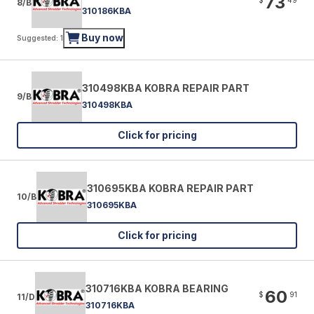
73
8/B
310186KBA
Buy now
Suggested: 1
310498KBA KOBRA REPAIR PART
9/B
310498KBA
Click for pricing
310695KBA KOBRA REPAIR PART
10/B
310695KBA
Click for pricing
310716KBA KOBRA BEARING
60
$
91
11/D
310716KBA