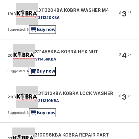
311320KBA KOBRA WASHER M4
3
$
43
19/B
311320KBA
Buy now
Suggested: 6
311458KBA KOBRA HEX NUT
4
$
57
20
311458KBA
Buy now
Suggested: 4
311310KBA KOBRA LOCK WASHER
3
$
43
21/B
311310KBA
Buy now
Suggested: 6
310098KBA KOBRA REPAIR PART
22