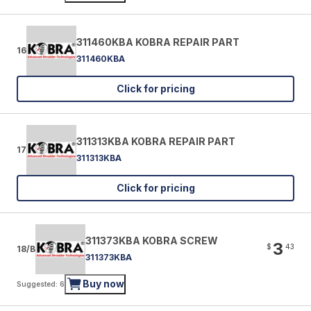
311460KBA KOBRA REPAIR PART
16
311460KBA
Click for pricing
311313KBA KOBRA REPAIR PART
17
311313KBA
Click for pricing
311373KBA KOBRA SCREW
3
$
43
18/B
311373KBA
Buy now
Suggested: 6