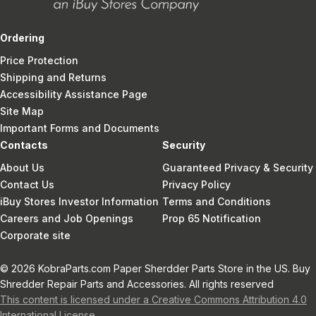
Ordering
Price Protection
Shipping and Returns
Accessibility Assistance Page
Site Map
Important Forms and Documents
Contacts
Security
About Us
Guaranteed Privacy & Security
Contact Us
Privacy Policy
iBuy Stores Investor Information
Terms and Conditions
Careers and Job Openings
Prop 65 Notification
Corporate site
© 2026 KobraParts.com Paper Sherdder Parts Store in the US. Buy
Shredder Repair Parts and Accessories. All rights reserved
This content is licensed under a Creative Commons Attribution 4.0
International License