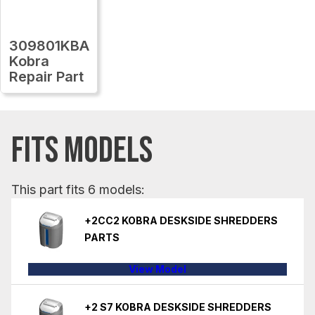
309801KBA
Kobra
Repair Part
FITS MODELS
This part fits 6 models:
+2CC2 KOBRA DESKSIDE SHREDDERS
PARTS
View Model
+2 S7 KOBRA DESKSIDE SHREDDERS