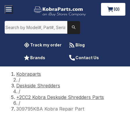
(0)
Track my order
Blog
Brands
Contact Us
Kobraparts
/
Deskside Shredders
/
+2CC2 Kobra Deskside Shredders Parts
/
309795KBA Kobra Repair Part