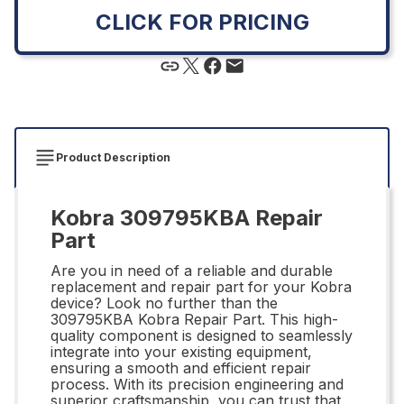
CLICK FOR PRICING
Product Description
Kobra 309795KBA Repair
Part
Are you in need of a reliable and durable
replacement and repair part for your Kobra
device? Look no further than the
309795KBA Kobra Repair Part. This high-
quality component is designed to seamlessly
integrate into your existing equipment,
ensuring a smooth and efficient repair
process. With its precision engineering and
superior craftsmanship, you can trust that