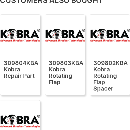
CUSTOMERS ALSO BOUGHT
309804KBA
309803KBA
309802KBA
Kobra
Kobra
Kobra
Repair Part
Rotating
Rotating
Flap
Flap
Spacer