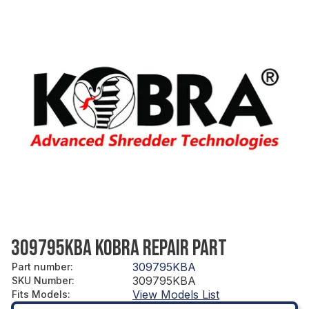
309795KBA KOBRA REPAIR PART
309795KBA
Part number
:
309795KBA
SKU Number
:
View Models List
Fits Models
: