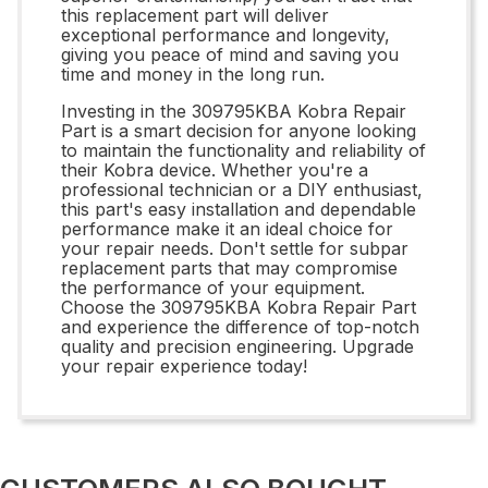
this replacement part will deliver
exceptional performance and longevity,
giving you peace of mind and saving you
time and money in the long run.
Investing in the 309795KBA Kobra Repair
Part is a smart decision for anyone looking
to maintain the functionality and reliability of
their Kobra device. Whether you're a
professional technician or a DIY enthusiast,
this part's easy installation and dependable
performance make it an ideal choice for
your repair needs. Don't settle for subpar
replacement parts that may compromise
the performance of your equipment.
Choose the 309795KBA Kobra Repair Part
and experience the difference of top-notch
quality and precision engineering. Upgrade
your repair experience today!