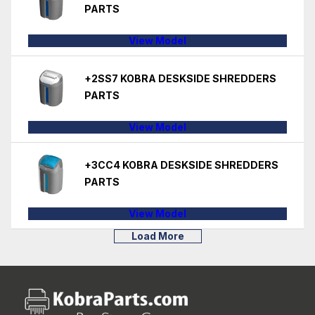
PARTS
View Model
+2SS7 KOBRA DESKSIDE SHREDDERS
PARTS
View Model
+3CC4 KOBRA DESKSIDE SHREDDERS
PARTS
View Model
Load More