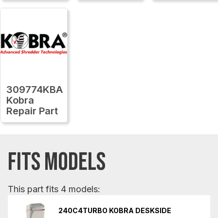
309774KBA
Kobra
Repair Part
FITS MODELS
This part fits 4 models:
240C4TURBO KOBRA DESKSIDE