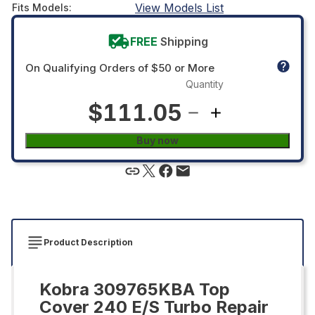
View Models List
Fits Models
:
FREE
Shipping
On Qualifying Orders of $50 or More
Quantity
$111.05
Buy now
Product Description
Kobra 309765KBA Top
Cover 240 E/S Turbo Repair