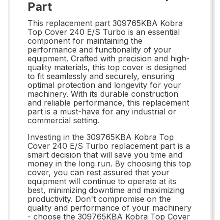
Part
This replacement part 309765KBA Kobra
Top Cover 240 E/S Turbo is an essential
component for maintaining the
performance and functionality of your
equipment. Crafted with precision and high-
quality materials, this top cover is designed
to fit seamlessly and securely, ensuring
optimal protection and longevity for your
machinery. With its durable construction
and reliable performance, this replacement
part is a must-have for any industrial or
commercial setting.
Investing in the 309765KBA Kobra Top
Cover 240 E/S Turbo replacement part is a
smart decision that will save you time and
money in the long run. By choosing this top
cover, you can rest assured that your
equipment will continue to operate at its
best, minimizing downtime and maximizing
productivity. Don't compromise on the
quality and performance of your machinery
- choose the 309765KBA Kobra Top Cover