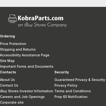
Ordering
Price Protection
Shipping and Returns
Accessibility Assistance Page
Site Map
Important Forms and Documents
Contacts
Security
About Us
Guaranteed Privacy & Security
Contact Us
Privacy Policy
iBuy Stores Investor Information
Terms and Conditions
Careers and Job Openings
Prop 65 Notification
Corporate site