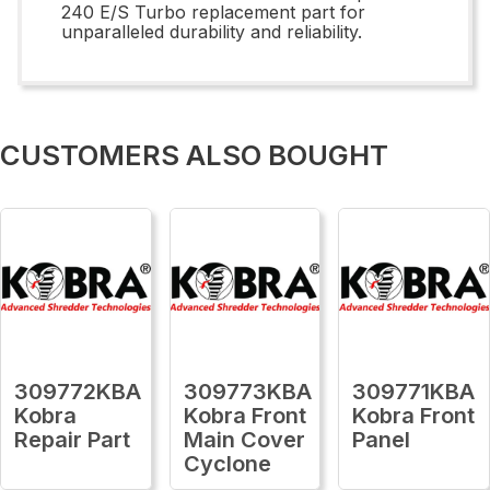
240 E/S Turbo replacement part for
unparalleled durability and reliability.
CUSTOMERS ALSO BOUGHT
309772KBA
309773KBA
309771KBA
Kobra
Kobra Front
Kobra Front
Repair Part
Main Cover
Panel
Cyclone