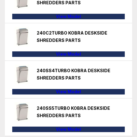
SHREDDERS PARTS
View Model
240C2TURBO KOBRA DESKSIDE
SHREDDERS PARTS
View Model
240SS4TURBO KOBRA DESKSIDE
SHREDDERS PARTS
View Model
240SS5TURBO KOBRA DESKSIDE
SHREDDERS PARTS
View Model