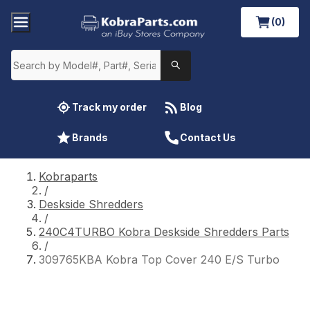
(0)
Track my order
Blog
Brands
Contact Us
Kobraparts
/
Deskside Shredders
/
240C4TURBO Kobra Deskside Shredders Parts
/
309765KBA Kobra Top Cover 240 E/S Turbo