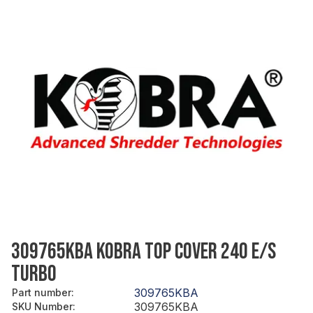
309765KBA KOBRA TOP COVER 240 E/S
TURBO
309765KBA
Part number
:
309765KBA
SKU Number
: