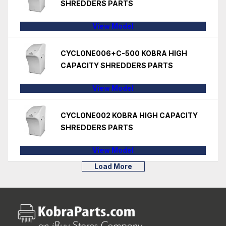
SHREDDERS PARTS
View Model
CYCLONE006+C-500 KOBRA HIGH
CAPACITY SHREDDERS PARTS
View Model
CYCLONE002 KOBRA HIGH CAPACITY
SHREDDERS PARTS
View Model
Load More