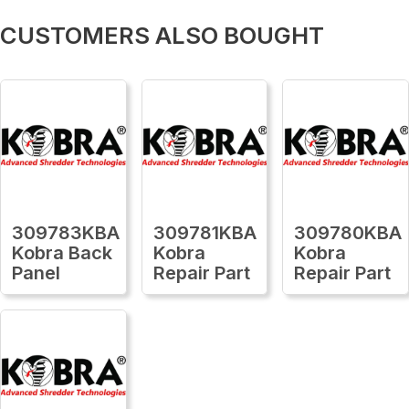
CUSTOMERS ALSO BOUGHT
309783KBA
309781KBA
309780KBA
Kobra Back
Kobra
Kobra
Panel
Repair Part
Repair Part