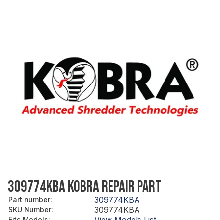
309774KBA KOBRA REPAIR PART
309774KBA
Part number
:
309774KBA
SKU Number
:
View Models List
Fits Models
: