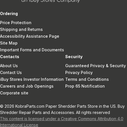
Ordering
Price Protection
Shipping and Returns
Accessibility Assistance Page
Site Map
Important Forms and Documents
Contacts
Security
About Us
Guaranteed Privacy & Security
Contact Us
Privacy Policy
iBuy Stores Investor Information
Terms and Conditions
Careers and Job Openings
Prop 65 Notification
Corporate site
© 2026 KobraParts.com Paper Sherdder Parts Store in the US. Buy
Shredder Repair Parts and Accessories. All rights reserved
This content is licensed under a Creative Commons Attribution 4.0
International License