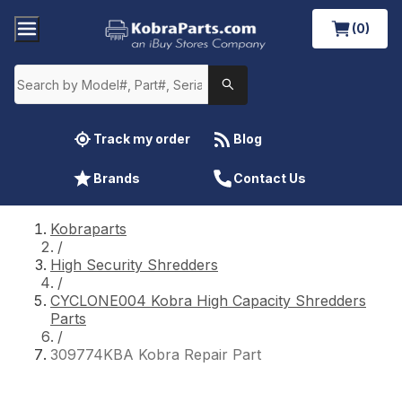
(0)
Track my order
Blog
Brands
Contact Us
Kobraparts
/
High Security Shredders
/
CYCLONE004 Kobra High Capacity Shredders
Parts
/
309774KBA Kobra Repair Part