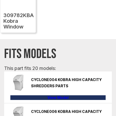
309782KBA
Kobra
Window
FITS MODELS
This part fits 20 models:
CYCLONE004 KOBRA HIGH CAPACITY
SHREDDERS PARTS
View Model
CYCLONE006 KOBRA HIGH CAPACITY