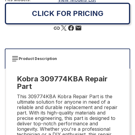
CLICK FOR PRICING
Product Description
Kobra 309774KBA Repair
Part
This 309774KBA Kobra Repair Part is the
ultimate solution for anyone in need of a
reliable and durable replacement and repair
part. With its high-quality materials and
precise engineering, this part is designed to
deliver top-notch performance and
longevity. Whether you're a professional
technician or a DIY enthusiast, this repair