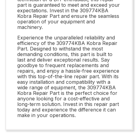
part is guaranteed to meet and exceed your
expectations. Invest in the 309774KBA
Kobra Repair Part and ensure the seamless
operation of your equipment and
machinery.
Experience the unparalleled reliability and
efficiency of the 309774KBA Kobra Repair
Part. Designed to withstand the most
demanding conditions, this part is built to
last and deliver exceptional results. Say
goodbye to frequent replacements and
repairs, and enjoy a hassle-free experience
with this top-of-the-line repair part. With its
easy installation and compatibility with a
wide range of equipment, the 309774KBA
Kobra Repair Part is the perfect choice for
anyone looking for a cost-effective and
long-term solution. Invest in this repair part
today and experience the difference it can
make in your operations.