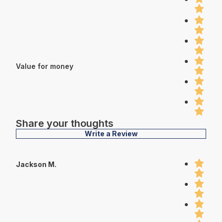
Value for money
Share your thoughts
Write a Review
Jackson M.