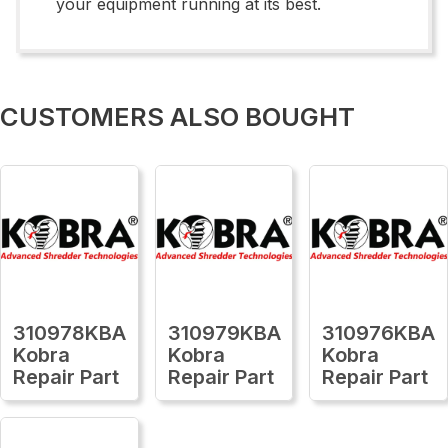
your equipment running at its best.
CUSTOMERS ALSO BOUGHT
310978KBA
310979KBA
310976KBA
Kobra
Kobra
Kobra
Repair Part
Repair Part
Repair Part