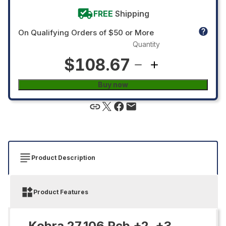
FREE
Shipping
On Qualifying Orders of $50 or More
Quantity
$108.67
Buy now
Product Description
Product Features
Kobra 27.106 Pcb +2, +3