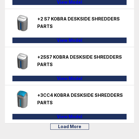
View Model
+2 S7 KOBRA DESKSIDE SHREDDERS
PARTS
View Model
+2SS7 KOBRA DESKSIDE SHREDDERS
PARTS
View Model
+3CC4 KOBRA DESKSIDE SHREDDERS
PARTS
View Model
Load More