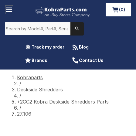
(0)
Track my order
Blog
Brands
Contact Us
Kobraparts
/
Deskside Shredders
/
+2CC2 Kobra Deskside Shredders Parts
/
27.106