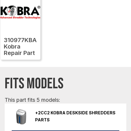
310977KBA
Kobra
Repair Part
FITS MODELS
This part fits 5 models:
+2CC2 KOBRA DESKSIDE SHREDDERS
PARTS