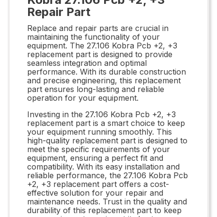
Repair Part
Replace and repair parts are crucial in
maintaining the functionality of your
equipment. The 27.106 Kobra Pcb +2, +3
replacement part is designed to provide
seamless integration and optimal
performance. With its durable construction
and precise engineering, this replacement
part ensures long-lasting and reliable
operation for your equipment.
Investing in the 27.106 Kobra Pcb +2, +3
replacement part is a smart choice to keep
your equipment running smoothly. This
high-quality replacement part is designed to
meet the specific requirements of your
equipment, ensuring a perfect fit and
compatibility. With its easy installation and
reliable performance, the 27.106 Kobra Pcb
+2, +3 replacement part offers a cost-
effective solution for your repair and
maintenance needs. Trust in the quality and
durability of this replacement part to keep