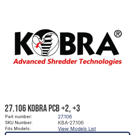
27.106 KOBRA PCB +2, +3
27.106
Part number
:
KBA-27.106
SKU Number
:
View Models List
Fits Models
: