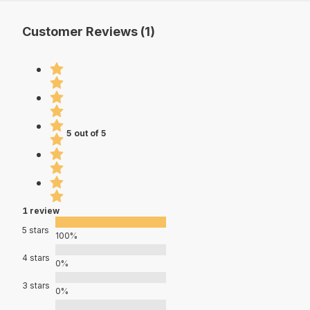
Customer Reviews (1)
5 out of 5
1 review
5 stars
100%
4 stars
0%
3 stars
0%