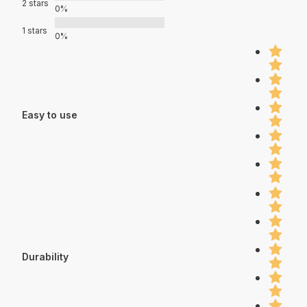
2 stars
0%
1 stars
0%
Easy to use
Durability