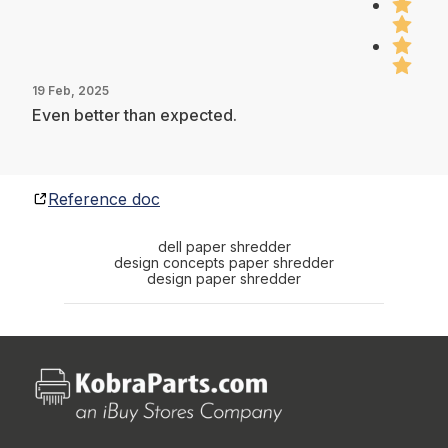
19 Feb, 2025
Even better than expected.
Reference doc
dell paper shredder
design concepts paper shredder
design paper shredder