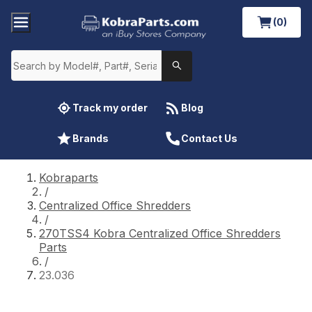
(0)
Track my order
Blog
Brands
Contact Us
Kobraparts
/
Centralized Office Shredders
/
270TSS4 Kobra Centralized Office Shredders
Parts
/
23.036