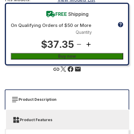
FREE
Shipping
On Qualifying Orders of $50 or More
Quantity
$37.35
Buy now
Product Description
Product Features