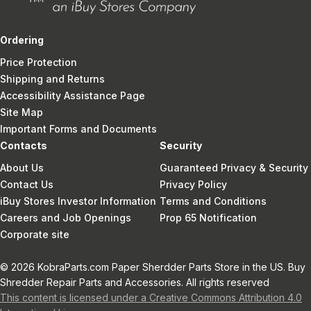
Ordering
Price Protection
Shipping and Returns
Accessibility Assistance Page
Site Map
Important Forms and Documents
Contacts
Security
About Us
Guaranteed Privacy & Security
Contact Us
Privacy Policy
iBuy Stores Investor Information
Terms and Conditions
Careers and Job Openings
Prop 65 Notification
Corporate site
© 2026 KobraParts.com Paper Sherdder Parts Store in the US. Buy
Shredder Repair Parts and Accessories. All rights reserved
This content is licensed under a Creative Commons Attribution 4.0