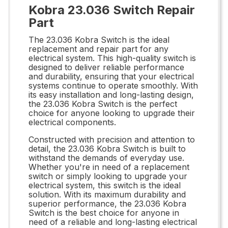
Kobra 23.036 Switch Repair
Part
The 23.036 Kobra Switch is the ideal
replacement and repair part for any
electrical system. This high-quality switch is
designed to deliver reliable performance
and durability, ensuring that your electrical
systems continue to operate smoothly. With
its easy installation and long-lasting design,
the 23.036 Kobra Switch is the perfect
choice for anyone looking to upgrade their
electrical components.
Constructed with precision and attention to
detail, the 23.036 Kobra Switch is built to
withstand the demands of everyday use.
Whether you're in need of a replacement
switch or simply looking to upgrade your
electrical system, this switch is the ideal
solution. With its maximum durability and
superior performance, the 23.036 Kobra
Switch is the best choice for anyone in
need of a reliable and long-lasting electrical