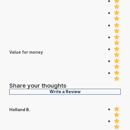
Value for money
Share your thoughts
Write a Review
Holland B.