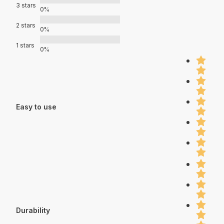
3 stars
0%
2 stars
0%
1 stars
0%
Easy to use
Durability