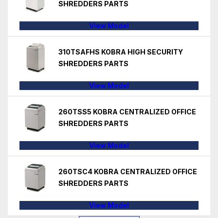
SHREDDERS PARTS
View Model
310TSAFHS KOBRA HIGH SECURITY
SHREDDERS PARTS
View Model
260TSS5 KOBRA CENTRALIZED OFFICE
SHREDDERS PARTS
View Model
260TSC4 KOBRA CENTRALIZED OFFICE
SHREDDERS PARTS
View Model