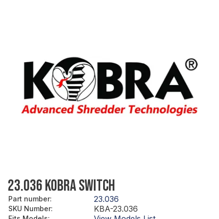
23.036 KOBRA SWITCH
23.036
Part number
:
KBA-23.036
SKU Number
:
View Models List
Fits Models
: