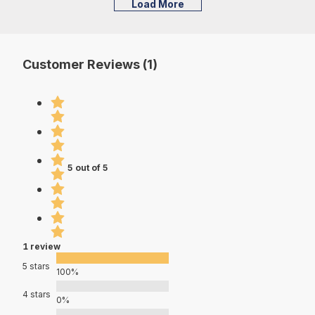
Load More
Customer Reviews (1)
5 out of 5
1 review
5 stars
100%
4 stars
0%