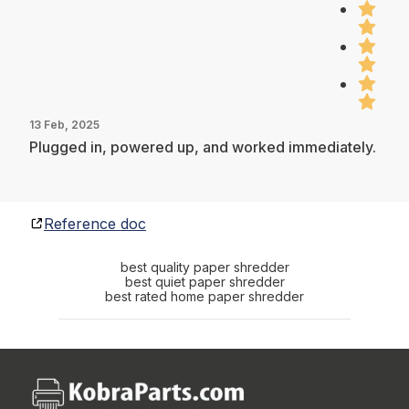
13 Feb, 2025
Plugged in, powered up, and worked immediately.
Reference doc
best quality paper shredder
best quiet paper shredder
best rated home paper shredder