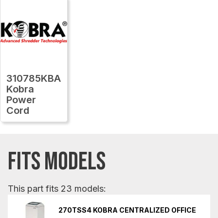
310785KBA
Kobra
Power
Cord
FITS MODELS
This part fits 23 models:
270TSS4 KOBRA CENTRALIZED OFFICE