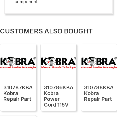
component.
CUSTOMERS ALSO BOUGHT
310787KBA
310786KBA
310788KBA
Kobra
Kobra
Kobra
Repair Part
Power
Repair Part
Cord 115V