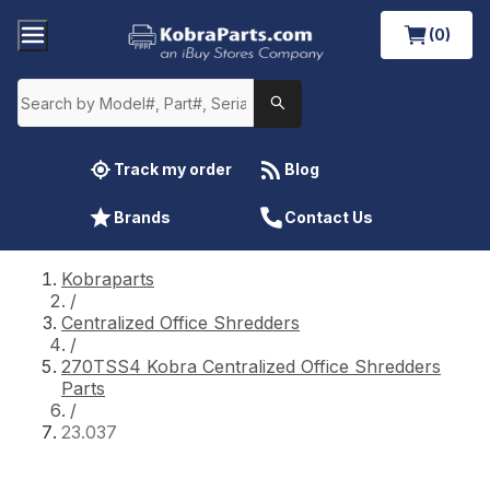
(0)
Track my order
Blog
Brands
Contact Us
Kobraparts
/
Centralized Office Shredders
/
270TSS4 Kobra Centralized Office Shredders
Parts
/
23.037