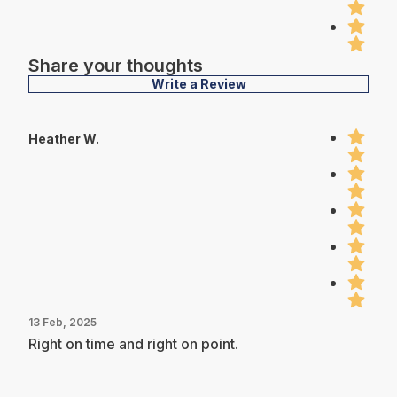
Share your thoughts
Write a Review
Heather W.
13 Feb, 2025
Right on time and right on point.