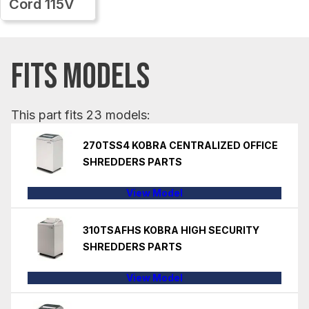
Cord 115V
FITS MODELS
This part fits 23 models:
270TSS4 KOBRA CENTRALIZED OFFICE
SHREDDERS PARTS
View Model
310TSAFHS KOBRA HIGH SECURITY
SHREDDERS PARTS
View Model