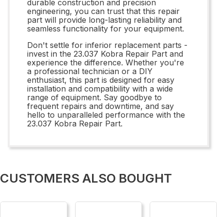
durable construction and precision
engineering, you can trust that this repair
part will provide long-lasting reliability and
seamless functionality for your equipment.
Don't settle for inferior replacement parts -
invest in the 23.037 Kobra Repair Part and
experience the difference. Whether you're
a professional technician or a DIY
enthusiast, this part is designed for easy
installation and compatibility with a wide
range of equipment. Say goodbye to
frequent repairs and downtime, and say
hello to unparalleled performance with the
23.037 Kobra Repair Part.
CUSTOMERS ALSO BOUGHT