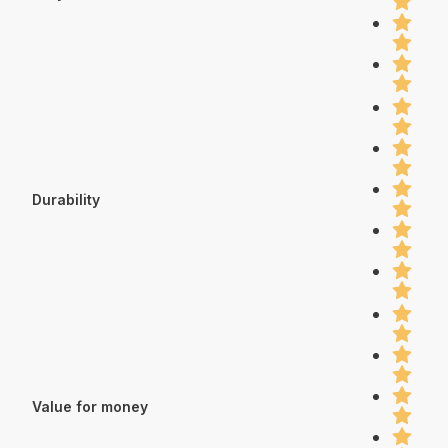
Durability
Value for money