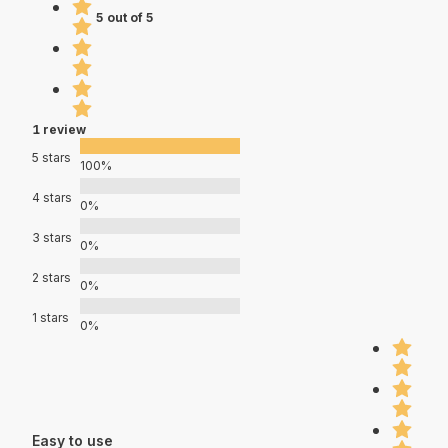
5 out of 5
1 review
5 stars
100%
4 stars
0%
3 stars
0%
2 stars
0%
1 stars
0%
Easy to use