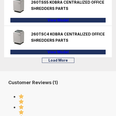
260TSS5 KOBRA CENTRALIZED OFFICE
SHREDDERS PARTS
View Model
260TSC4 KOBRA CENTRALIZED OFFICE
SHREDDERS PARTS
View Model
Load More
Customer Reviews (1)