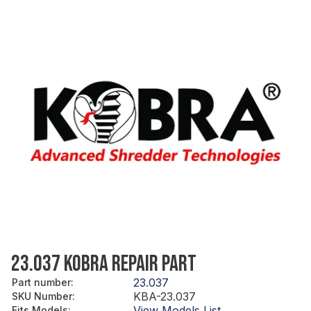
23.037 KOBRA REPAIR PART
23.037
Part number
:
KBA-23.037
SKU Number
:
View Models List
Fits Models
: