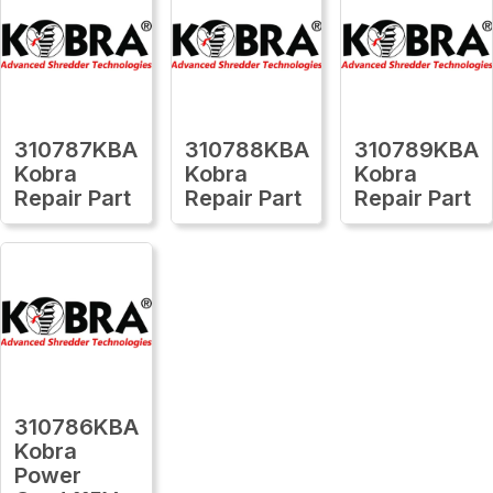
310787KBA
310788KBA
310789KBA
Kobra
Kobra
Kobra
Repair Part
Repair Part
Repair Part
310786KBA
Kobra
Power