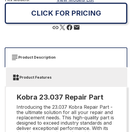
CLICK FOR PRICING
Product Description
Product Features
Kobra 23.037 Repair Part
Introducing the 23.037 Kobra Repair Part -
the ultimate solution for all your repair and
replacement needs. This high-quality part is
designed to exceed industry standards and
deliver exceptional performance. With its