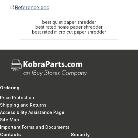
Reference doc
best quiet paper shredder
best rated home paper shredder
best rated micro cut paper shredder
Ordering
Price Protection
Shipping and Returns
Accessibility Assistance Page
Site Map
Important Forms and Documents
Contacts
Security