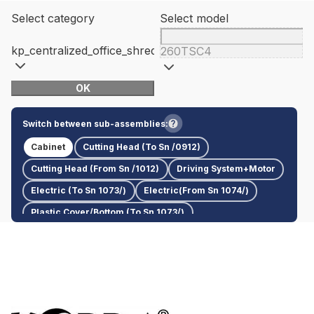
Select category
Select model
kp_centralized_office_shredders
260TSC4
OK
Switch between sub-assemblies:
Cabinet
Cutting Head (To Sn /0912)
Cutting Head (From Sn /1012)
Driving System+Motor
Electric (To Sn 1073/)
Electric(From Sn 1074/)
Plastic Cover/Bottom (To Sn 1073/)
Plastic Cover/Bottom (From Sn 1074/)