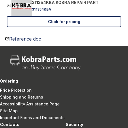
311354KBA KOBRA REPAIR PART
22
311354KBA
Click for pricing
Reference doc
Ordering
Price Protection
Shipping and Returns
Accessibility Assistance Page
Site Map
Important Forms and Documents
Contacts
Security