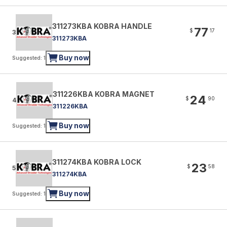
311273KBA KOBRA HANDLE
77
$
17
3
311273KBA
Buy now
Suggested: 1
311226KBA KOBRA MAGNET
24
$
90
4
311226KBA
Buy now
Suggested: 1
311274KBA KOBRA LOCK
23
$
58
5
311274KBA
Buy now
Suggested: 1