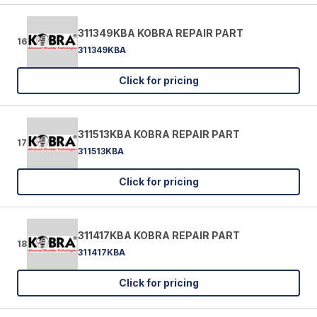
311349KBA KOBRA REPAIR PART
16
311349KBA
Click for pricing
311513KBA KOBRA REPAIR PART
17
311513KBA
Click for pricing
311417KBA KOBRA REPAIR PART
18
311417KBA
Click for pricing