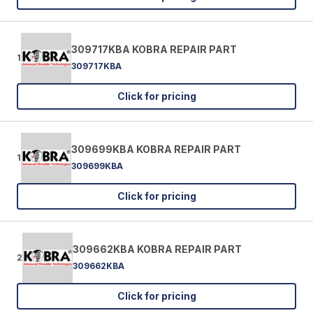
309717KBA KOBRA REPAIR PART
1
309717KBA
Click for pricing
309699KBA KOBRA REPAIR PART
1
309699KBA
Click for pricing
309662KBA KOBRA REPAIR PART
2
309662KBA
Click for pricing