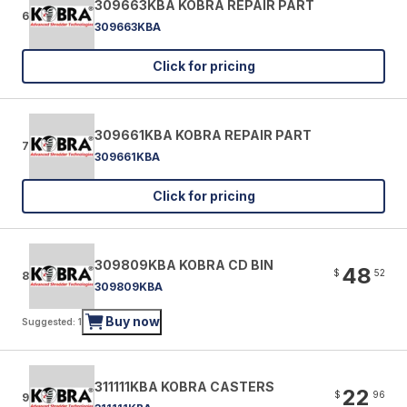
309663KBA KOBRA REPAIR PART
6
309663KBA
Click for pricing
309661KBA KOBRA REPAIR PART
7
309661KBA
Click for pricing
309809KBA KOBRA CD BIN
48
$
52
8
309809KBA
Buy now
Suggested: 1
311111KBA KOBRA CASTERS
22
$
96
9