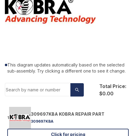
This diagram updates automatically based on the selected
sub-assembly. Try clicking a different one to see it change.
Total Price:
$0.00
309697KBA KOBRA REPAIR PART
1
309697KBA
Click for pricing