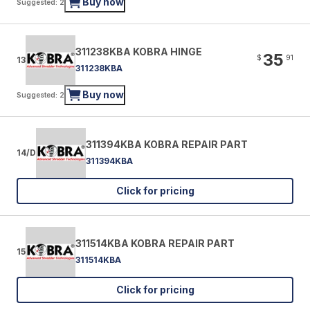
Buy now
Suggested: 2
311238KBA KOBRA HINGE
35
$
91
13
311238KBA
Buy now
Suggested: 2
311394KBA KOBRA REPAIR PART
14/D
311394KBA
Click for pricing
311514KBA KOBRA REPAIR PART
15
311514KBA
Click for pricing