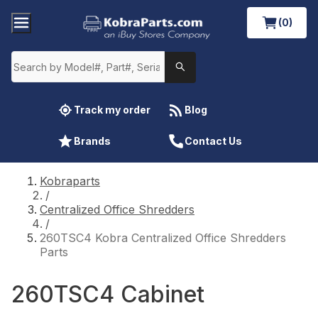
(0)
Track my order
Blog
Brands
Contact Us
Kobraparts
/
Centralized Office Shredders
/
260TSC4 Kobra Centralized Office Shredders
Parts
260TSC4 Cabinet