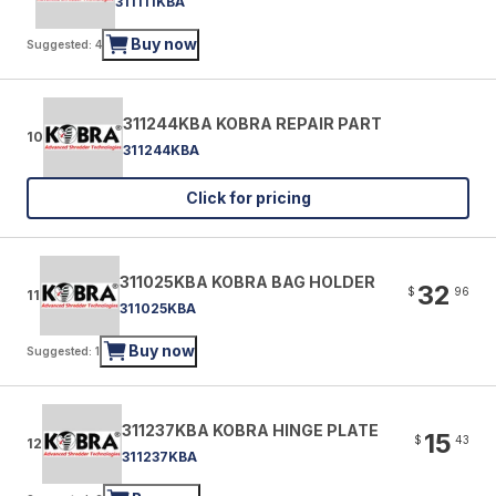
311111KBA
Buy now
Suggested: 4
311244KBA KOBRA REPAIR PART
10
311244KBA
Click for pricing
311025KBA KOBRA BAG HOLDER
32
$
96
11
311025KBA
Buy now
Suggested: 1
311237KBA KOBRA HINGE PLATE
15
$
43
12
311237KBA