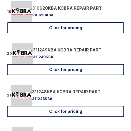
310620KBA KOBRA REPAIR PART
19
310620KBA
Click for pricing
311249KBA KOBRA REPAIR PART
20
311249KBA
Click for pricing
311248KBA KOBRA REPAIR PART
21
311248KBA
Click for pricing