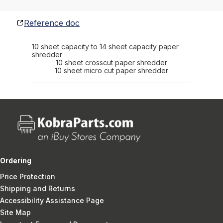
Reference doc
10 sheet capacity to 14 sheet capacity paper
shredder
10 sheet crosscut paper shredder
10 sheet micro cut paper shredder
Ordering
Price Protection
Shipping and Returns
Accessibility Assistance Page
Site Map