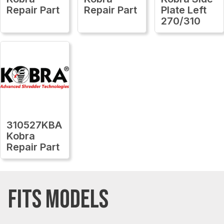
Repair Part
Repair Part
Plate Left
270/310
310527KBA
Kobra
Repair Part
FITS MODELS