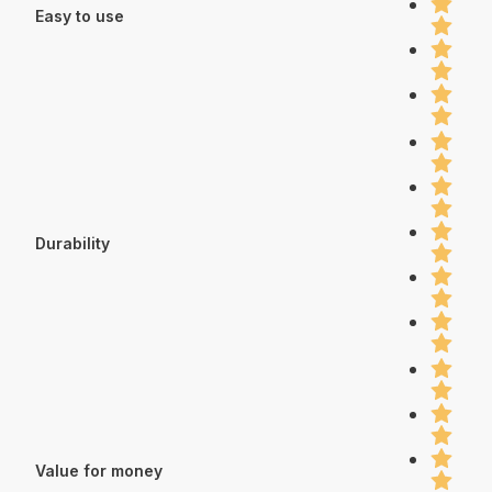
Easy to use
Durability
Value for money