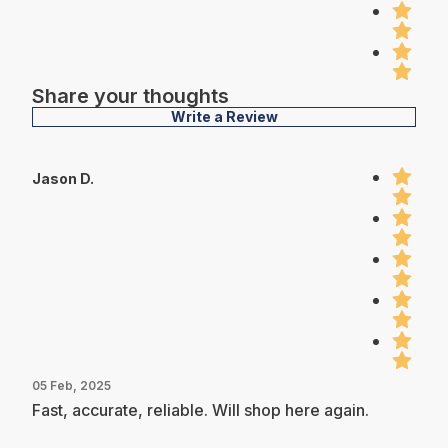
Share your thoughts
Write a Review
Jason D.
05 Feb, 2025
Fast, accurate, reliable. Will shop here again.