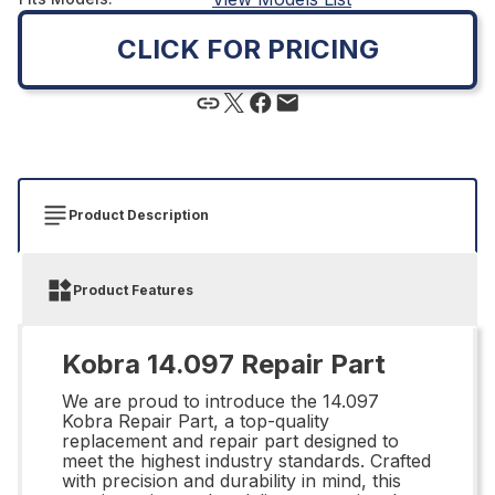
CLICK FOR PRICING
Product Description
Product Features
Kobra 14.097 Repair Part
We are proud to introduce the 14.097
Kobra Repair Part, a top-quality
replacement and repair part designed to
meet the highest industry standards. Crafted
with precision and durability in mind, this