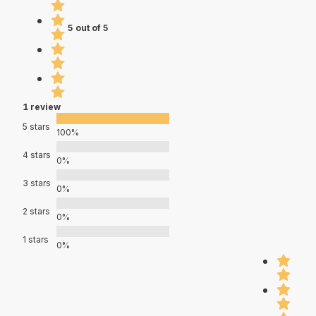
5 out of 5
1 review
5 stars
100%
4 stars
0%
3 stars
0%
2 stars
0%
1 stars
0%