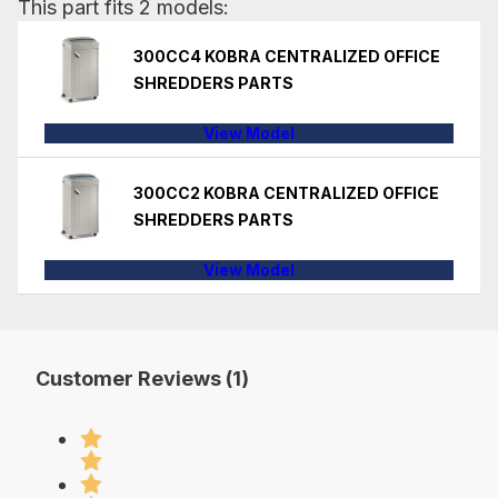
This part fits 2 models:
300CC4 KOBRA CENTRALIZED OFFICE
SHREDDERS PARTS
View Model
300CC2 KOBRA CENTRALIZED OFFICE
SHREDDERS PARTS
View Model
Customer Reviews (1)