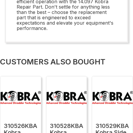
efficient operation with the 14.097 Kobra
Repair Part. Don't settle for anything less
than the best – choose the replacement
part that is engineered to exceed
expectations and elevate your equipment's
performance.
CUSTOMERS ALSO BOUGHT
310526KBA
310528KBA
310529KBA
Kobra
Kobra
Kobra Side