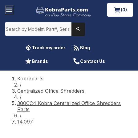
(0)
Track my order
Blog
Brands
Contact Us
Kobraparts
/
Centralized Office Shredders
/
300CC4 Kobra Centralized Office Shredders
Parts
/
14.097