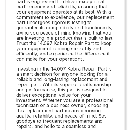
part is engineered to deliver exceptional
performance and reliability, ensuring that
your equipment operates at its best. With a
commitment to excellence, our replacement
part undergoes rigorous testing to
guarantee its compatibility and functionality,
giving you peace of mind knowing that you
are investing in a product that is built to last.
Trust the 14.097 Kobra Repair Part to keep
your equipment running smoothly and
efficiently, and experience the difference it
can make for your operations.
Investing in the 14.097 Kobra Repair Part is
a smart decision for anyone looking for a
reliable and long-lasting replacement and
repair part. With its superior craftsmanship
and performance, this part is designed to
deliver exceptional value for your
investment. Whether you are a professional
technician or a business owner, choosing
this replacement part means choosing
quality, reliability, and peace of mind. Say
goodbye to frequent replacements and
repairs, and hello to a seamless and