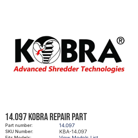
14.097 KOBRA REPAIR PART
14.097
Part number
:
KBA-14.097
SKU Number
:
View Models List
Fits Models
: