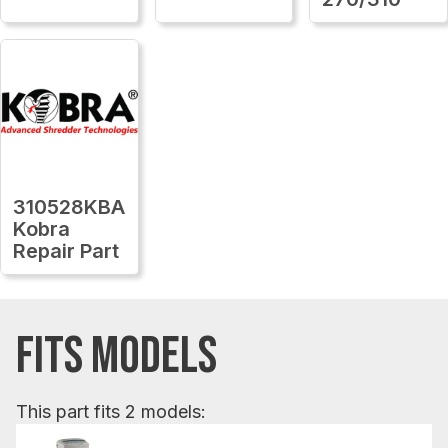
310528KBA
Kobra
Repair Part
FITS MODELS
This part fits 2 models: