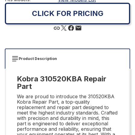
CLICK FOR PRICING
Product Description
Kobra 310520KBA Repair
Part
We are proud to introduce the 310520KBA
Kobra Repair Part, a top-quality
replacement and repair part designed to
meet the highest industry standards. Crafted
with precision and durability in mind, this
part is engineered to deliver exceptional
performance and reliability, ensuring that
your equipment operates at its best. With a