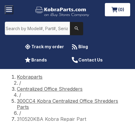
(0)
Track my order
Blog
Brands
Contact Us
Kobraparts
/
Centralized Office Shredders
/
300CC4 Kobra Centralized Office Shredders
Parts
/
310520KBA Kobra Repair Part