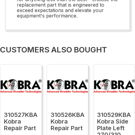
replacement part that is engineered to
exceed expectations and elevate your
equipment's performance.
CUSTOMERS ALSO BOUGHT
310527KBA
310526KBA
310529KBA
Kobra
Kobra
Kobra Side
Repair Part
Repair Part
Plate Left
270/310