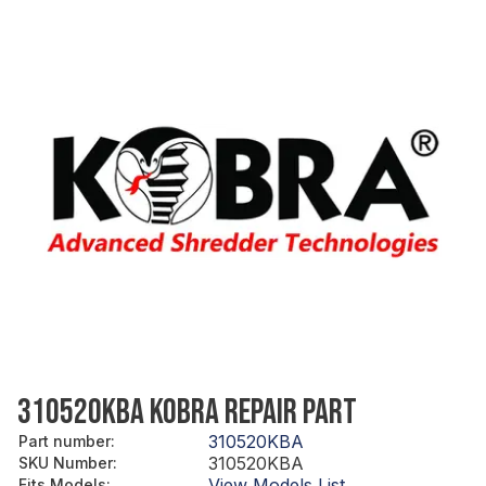
310520KBA KOBRA REPAIR PART
310520KBA
Part number
:
310520KBA
SKU Number
:
View Models List
Fits Models
: