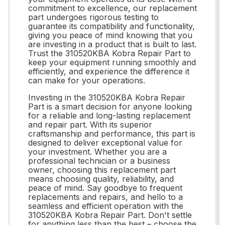
commitment to excellence, our replacement
part undergoes rigorous testing to
guarantee its compatibility and functionality,
giving you peace of mind knowing that you
are investing in a product that is built to last.
Trust the 310520KBA Kobra Repair Part to
keep your equipment running smoothly and
efficiently, and experience the difference it
can make for your operations.
Investing in the 310520KBA Kobra Repair
Part is a smart decision for anyone looking
for a reliable and long-lasting replacement
and repair part. With its superior
craftsmanship and performance, this part is
designed to deliver exceptional value for
your investment. Whether you are a
professional technician or a business
owner, choosing this replacement part
means choosing quality, reliability, and
peace of mind. Say goodbye to frequent
replacements and repairs, and hello to a
seamless and efficient operation with the
310520KBA Kobra Repair Part. Don't settle
for anything less than the best – choose the