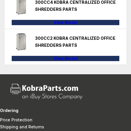
300CC4 KOBRA CENTRALIZED OFFICE
SHREDDERS PARTS
View Model
300CC2 KOBRA CENTRALIZED OFFICE
SHREDDERS PARTS
View Model
Ordering
Price Protection
Shipping and Returns