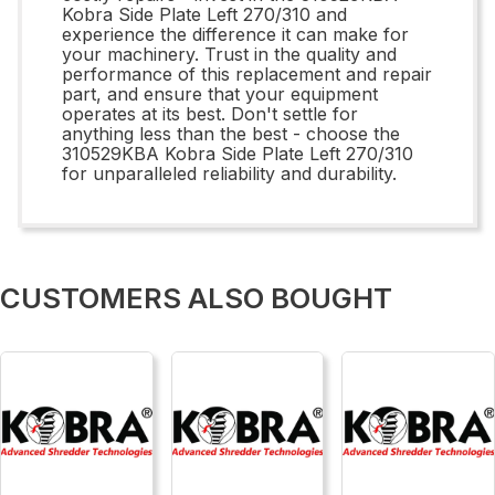
Kobra Side Plate Left 270/310 and
experience the difference it can make for
your machinery. Trust in the quality and
performance of this replacement and repair
part, and ensure that your equipment
operates at its best. Don't settle for
anything less than the best - choose the
310529KBA Kobra Side Plate Left 270/310
for unparalleled reliability and durability.
CUSTOMERS ALSO BOUGHT