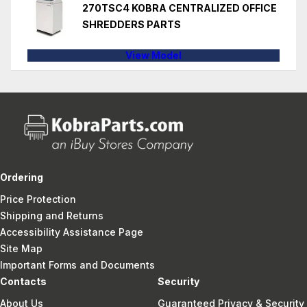
270TSC4 KOBRA CENTRALIZED OFFICE
SHREDDERS PARTS
View Model
Ordering
Price Protection
Shipping and Returns
Accessibility Assistance Page
Site Map
Important Forms and Documents
Contacts
Security
About Us
Guaranteed Privacy & Security