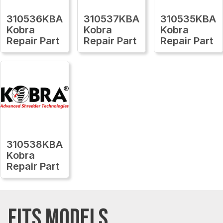
310536KBA
310537KBA
310535KBA
Kobra
Kobra
Kobra
Repair Part
Repair Part
Repair Part
310538KBA
Kobra
Repair Part
FITS MODELS