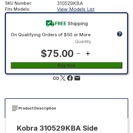
310529KBA
SKU Number
:
View Models List
Fits Models
:
FREE
Shipping
On Qualifying Orders of $50 or More
Quantity
$75.00
Buy now
Product Description
Kobra 310529KBA Side