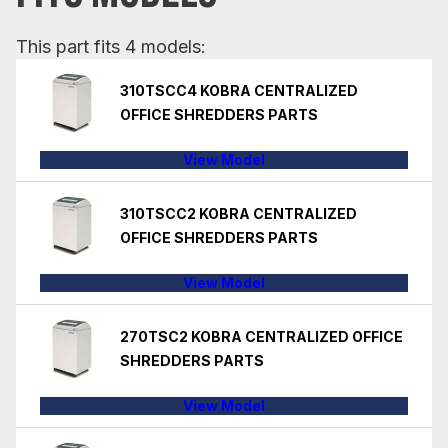
This part fits 4 models:
310TSCC4 KOBRA CENTRALIZED
OFFICE SHREDDERS PARTS
View Model
310TSCC2 KOBRA CENTRALIZED
OFFICE SHREDDERS PARTS
View Model
270TSC2 KOBRA CENTRALIZED OFFICE
SHREDDERS PARTS
View Model