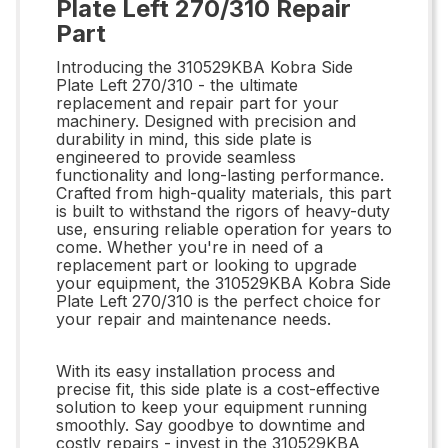
Plate Left 270/310 Repair
Part
Introducing the 310529KBA Kobra Side
Plate Left 270/310 - the ultimate
replacement and repair part for your
machinery. Designed with precision and
durability in mind, this side plate is
engineered to provide seamless
functionality and long-lasting performance.
Crafted from high-quality materials, this part
is built to withstand the rigors of heavy-duty
use, ensuring reliable operation for years to
come. Whether you're in need of a
replacement part or looking to upgrade
your equipment, the 310529KBA Kobra Side
Plate Left 270/310 is the perfect choice for
your repair and maintenance needs.
With its easy installation process and
precise fit, this side plate is a cost-effective
solution to keep your equipment running
smoothly. Say goodbye to downtime and
costly repairs - invest in the 310529KBA