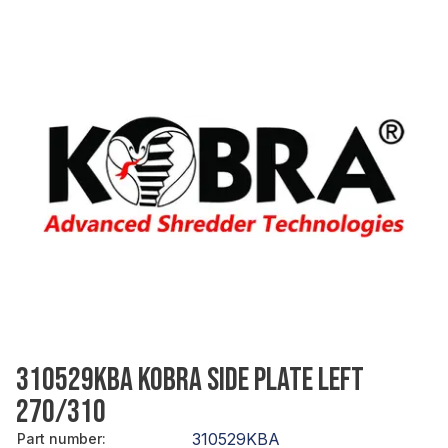
310529KBA KOBRA SIDE PLATE LEFT
270/310
310529KBA
Part number
: