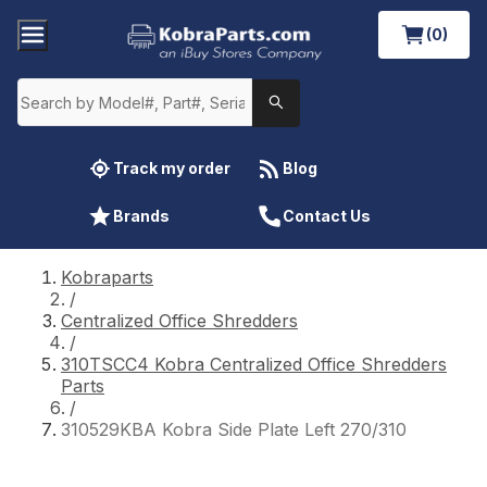
(0)
Track my order
Blog
Brands
Contact Us
Kobraparts
/
Centralized Office Shredders
/
310TSCC4 Kobra Centralized Office Shredders
Parts
/
310529KBA Kobra Side Plate Left 270/310