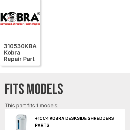
310530KBA
Kobra
Repair Part
FITS MODELS
This part fits 1 models:
+1CC4 KOBRA DESKSIDE SHREDDERS
PARTS