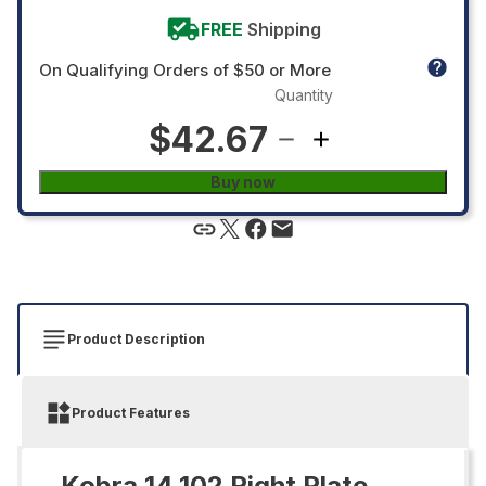
FREE
Shipping
On Qualifying Orders of $50 or More
Quantity
$42.67
Buy now
Product Description
Product Features
Kobra 14.102 Right Plate