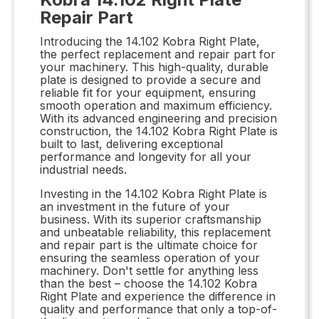
Repair Part
Introducing the 14.102 Kobra Right Plate,
the perfect replacement and repair part for
your machinery. This high-quality, durable
plate is designed to provide a secure and
reliable fit for your equipment, ensuring
smooth operation and maximum efficiency.
With its advanced engineering and precision
construction, the 14.102 Kobra Right Plate is
built to last, delivering exceptional
performance and longevity for all your
industrial needs.
Investing in the 14.102 Kobra Right Plate is
an investment in the future of your
business. With its superior craftsmanship
and unbeatable reliability, this replacement
and repair part is the ultimate choice for
ensuring the seamless operation of your
machinery. Don't settle for anything less
than the best – choose the 14.102 Kobra
Right Plate and experience the difference in
quality and performance that only a top-of-