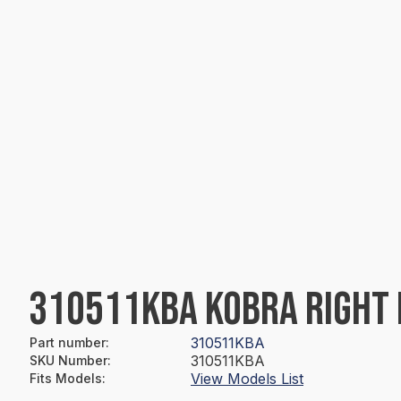
310511KBA KOBRA RIGHT 
310511KBA
Part number
:
310511KBA
SKU Number
:
View Models List
Fits Models
: