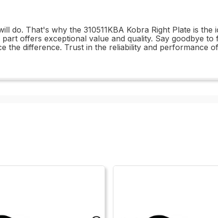
ill do. That's why the 310511KBA Kobra Right Plate is the 
his part offers exceptional value and quality. Say goodbye t
 the difference. Trust in the reliability and performance o