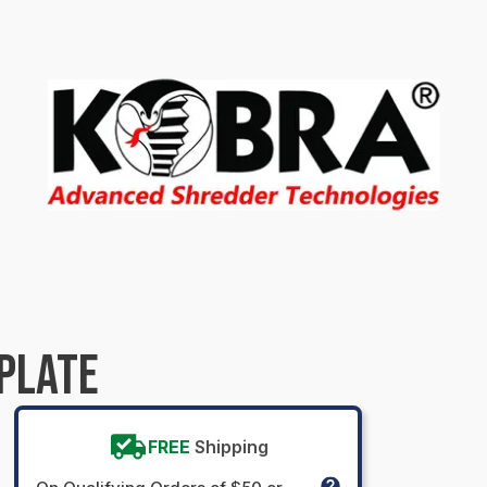
PLATE
FREE
Shipping