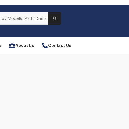
s
About Us
Contact Us