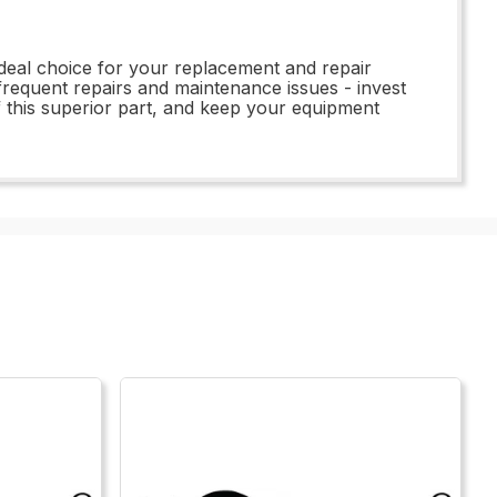
ideal choice for your replacement and repair
o frequent repairs and maintenance issues - invest
f this superior part, and keep your equipment