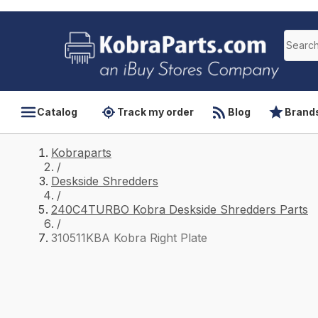
Catalog
Track my order
Blog
Brand
Kobraparts
/
Deskside Shredders
/
240C4TURBO Kobra Deskside Shredders Parts
/
310511KBA Kobra Right Plate