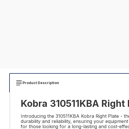
Product Description
Kobra 310511KBA Right P
Introducing the 310511KBA Kobra Right Plate - the
durability and reliability, ensuring your equipment
for those looking for a long-lasting and cost-eff