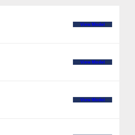
View Model
View Model
View Model