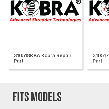
310518KBA Kobra Repair
310517
Part
Part
FITS MODELS