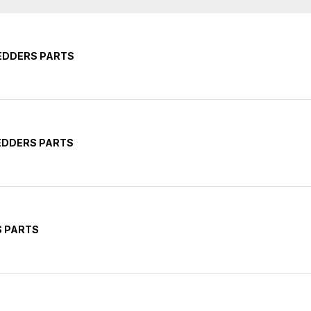
EDDERS PARTS
EDDERS PARTS
S PARTS