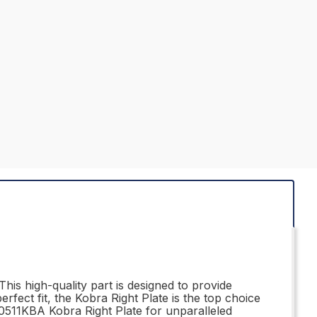
his high-quality part is designed to provide
erfect fit, the Kobra Right Plate is the top choice
310511KBA Kobra Right Plate for unparalleled