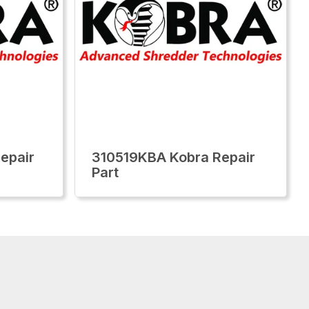
epair
310519KBA Kobra Repair
Part