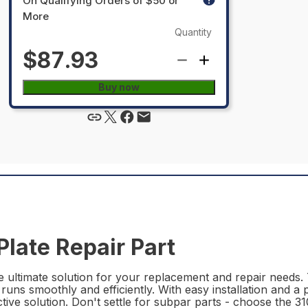
On Qualifying Orders of $50 or
More
Quantity
$87.93
Buy now
late Repair Part
 ultimate solution for your replacement and repair needs. T
 runs smoothly and efficiently. With easy installation and a p
ective solution. Don't settle for subpar parts - choose the 