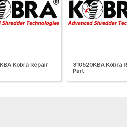
KBA Kobra Repair
310520KBA Kobra R
Part