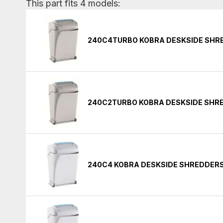
This part fits 4 models:
240C4TURBO KOBRA DESKSIDE SHR
240C2TURBO KOBRA DESKSIDE SHR
240C4 KOBRA DESKSIDE SHREDDER