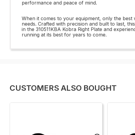
performance and peace of mind.
When it comes to your equipment, only the best w
needs. Crafted with precision and built to last, t
in the 310511KBA Kobra Right Plate and experience
running at its best for years to come.
CUSTOMERS ALSO BOUGHT