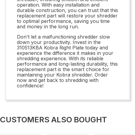
operation. With easy installation and
durable construction, you can trust that this
replacement part will restore your shredder
to optimal performance, saving you time
and money in the long run.
Don't let a malfunctioning shredder slow
down your productivity. Invest in the
310513KBA Kobra Right Plate today and
experience the difference it makes in your
shredding experience. With its reliable
performance and long-lasting durability, this
replacement part is the smart choice for
maintaining your Kobra shredder. Order
now and get back to shredding with
confidence!
CUSTOMERS ALSO BOUGHT