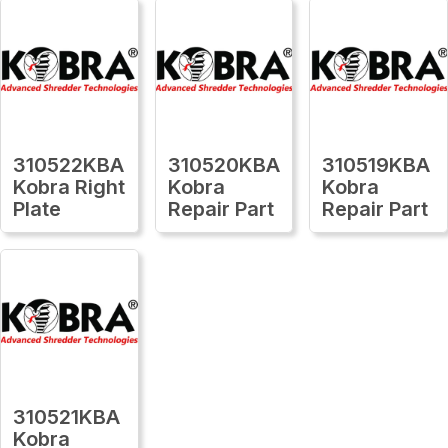
310522KBA
310520KBA
310519KBA
Kobra Right
Kobra
Kobra
Plate
Repair Part
Repair Part
310521KBA
Kobra