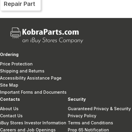
Repair Part
Ordering
Price Protection
Shipping and Returns
Accessibility Assistance Page
Site Map
Important Forms and Documents
Contacts
Security
About Us
Guaranteed Privacy & Security
Contact Us
Privacy Policy
iBuy Stores Investor Information
Terms and Conditions
Careers and Job Openings
Prop 65 Notification