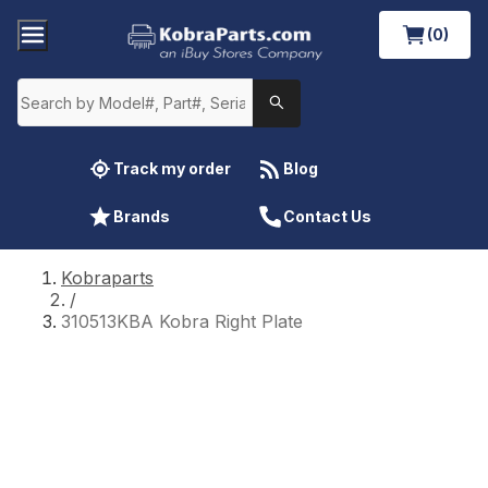
(0)
Track my order
Blog
Brands
Contact Us
Kobraparts
/
310513KBA Kobra Right Plate