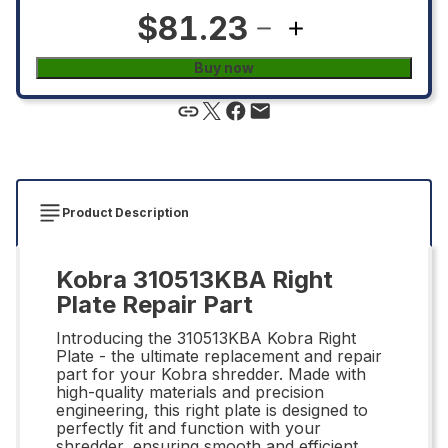
$81.23
Buy now
Product Description
Kobra 310513KBA Right
Plate Repair Part
Introducing the 310513KBA Kobra Right
Plate - the ultimate replacement and repair
part for your Kobra shredder. Made with
high-quality materials and precision
engineering, this right plate is designed to
perfectly fit and function with your
shredder, ensuring smooth and efficient