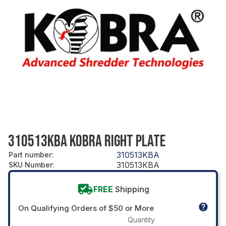
310513KBA KOBRA RIGHT PLATE
310513KBA
Part number
:
310513KBA
SKU Number
:
FREE
Shipping
On Qualifying Orders of $50 or More
Quantity